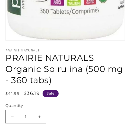
Open
media
PRAIRIE NATURALS
1
PRAIRIE NATURALS
in
modal
Organic Spirulina (500 mg
- 360 tabs)
Regular
Sale
$36.19
$41.99
Sale
price
price
Quantity
Decrease
Increase
quantity
quantity