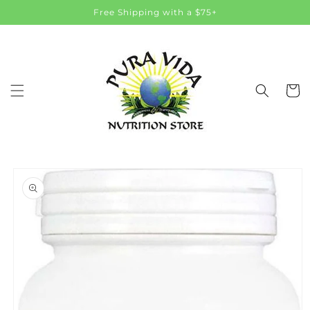
Skip to
Free Shipping with a $75+
content
Cart
Skip to
product
information