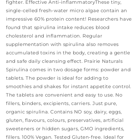
fighter. Effective Anti-inflammatoryThese tiny,
single-celled fresh-water micro algae contain an
impressive 60% protein content! Researchers have
found that spirulina intake reduces blood
cholesterol and inflammation. Regular
supplementation with spirulina also removes
accumulated toxins in the body, creating a gentle
and safe daily cleansing effect. Prairie Naturals
Spirulina comes in two dosage forms: powder and
tablets. The powder is ideal for adding to
smoothies and shakes for instant appetite control.
The tablets are convenient and easy to use. No
fillers, binders, excipients, carriers. Just pure,
organic spirulina. Contains NO soy, dairy, eggs,
gluten, flavours, colours, preservatives, artificial
sweeteners or hidden sugars, GMO ingredients,
fillers. 100% Vegan. Tested Gluten-free. Ideal for