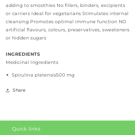
adding to smoothies No fillers, binders, excipients
or carriers Ideal for vegetarians Stimulates internal
cleansing Promotes optimal immune function NO
artificial flavours, colours, preservatives, sweeteners
or hidden sugars
INGREDIENTS
Medicinal Ingredients
Spirulina platensis
500 mg
Share
Quick links