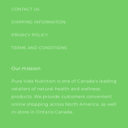
CONTACT US
SHIPPING INFORMATION
PRIVACY POLICY
TERMS AND CONDITIONS
Our mission
Pura Vida Nutrition is one of Canada's leading
retailers of natural health and wellness
products. We provide customers convenient
online shopping across North America, as well
in-store in Ontario Canada.