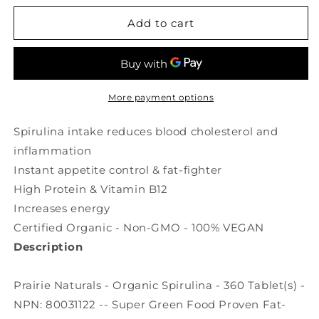
for
for
PRAIRIE
PRAIRIE
Add to cart
NATURALS
NATURALS
Organic
Organic
Spirulina
Spirulina
(500
(500
mg
mg
More payment options
-
-
360
360
Spirulina intake reduces blood cholesterol and
tabs)
tabs)
inflammation
Instant appetite control & fat-fighter
High Protein & Vitamin B12
Increases energy
Certified Organic - Non-GMO - 100% VEGAN
Description
Prairie Naturals - Organic Spirulina - 360 Tablet(s) -
NPN: 80031122 -- Super Green Food Proven Fat-