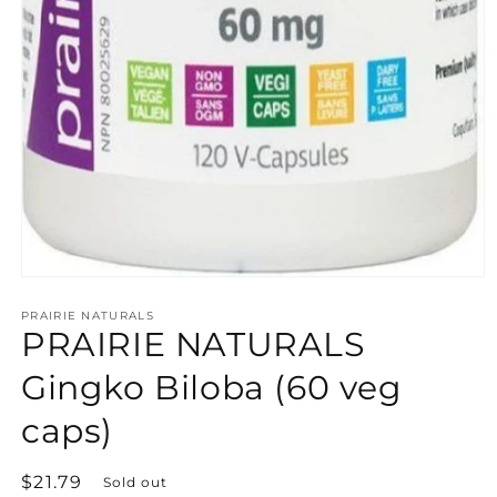
Open
media
PRAIRIE NATURALS
1
PRAIRIE NATURALS
in
modal
Gingko Biloba (60 veg
caps)
Regular
$21.79
Sold out