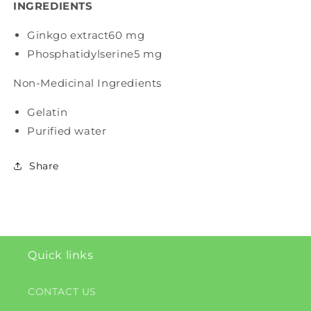
INGREDIENTS
Ginkgo extract
60 mg
Phosphatidylserine
5 mg
Non-Medicinal Ingredients
Gelatin
Purified water
Share
Quick links
CONTACT US