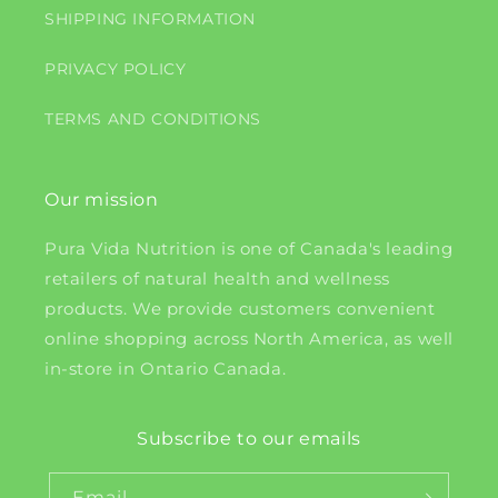
SHIPPING INFORMATION
PRIVACY POLICY
TERMS AND CONDITIONS
Our mission
Pura Vida Nutrition is one of Canada's leading
retailers of natural health and wellness
products. We provide customers convenient
online shopping across North America, as well
in-store in Ontario Canada.
Subscribe to our emails
Email