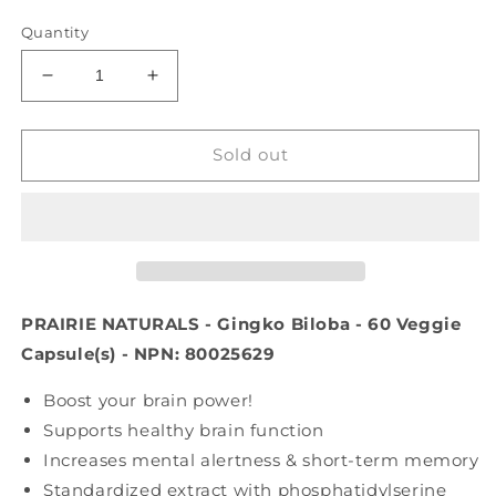
price
Quantity
Decrease
Increase
quantity
quantity
for
for
PRAIRIE
PRAIRIE
Sold out
NATURALS
NATURALS
Gingko
Gingko
Biloba
Biloba
(60
(60
veg
veg
caps)
caps)
PRAIRIE NATURALS - Gingko Biloba - 60 Veggie
Capsule(s) - NPN: 80025629
Boost your brain power!
Supports healthy brain function
Increases mental alertness & short-term memory
Standardized extract with phosphatidylserine