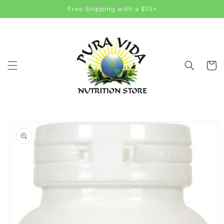
Skip to
Free Shipping with a $75+
content
Cart
Skip to
product
information