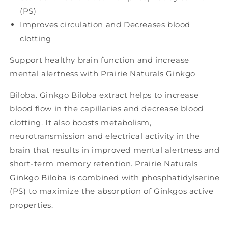
(PS)
Improves circulation and Decreases blood
clotting
Support healthy brain function and increase
mental alertness with Prairie Naturals Ginkgo
Biloba. Ginkgo Biloba extract helps to increase
blood flow in the capillaries and decrease blood
clotting. It also boosts metabolism,
neurotransmission and electrical activity in the
brain that results in improved mental alertness and
short-term memory retention. Prairie Naturals
Ginkgo Biloba is combined with phosphatidylserine
(PS) to maximize the absorption of Ginkgos active
properties.