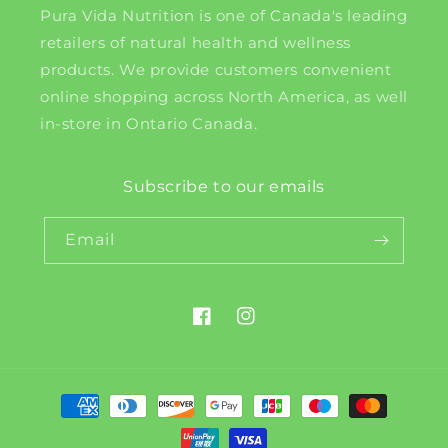
Pura Vida Nutrition is one of Canada's leading
retailers of natural health and wellness
products. We provide customers convenient
online shopping across North America, as well
in-store in Ontario Canada.
Subscribe to our emails
Email
Facebook
Instagram
Payment
methods