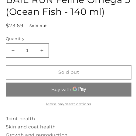
modal
(Ocean Fish - 140 ml)
Regular
$23.69
Sold out
price
Quantity
Decrease
Increase
quantity
quantity
for
for
BAIE
BAIE
Sold out
RUN
RUN
Feline
Feline
Omega
Omega
3
3
(Ocean
(Ocean
More payment options
Fish
Fish
-
-
Joint health
140
140
Skin and coat health
ml)
ml)
Growth and reproduction