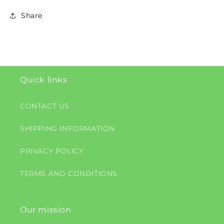
Share
Quick links
CONTACT US
SHIPPING INFORMATION
PRIVACY POLICY
TERMS AND CONDITIONS
Our mission