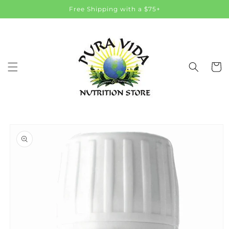
Skip to
Free Shipping with a $75+
content
Cart
Skip to
product
information