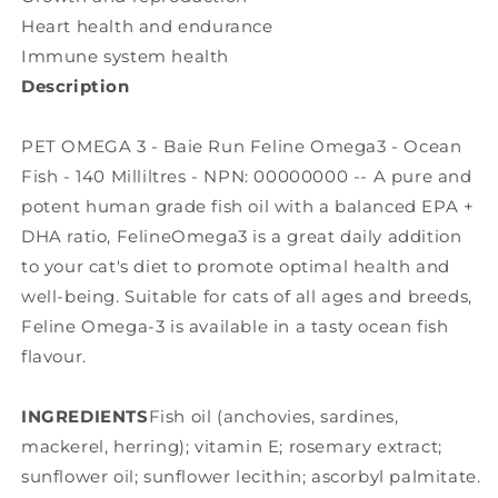
Heart health and endurance
Immune system health
Description
PET OMEGA 3 - Baie Run Feline Omega3 - Ocean
Fish - 140 Milliltres - NPN: 00000000 -- A pure and
potent human grade fish oil with a balanced EPA +
DHA ratio, FelineOmega3 is a great daily addition
to your cat's diet to promote optimal health and
well-being. Suitable for cats of all ages and breeds,
Feline Omega-3 is available in a tasty ocean fish
flavour.
INGREDIENTS
Fish oil (anchovies, sardines,
mackerel, herring); vitamin E; rosemary extract;
sunflower oil; sunflower lecithin; ascorbyl palmitate.