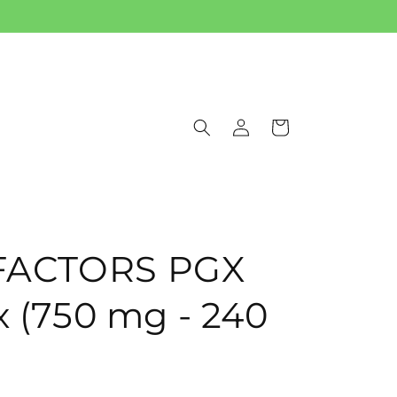
Log
Cart
in
FACTORS PGX
x (750 mg - 240