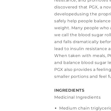
resistance, and promotes w
discovered that PGX, a nov
developedusing the propri
safely help people balance
weight. Many people who a
we call the blood sugar rol
and falls dramatically befo
lead to insulin resistance
When taken with meals, PG
and balance blood sugar le
PGX also provides a feeling
smaller portions and feel fu
INGREDIENTS
Medicinal Ingredients
Medium chain triglyceri