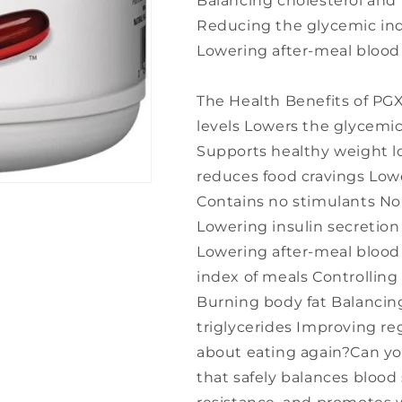
Balancing cholesterol and 
Reducing the glycemic ind
Lowering after-meal blood 
The Health Benefits of PG
levels Lowers the glycemic
Supports healthy weight lo
reduces food cravings Lowe
Contains no stimulants Nor
Lowering insulin secretion 
Lowering after-meal blood
index of meals Controlling
Burning body fat Balancin
triglycerides Improving re
about eating again?Can y
that safely balances blood 