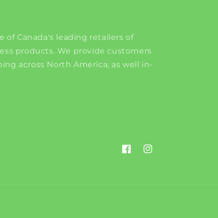
e of Canada's leading retailers of
ness products. We provide customers
ing across North America, as well in-
Facebook
Instagram