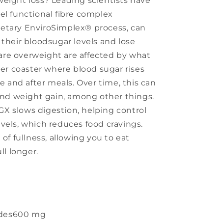
eight loss? Leading scientists have
el functional fibre complex
etary EnviroSimplex® process, can
 their bloodsugar levels and lose
re overweight are affected by what
ler coaster where blood sugar rises
re and after meals. Over time, this can
 and weight gain, among other things.
X slows digestion, helping control
vels, which reduces food cravings.
 of fullness, allowing you to eat
ll longer.
des
600 mg