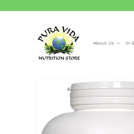
Skip to
content
About Us
In-
Skip to
product
information