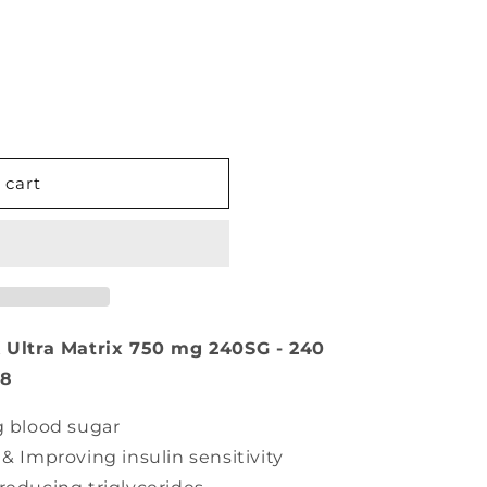
 cart
Ultra Matrix 750 mg 240SG - 240
78
g blood sugar
& Improving insulin sensitivity