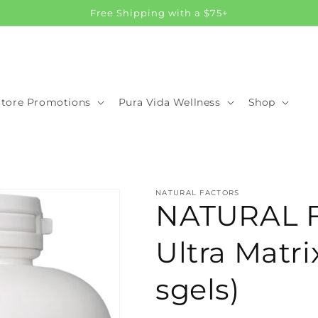
Free Shipping with a $75+
Store Promotions
Pura Vida Wellness
Shop
NATURAL FACTORS
NATURAL 
Ultra Matri
sgels)