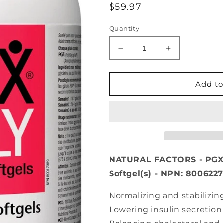
Regular
$59.97
price
Quantity
Decrease
Increase
quantity
quantity
for
for
NATURAL
NATURAL
Add to
FACTORS
FACTORS
PGX
PGX
Ultra
Ultra
Matrix
Matrix
(750
(750
mg
mg
-
-
NATURAL FACTORS - PGX 
240
240
Softgel(s) - NPN: 800622
sgels)
sgels)
Normalizing and stabilizin
Lowering insulin secretion 