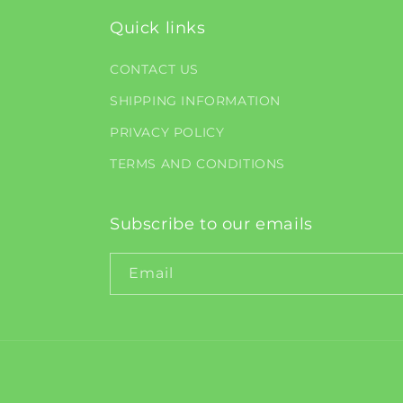
Quick links
CONTACT US
SHIPPING INFORMATION
PRIVACY POLICY
TERMS AND CONDITIONS
Subscribe to our emails
Email