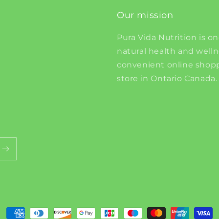
Our mission
Pura Vida Nutrition is on
natural health and well
convenient online shopp
store in Ontario Canada.
Payment