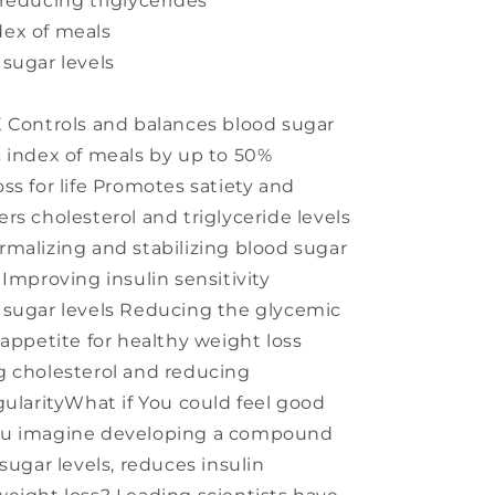
reducing triglycerides
ex of meals
sugar levels
X Controls and balances blood sugar
 index of meals by up to 50%
ss for life Promotes satiety and
rs cholesterol and triglyceride levels
malizing and stabilizing blood sugar
Improving insulin sensitivity
 sugar levels Reducing the glycemic
 appetite for healthy weight loss
g cholesterol and reducing
gularityWhat if You could feel good
ou imagine developing a compound
sugar levels, reduces insulin