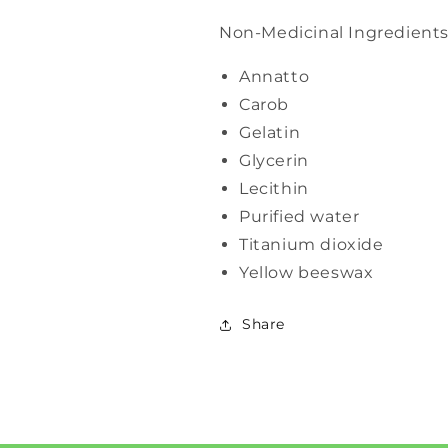
Non-Medicinal Ingredient
Annatto
Carob
Gelatin
Glycerin
Lecithin
Purified water
Titanium dioxide
Yellow beeswax
Share