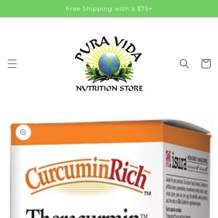
Skip to
Free Shipping with a $75+
content
Cart
Skip to
product
information