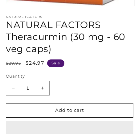
Open
media
NATURAL FACTORS
1
NATURAL FACTORS
in
modal
Theracurmin (30 mg - 60
veg caps)
Regular
Sale
$24.97
$29.95
Sale
price
price
Quantity
Decrease
Increase
quantity
quantity
for
for
NATURAL
NATURAL
Add to cart
FACTORS
FACTORS
Theracurmin
Theracurmin
(30
(30
mg
mg