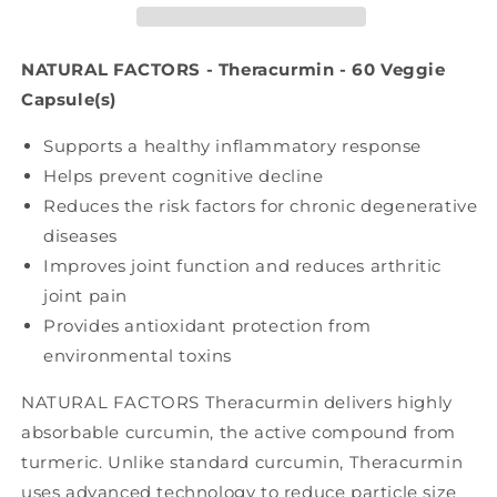
-
-
60
60
veg
veg
NATURAL FACTORS - Theracurmin - 60 Veggie
caps)
caps)
Capsule(s)
Supports a healthy inflammatory response
Helps prevent cognitive decline
Reduces the risk factors for chronic degenerative
diseases
Improves joint function and reduces arthritic
joint pain
Provides antioxidant protection from
environmental toxins
NATURAL FACTORS Theracurmin delivers highly
absorbable curcumin, the active compound from
turmeric. Unlike standard curcumin, Theracurmin
uses advanced technology to reduce particle size