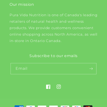
Our mission
Pura Vida Nutrition is one of Canada's leading
retailers of natural health and wellness
products. We provide customers convenient
online shopping across North America, as well
in-store in Ontario Canada.
Subscribe to our emails
Email
Facebook
Instagram
Payment