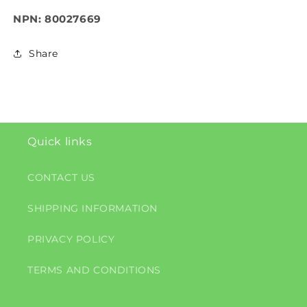
NPN: 80027669
Share
Quick links
CONTACT US
SHIPPING INFORMATION
PRIVACY POLICY
TERMS AND CONDITIONS