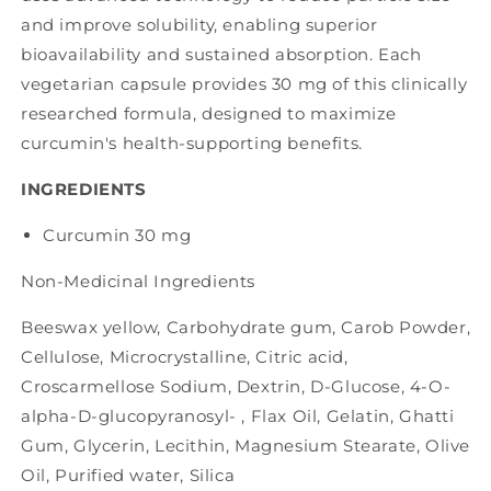
and improve solubility, enabling superior
bioavailability and sustained absorption. Each
vegetarian capsule provides 30 mg of this clinically
researched formula, designed to maximize
curcumin's health-supporting benefits.
INGREDIENTS
Curcumin
30 mg
Non-Medicinal Ingredients
Beeswax yellow,
Carbohydrate gum,
Carob Powder,
Cellulose, Microcrystalline,
Citric acid,
Croscarmellose Sodium,
Dextrin,
D-Glucose, 4-O-
alpha-D-glucopyranosyl- ,
Flax Oil,
Gelatin,
Ghatti
Gum,
Glycerin,
Lecithin,
Magnesium Stearate,
Olive
Oil,
Purified water,
Silica