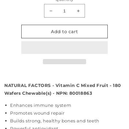
Decrease
Increase
quantity
quantity
for
for
NATURAL
NATURAL
Add to cart
FACTORS
FACTORS
Vitamin
Vitamin
C
C
Mixed
Mixed
Fruit
Fruit
(500
(500
mg
mg
-
-
NATURAL FACTORS - Vitamin C Mixed Fruit - 180
180
180
chews)
chews)
Wafers Chewable(s) - NPN: 80018863
Enhances immune system
Promotes wound repair
Builds strong, healthy bones and teeth
Powerful antioxidant