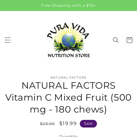
Skip to
Free Shipping with a $75+
content
Cart
Skip to
NATURAL FACTORS
product
NATURAL FACTORS
information
Vitamin C Mixed Fruit (500
mg - 180 chews)
Regular
Sale
$19.99
$23.95
Sale
price
price
Quantity