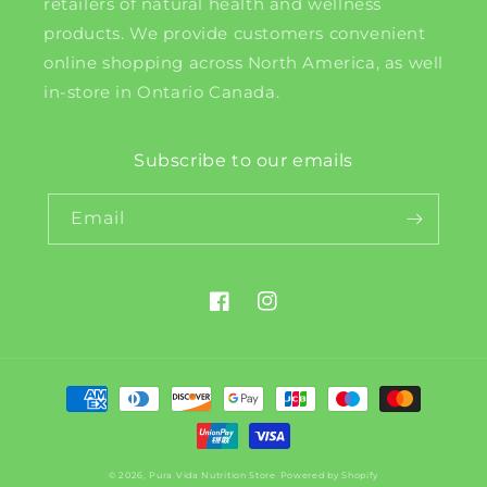
retailers of natural health and wellness
products. We provide customers convenient
online shopping across North America, as well
in-store in Ontario Canada.
Subscribe to our emails
Email
Facebook
Instagram
Payment
methods
© 2026,
Pura Vida Nutrition Store
Powered by Shopify