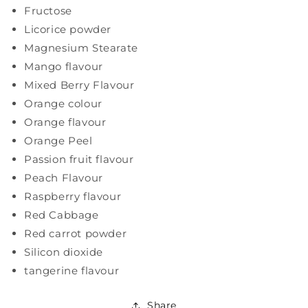
Fructose
Licorice powder
Magnesium Stearate
Mango flavour
Mixed Berry Flavour
Orange colour
Orange flavour
Orange Peel
Passion fruit flavour
Peach Flavour
Raspberry flavour
Red Cabbage
Red carrot powder
Silicon dioxide
tangerine flavour
Share