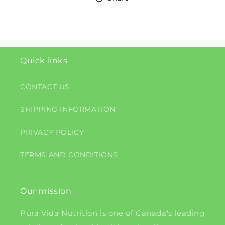
Quick links
CONTACT US
SHIPPING INFORMATION
PRIVACY POLICY
TERMS AND CONDITIONS
Our mission
Pura Vida Nutrition is one of Canada's leading