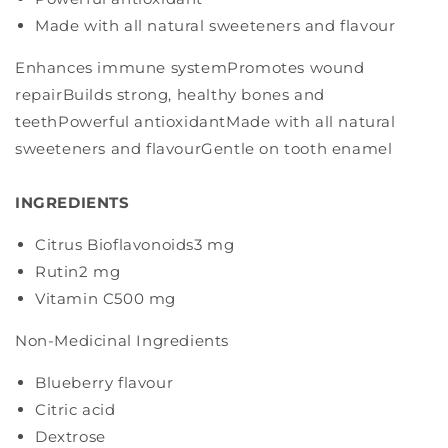
Made with all natural sweeteners and flavour
Enhances immune systemPromotes wound
repairBuilds strong, healthy bones and
teethPowerful antioxidantMade with all natural
sweeteners and flavourGentle on tooth enamel
INGREDIENTS
Citrus Bioflavonoids
3 mg
Rutin
2 mg
Vitamin C
500 mg
Non-Medicinal Ingredients
Blueberry flavour
Citric acid
Dextrose