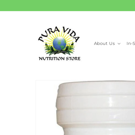
Skip to
content
About Us
In-
Skip to
product
information