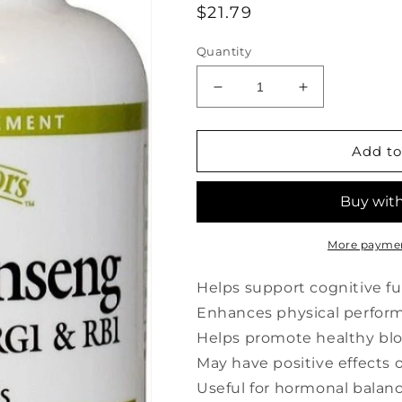
Regular
$21.79
price
Quantity
Decrease
Increase
quantity
quantity
for
for
HERBAL
HERBAL
Add to
FACTORS
FACTORS
Panax
Panax
Ginseng
Ginseng
(100
(100
mg
mg
More paymen
-
-
60
60
Helps support cognitive f
sgels)
sgels)
Enhances physical performa
Helps promote healthy blo
May have positive effect
Useful for hormonal balan