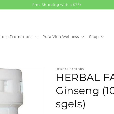
Free Shipping with a $75+
Store Promotions
Pura Vida Wellness
Shop
HERBAL FACTORS
HERBAL F
Ginseng (1
sgels)