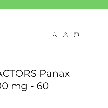
Log
Cart
in
ACTORS Panax
00 mg - 60