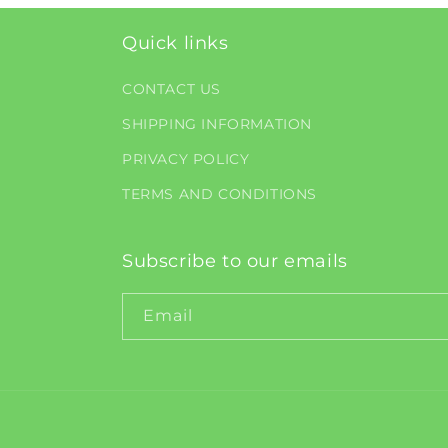
Quick links
CONTACT US
SHIPPING INFORMATION
PRIVACY POLICY
TERMS AND CONDITIONS
Subscribe to our emails
Email