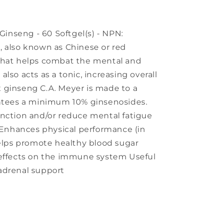
nseng - 60 Softgel(s) - NPN:
, also known as Chinese or red
that helps combat the mental and
t also acts as a tonic, increasing overall
 ginseng C.A. Meyer is made to a
antees a minimum 10% ginsenosides.
unction and/or reduce mental fatigue
) Enhances physical performance (in
Helps promote healthy blood sugar
 effects on the immune system Useful
adrenal support