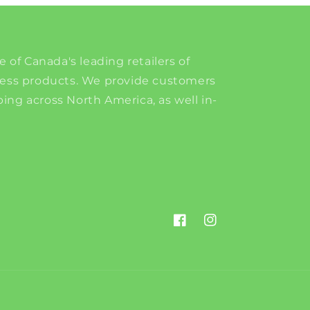
e of Canada's leading retailers of
ness products. We provide customers
ing across North America, as well in-
Facebook
Instagram