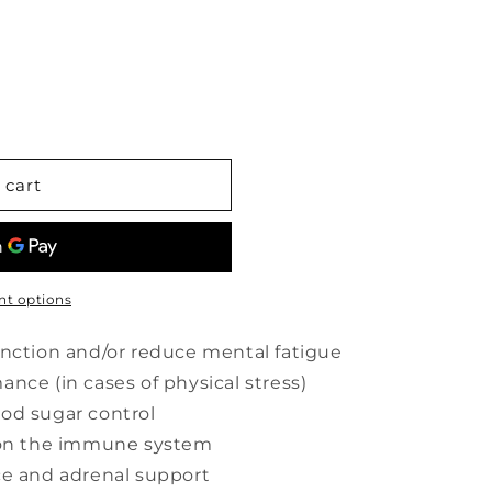
 cart
t options
unction and/or reduce mental fatigue
nce (in cases of physical stress)
od sugar control
s on the immune system
ce and adrenal support