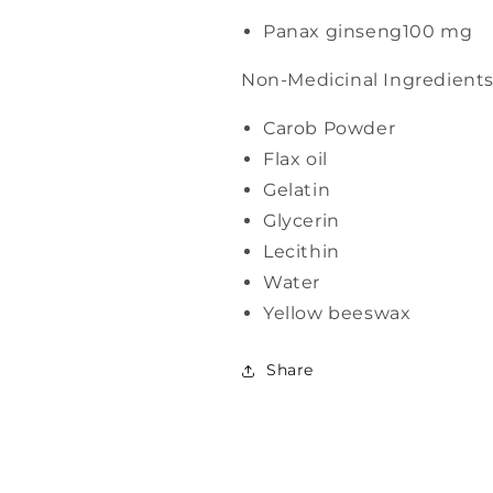
Panax ginseng
100 mg
Non-Medicinal Ingredient
Carob Powder
Flax oil
Gelatin
Glycerin
Lecithin
Water
Yellow beeswax
Share