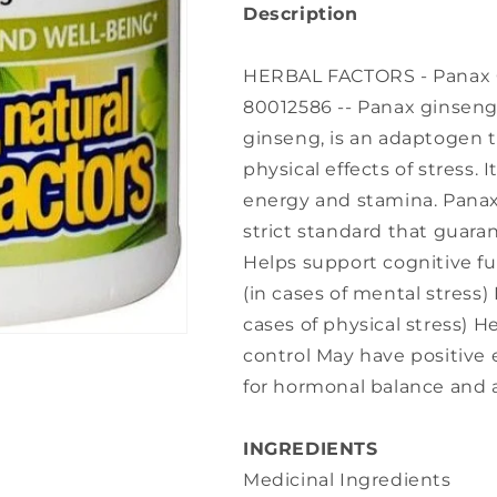
Description
HERBAL FACTORS - Panax Gi
80012586 -- Panax ginseng
ginseng, is an adaptogen 
physical effects of stress. I
energy and stamina. Panax
strict standard that guar
Helps support cognitive f
(in cases of mental stress
cases of physical stress) 
control May have positive
for hormonal balance and 
INGREDIENTS
Medicinal Ingredients