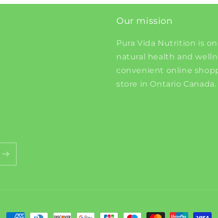
Our mission
Pura Vida Nutrition is on
natural health and well
convenient online shopp
store in Ontario Canada.