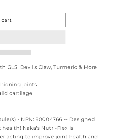
 cart
ith GLS, Devil's Claw, Turmeric & More
hioning joints
ld cartilage
psule(s) - NPN: 80004766 -- Designed
t health! Naka's Nutri-Flex is
er acting to improve joint health and