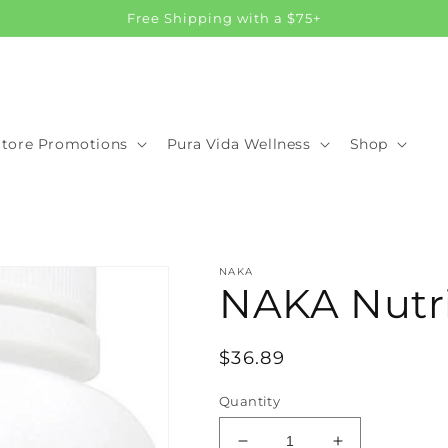
Free Shipping with a $75+
Store Promotions
Pura Vida Wellness
Shop
NAKA
NAKA Nutri
Regular
$36.89
price
Quantity