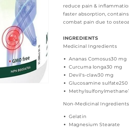
reduce pain & inflammation
faster absorption, contain
combat pain due to osteoar
INGREDIENTS
Medicinal Ingredients
Ananas Comosus
30 mg
Curcuma longa
30 mg
Devil's-claw
30 mg
Glucosamine sulfate
250
Methylsulfonylmethane
Non-Medicinal Ingredient
Gelatin
Magnesium Stearate