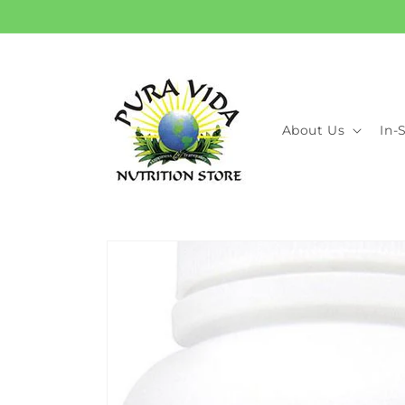
Skip to
content
About Us
In-
Skip to
product
information