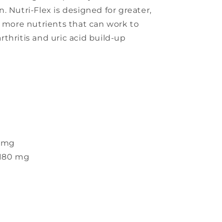
. Nutri-Flex is designed for greater,
s more nutrients that can work to
thritis and uric acid build-up
 mg
180 mg
s