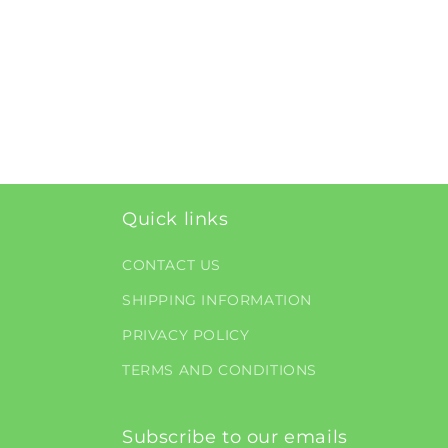
Quick links
CONTACT US
SHIPPING INFORMATION
PRIVACY POLICY
TERMS AND CONDITIONS
Subscribe to our emails