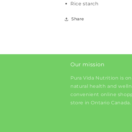
Rice starch
Share
Our mission
Pura Vida Nutrition is on
natural health and well
convenient online shopp
store in Ontario Canada.