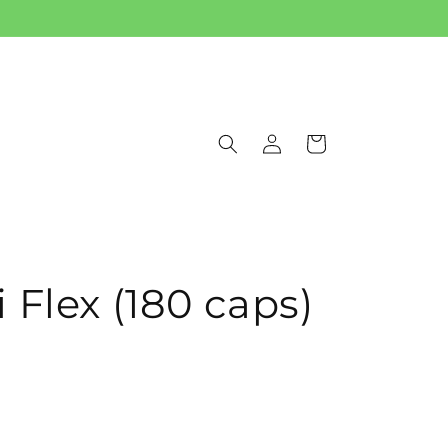
Log
Cart
in
 Flex (180 caps)