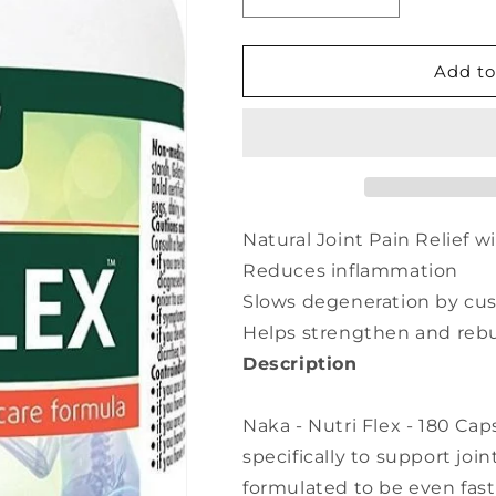
Decrease
Increase
quantity
quantity
for
for
NAKA
NAKA
Add to
Nutri
Nutri
Flex
Flex
(180
(180
caps)
caps)
Natural Joint Pain Relief w
Reduces inflammation
Slows degeneration by cus
Helps strengthen and rebui
Description
Naka - Nutri Flex - 180 Ca
specifically to support join
formulated to be even fast