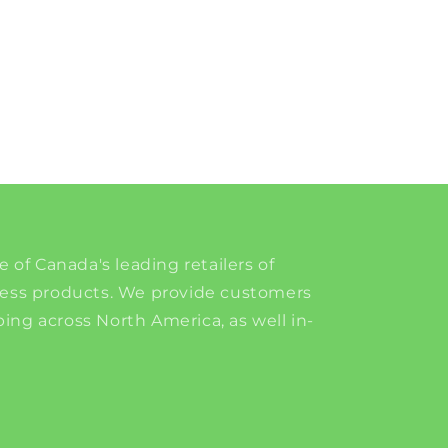
e of Canada's leading retailers of
ness products. We provide customers
ing across North America, as well in-