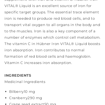
VITAL® Liquid is an excellent source of iron for
specific target groups. The essential trace element
iron is needed to produce red blood cells, and to
transport vital oxygen to all organs in the body and
to the muscles. Iron is also a key component of a
number of enzymes which control cell metabolism.
The vitamin C in Hübner Iron VITAL® Liquid boosts
iron absorption. Iron contributes to normal
formation of red blood cells and haemoglobin.
Vitamin C increases iron absorption.
INGREDIENTS
Medicinal Ingredients
Bilberry
10 mg
Cranberry
290 mg
Grape seed extract
50 mg