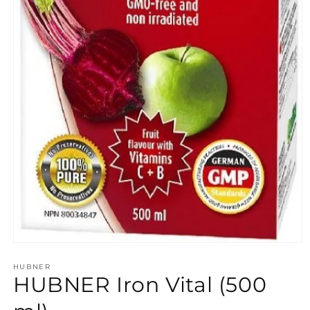
Open
media
HUBNER
1
HUBNER Iron Vital (500
in
modal