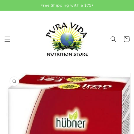
Skip to
Free Shipping with a $75+
content
Cart
Skip to
product
information