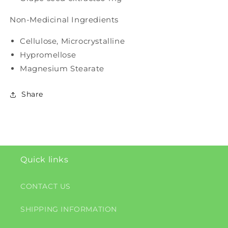
Non-Medicinal Ingredients
Cellulose, Microcrystalline
Hypromellose
Magnesium Stearate
Share
Quick links
CONTACT US
SHIPPING INFORMATION