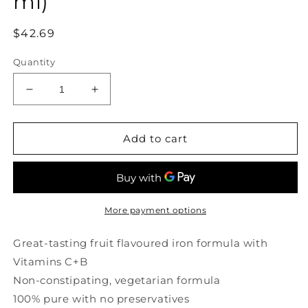
ml)
Regular
$42.69
price
Quantity
Decrease
Increase
quantity
quantity
for
for
HUBNER
HUBNER
Add to cart
Iron
Iron
Vital
Vital
(500
(500
ml)
ml)
More payment options
Great-tasting fruit flavoured iron formula with
Vitamins C+B
Non-constipating, vegetarian formula
100% pure with no preservatives