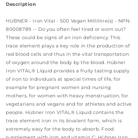
Description
HUBNER - Iron Vital - 500 Vegan Millilitre(s) - NPN:
80008789 -- Do you often feel tired or worn out?
These could be signs of an iron deficiency. This
trace element plays a key role in the production of
red blood cells and thus in the vital transportation
of oxygen around the body by the blood. Hübner
Iron VITAL® Liquid provides a fruity tasting supply
of iron to individuals at special times of life, for
example for pregnant women and nursing
mothers, for women with heavy menstruation, for
vegetarians and vegans and for athletes and active
people. Hübner Iron VITAL® Liquid contains the
trace element iron in its bivalent form, which is
extremely easy for the body to absorb. Food
supplement with iron and vitamin C: Hübner Iron