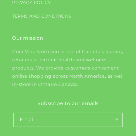
PRIVACY POLICY
TERMS AND CONDITIONS
Our mission
Pura Vida Nutrition is one of Canada's leading
retailers of natural health and wellness
products. We provide customers convenient
online shopping across North America, as well
in-store in Ontario Canada.
Subscribe to our emails
Email