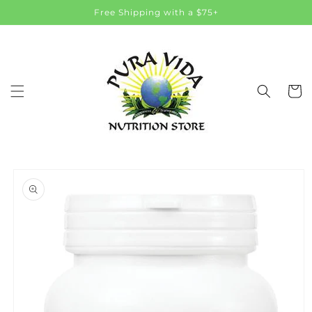
Skip to
Free Shipping with a $75+
content
Cart
Skip to
product
information