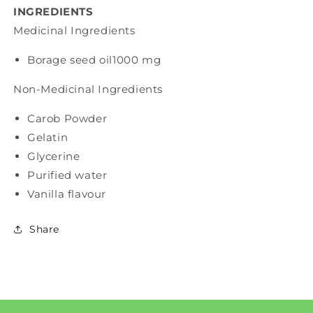
INGREDIENTS
Medicinal Ingredients
Borage seed oil
1000 mg
Non-Medicinal Ingredients
Carob Powder
Gelatin
Glycerine
Purified water
Vanilla flavour
Share