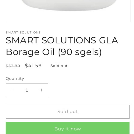
Open
media
SMART SOLUTIONS
1
SMART SOLUTIONS GLA
in
modal
Borage Oil (90 sgels)
Regular
Sale
$41.59
$52.89
Sold out
price
price
Quantity
Decrease
Increase
quantity
quantity
for
for
SMART
SMART
Sold out
SOLUTIONS
SOLUTIONS
GLA
GLA
Buy it now
Borage
Borage