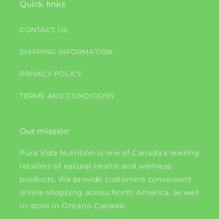
Quick links
CONTACT US
SHIPPING INFORMATION
PRIVACY POLICY
TERMS AND CONDITIONS
Our mission
Pura Vida Nutrition is one of Canada's leading
retailers of natural health and wellness
products. We provide customers convenient
online shopping across North America, as well
in-store in Ontario Canada.