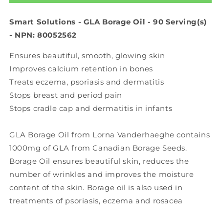
Oil
Oil
(90
(90
Smart Solutions - GLA Borage Oil - 90 Serving(s)
sgels)
sgels)
- NPN: 80052562
Ensures beautiful, smooth, glowing skin
Improves calcium retention in bones
Treats eczema, psoriasis and dermatitis
Stops breast and period pain
Stops cradle cap and dermatitis in infants
GLA Borage Oil from Lorna Vanderhaeghe contains
1000mg of GLA from Canadian Borage Seeds.
Borage Oil ensures beautiful skin, reduces the
number of wrinkles and improves the moisture
content of the skin. Borage oil is also used in
treatments of psoriasis, eczema and rosacea