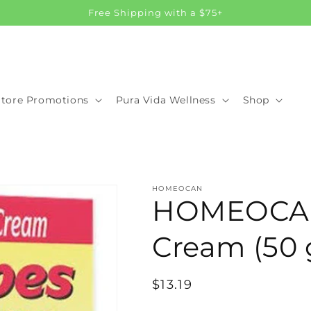
Free Shipping with a $75+
Store Promotions
Pura Vida Wellness
Shop
HOMEOCAN
HOMEOCAN
Cream (50 
Regular
$13.19
price