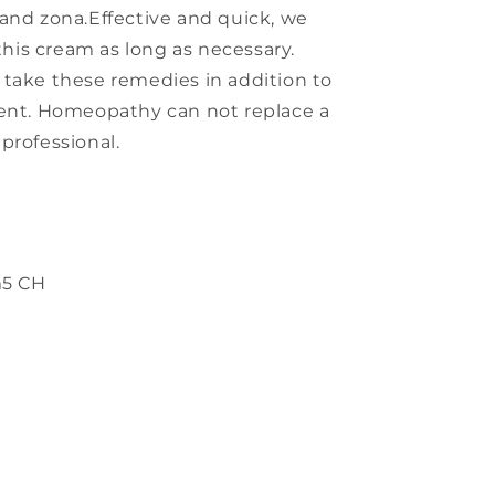
rs and zona.Effective and quick, we
is cream as long as necessary.
 take these remedies in addition to
ment. Homeopathy can not replace a
professional.
m
5 CH
s