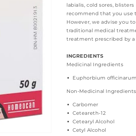
labialis, cold sores, bliste
recommend that you use th
However, we advise you to
traditional medical treat
treatment prescribed by a 
INGREDIENTS
Medicinal Ingredients
Euphorbium officinaru
Non-Medicinal Ingredient
Carbomer
Ceteareth-12
Cetearyl Alcohol
Cetyl Alcohol