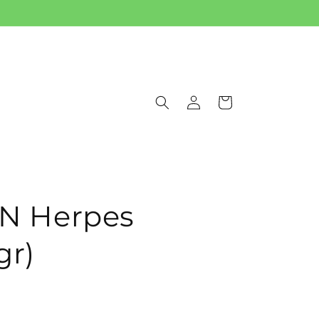
Log
Cart
in
 Herpes
gr)