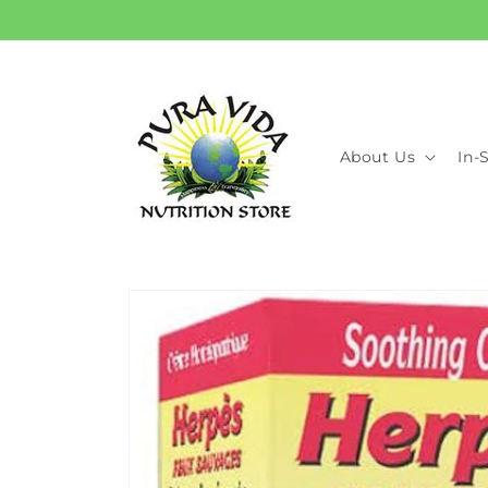
Skip to
content
About Us
In-
Skip to
product
information