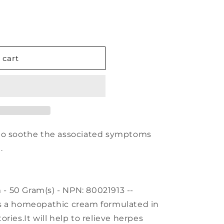
 cart
 to soothe the associated symptoms
.
 50 Gram(s) - NPN: 80021913 --
s a homeopathic cream formulated in
ries.It will help to relieve herpes