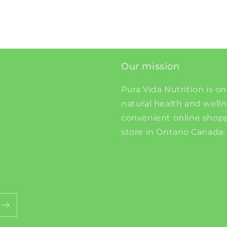
Our mission
Pura Vida Nutrition is on
natural health and well
convenient online shopp
store in Ontario Canada.