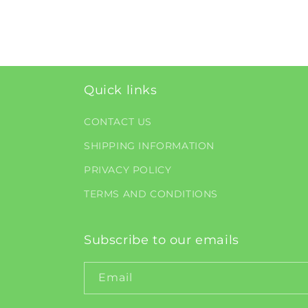
Quick links
CONTACT US
SHIPPING INFORMATION
PRIVACY POLICY
TERMS AND CONDITIONS
Subscribe to our emails
Email