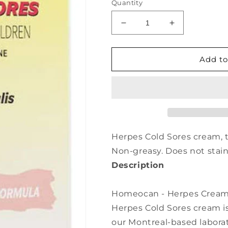
Quantity
Decrease
Increase
quantity
quantity
for
for
HOMEOCAN
HOMEOCAN
Add to
Herpes
Herpes
Cream
Cream
(50
(50
gr)
gr)
Herpes Cold Sores cream,
Non-greasy. Does not stain
Description
Homeocan - Herpes Cream -
Herpes Cold Sores cream i
our Montreal-based laborato