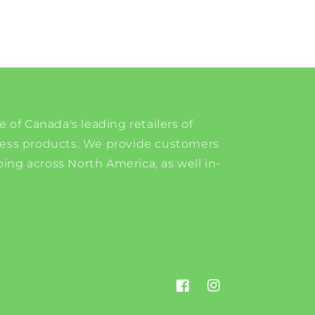
e of Canada's leading retailers of
ness products. We provide customers
ing across North America, as well in-
Facebook
Instagram