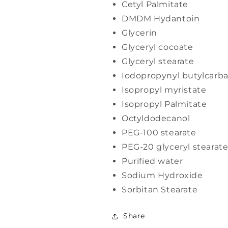
Cetyl Palmitate
DMDM Hydantoin
Glycerin
Glyceryl cocoate
Glyceryl stearate
Iodopropynyl butylcarb
Isopropyl myristate
Isopropyl Palmitate
Octyldodecanol
PEG-100 stearate
PEG-20 glyceryl stearat
Purified water
Sodium Hydroxide
Sorbitan Stearate
Share