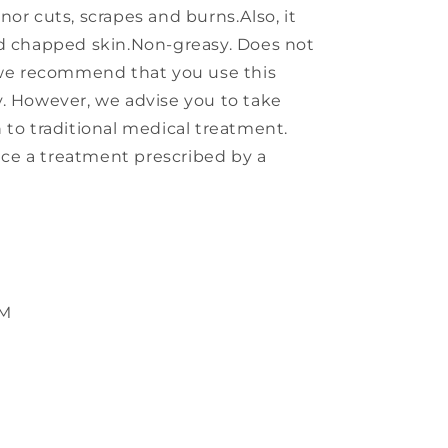
or cuts, scrapes and burns.Also, it
nd chapped skin.Non-greasy. Does not
, we recommend that you use this
. However, we advise you to take
 to traditional medical treatment.
ce a treatment prescribed by a
TM
s