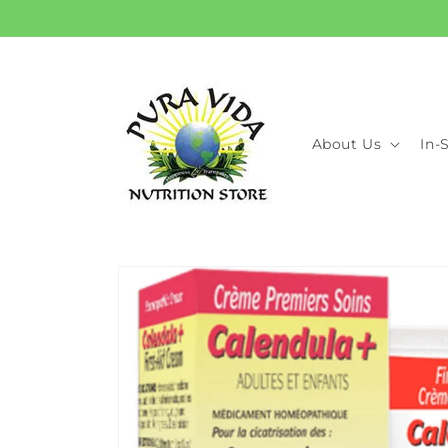
Skip to
content
About Us
In-
Skip to
product
information