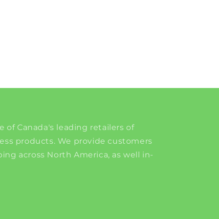
e of Canada's leading retailers of
ness products. We provide customers
ing across North America, as well in-