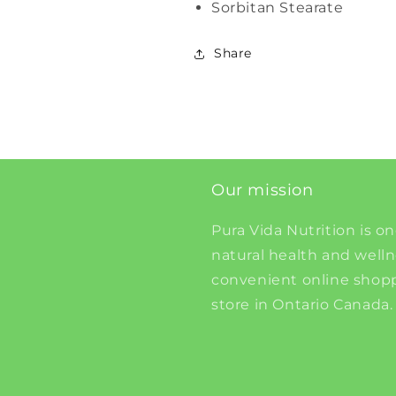
Sorbitan Stearate
Share
Our mission
Pura Vida Nutrition is on
natural health and well
convenient online shopp
store in Ontario Canada.