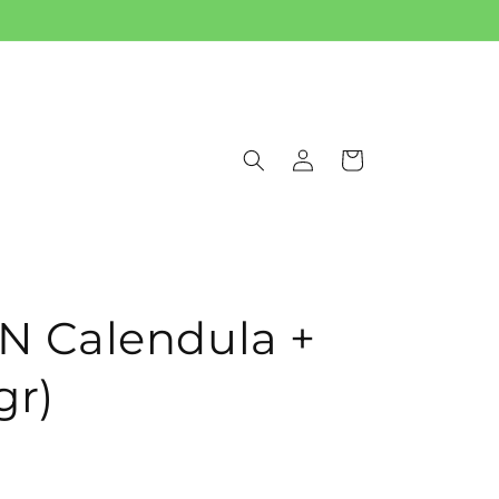
Log
Cart
in
 Calendula +
gr)