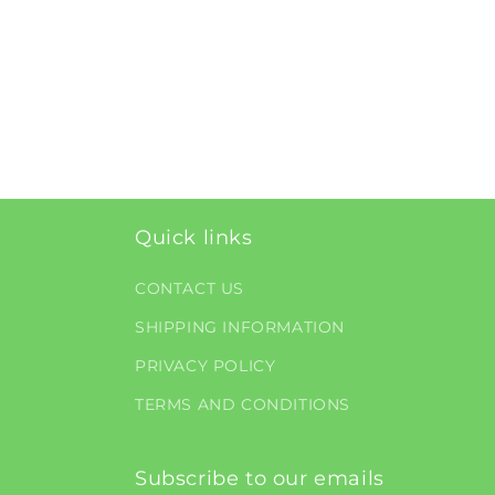
Quick links
CONTACT US
SHIPPING INFORMATION
PRIVACY POLICY
TERMS AND CONDITIONS
Subscribe to our emails