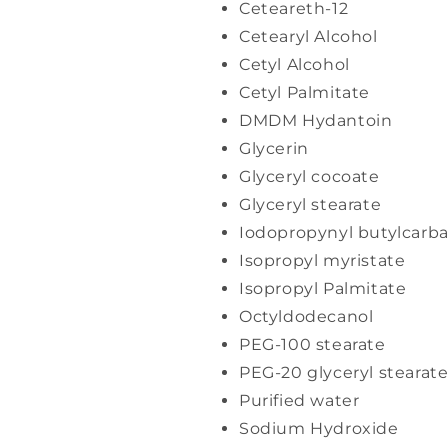
Ceteareth-12
Cetearyl Alcohol
Cetyl Alcohol
Cetyl Palmitate
DMDM Hydantoin
Glycerin
Glyceryl cocoate
Glyceryl stearate
Iodopropynyl butylcarb
Isopropyl myristate
Isopropyl Palmitate
Octyldodecanol
PEG-100 stearate
PEG-20 glyceryl stearat
Purified water
Sodium Hydroxide