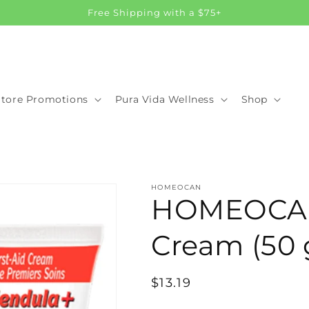
Free Shipping with a $75+
Store Promotions
Pura Vida Wellness
Shop
HOMEOCAN
HOMEOCAN
Cream (50 
Regular
$13.19
price