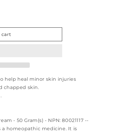
 cart
to help heal minor skin injuries
nd chapped skin.
.
eam - 50 Gram(s) - NPN: 80021117 --
s a homeopathic medicine. It is