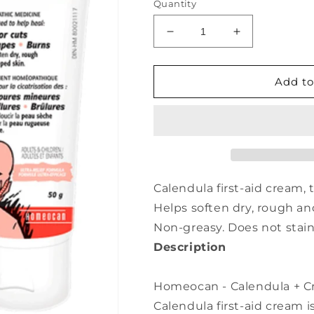
Quantity
Decrease
Increase
quantity
quantity
for
for
HOMEOCAN
HOMEOCAN
Add to
Calendula
Calendula
+
+
Cream
Cream
(50
(50
gr)
gr)
Calendula first-aid cream, 
Helps soften dry, rough a
Non-greasy. Does not stain
Description
Homeocan - Calendula + Cr
Calendula first-aid cream i