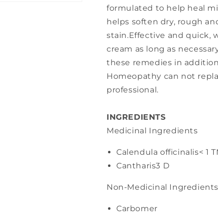
formulated to help heal min
helps soften dry, rough a
stain.Effective and quick
cream as long as necessary
these remedies in addition
Homeopathy can not repla
professional.
INGREDIENTS
Medicinal Ingredients
Calendula officinalis
< 1 
Cantharis
3 D
Non-Medicinal Ingredient
Carbomer