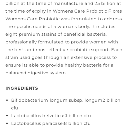
billion at the time of manufacture and 25 billion at
the time of expiry in Womens Care Probiotic Floras
Womens Care Probiotic was formulated to address
the specific needs of a womans body. It includes
eight premium strains of beneficial bacteria,
professionally formulated to provide women with
the best and most effective probiotic support. Each
strain used goes through an extensive process to
ensure its able to provide healthy bacteria for a
balanced digestive system.
INGREDIENTS
Bifidobacterium longum subsp. longum
2 billion
cfu
Lactobacillus helveticus
1 billion cfu
Lactobacillus paracasei
8 billion cfu