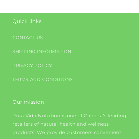
Quick links
CONTACT US
SHIPPING INFORMATION
PRIVACY POLICY
TERMS AND CONDITIONS
Our mission
Pura Vida Nutrition is one of Canada's leading
retailers of natural health and wellness
products. We provide customers convenient