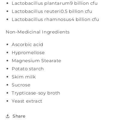
Lactobacillus plantarum
9 billion cfu
Lactobacillus reuteri
0.5 billion cfu
Lactobacillus rhamnosus
4 billion cfu
Non-Medicinal Ingredients
Ascorbic acid
Hypromellose
Magnesium Stearate
Potato starch
Skim milk
Sucrose
Trypticase-soy broth
Yeast extract
Share