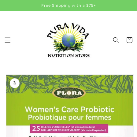
Skip to
Free Shipping with a $75+
content
Cart
Skip to
product
information