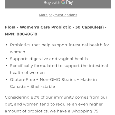
Probiotic
Probiotic
(Shelf
(Shelf
Stable
Stable
More payment options
-
-
30
30
Flora - Women's Care Probiotic - 30 Capsule(s) -
caps)
caps)
NPN: 80049618
Probiotics that help support intestinal health for
women
Supports digestive and vaginal health
Specifically formulated to support the intestinal
health of women
Gluten-Free + Non-GMO Strains + Made in
Canada + Shelf-stable
Considering 80% of our immunity comes from our
gut, and women tend to require an even higher
amount of probiotics, we have a whopping 75