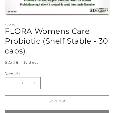
Open
media
FLORA
1
FLORA Womens Care
in
modal
Probiotic (Shelf Stable - 30
caps)
Regular
$23.19
Sold out
price
Quantity
Decrease
Increase
quantity
quantity
for
for
FLORA
FLORA
Sold out
Womens
Womens
Care
Care