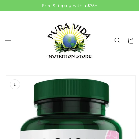
Skip to
Free Shipping with a $75+
content
Cart
Skip to
product
information