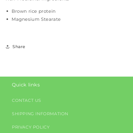
Brown rice protein
Magnesium Stearate
Share
Quick links
CONTACT US
SHIPPING INFORMATION
PRIVACY POLICY