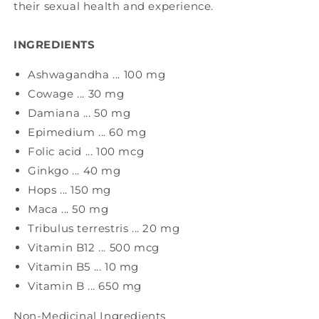
their sexual health and experience.
INGREDIENTS
Ashwagandha ... 100 mg
Cowage ... 30 mg
Damiana ... 50 mg
Epimedium ... 60 mg
Folic acid ... 100 mcg
Ginkgo ... 40 mg
Hops ... 150 mg
Maca ... 50 mg
Tribulus terrestris ... 20 mg
Vitamin B12 ... 500 mcg
Vitamin B5 ... 10 mg
Vitamin B ... 650 mg
Non-Medicinal Ingredients