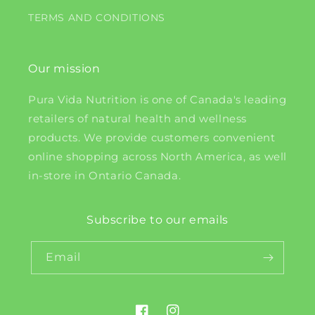
TERMS AND CONDITIONS
Our mission
Pura Vida Nutrition is one of Canada's leading
retailers of natural health and wellness
products. We provide customers convenient
online shopping across North America, as well
in-store in Ontario Canada.
Subscribe to our emails
Email