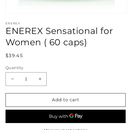
Open
media
ENEREX
1
ENEREX Sensational for
in
modal
Women ( 60 caps)
Regular
$39.45
price
Quantity
Decrease
Increase
quantity
quantity
for
for
ENEREX
ENEREX
Add to cart
Sensational
Sensational
for
for
Women
Women
(
(