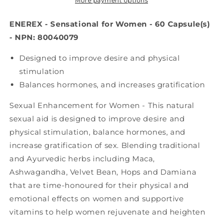
60
60
More payment options
caps)
caps)
ENEREX - Sensational for Women - 60 Capsule(s)
- NPN: 80040079
Designed to improve desire and physical
stimulation
Balances hormones, and increases gratification
Sexual Enhancement for Women - This natural
sexual aid is designed to improve desire and
physical stimulation, balance hormones, and
increase gratification of sex. Blending traditional
and Ayurvedic herbs including Maca,
Ashwagandha, Velvet Bean, Hops and Damiana
that are time-honoured for their physical and
emotional effects on women and supportive
vitamins to help women rejuvenate and heighten