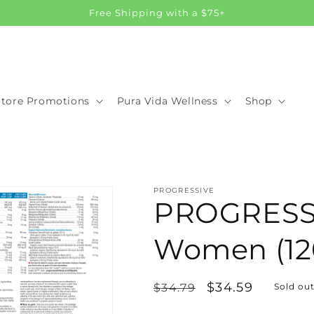
Free Shipping with a $75+
Store Promotions
Pura Vida Wellness
Shop
PROGRESSIVE
PROGRESSI
Women (12
Regular
Sale
$34.59
$34.79
Sold ou
price
price