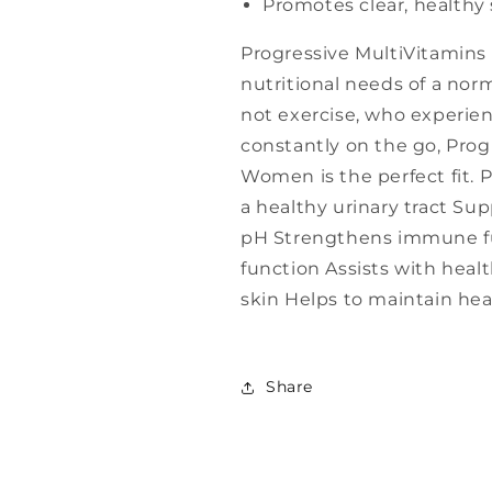
Promotes clear, healthy 
Progressive MultiVitamins
nutritional needs of a nor
not exercise, who experien
constantly on the go, Prog
Women is the perfect fit. 
a healthy urinary tract Su
pH Strengthens immune fu
function Assists with heal
skin Helps to maintain he
Share