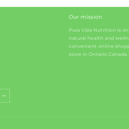
Our mission
Pura Vida Nutrition is on
natural health and well
convenient online shopp
store in Ontario Canada.