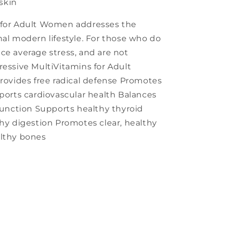
skin
 for Adult Women addresses the
mal modern lifestyle. For those who do
ce average stress, and are not
ressive MultiVitamins for Adult
Provides free radical defense Promotes
pports cardiovascular health Balances
nction Supports healthy thyroid
thy digestion Promotes clear, healthy
althy bones