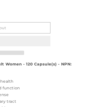
VE
out
lt Women - 120 Capsule(s) - NPN:
 health
d function
fense
ry tract