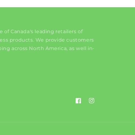
e of Canada's leading retailers of
ness products. We provide customers
ing across North America, as well in-
Facebook
Instagram