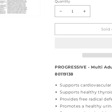
Quantity
Decrease
Increase
quantity
quantity
for
for
PROGRESSIVE
PROGRESSI
Sold 
Multi
Multi
Adult
Adult
Women
Women
(120
(120
caps)
caps)
PROGRESSIVE - Multi Adu
80119138
Supports cardiovascular
Supports healthy thyroi
Provides free radical de
Promotes a healthy urina