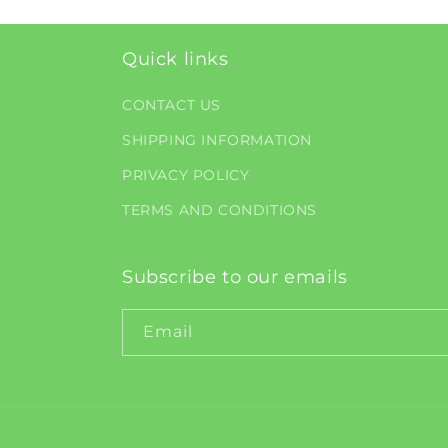
Quick links
CONTACT US
SHIPPING INFORMATION
PRIVACY POLICY
TERMS AND CONDITIONS
Subscribe to our emails
Email