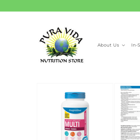
Skip to
content
About Us
In-
Skip to
product
information