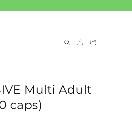
Log
Cart
in
VE Multi Adult
0 caps)
t