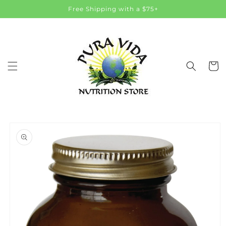
Skip to
Free Shipping with a $75+
content
Cart
Skip to
product
information