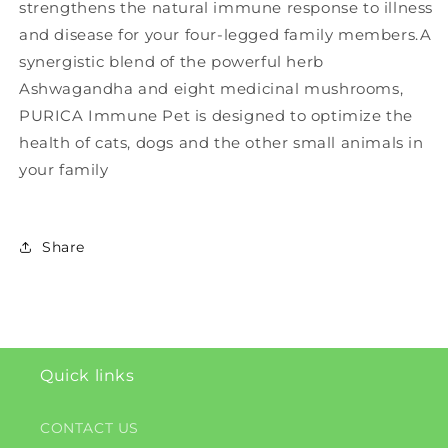
strengthens the natural immune response to illness
and disease for your four-legged family members.A
synergistic blend of the powerful herb
Ashwagandha and eight medicinal mushrooms,
PURICA Immune Pet is designed to optimize the
health of cats, dogs and the other small animals in
your family
Share
Quick links
CONTACT US