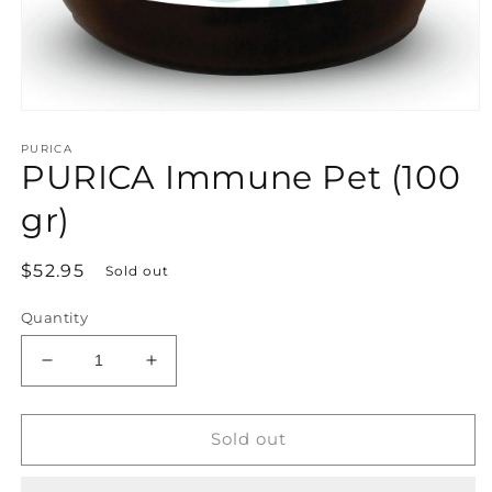
Open
media
PURICA
1
PURICA Immune Pet (100
in
modal
gr)
Regular
$52.95
Sold out
price
Quantity
Decrease
Increase
quantity
quantity
for
for
PURICA
PURICA
Sold out
Immune
Immune
Pet
Pet