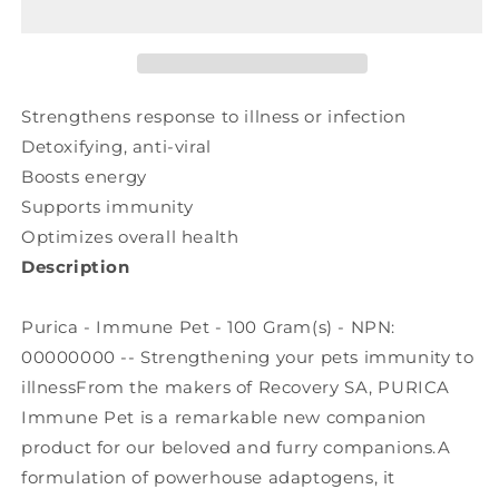
(100
(100
gr)
gr)
Strengthens response to illness or infection
Detoxifying, anti-viral
Boosts energy
Supports immunity
Optimizes overall health
Description
Purica - Immune Pet - 100 Gram(s) - NPN:
00000000 -- Strengthening your pets immunity to
illnessFrom the makers of Recovery SA, PURICA
Immune Pet is a remarkable new companion
product for our beloved and furry companions.A
formulation of powerhouse adaptogens, it