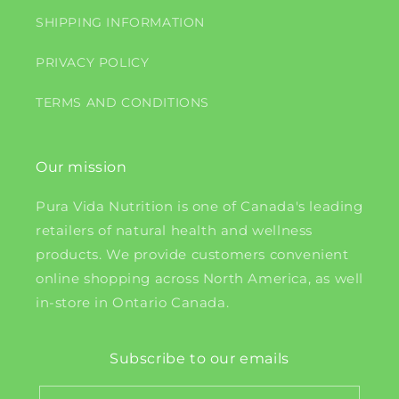
SHIPPING INFORMATION
PRIVACY POLICY
TERMS AND CONDITIONS
Our mission
Pura Vida Nutrition is one of Canada's leading
retailers of natural health and wellness
products. We provide customers convenient
online shopping across North America, as well
in-store in Ontario Canada.
Subscribe to our emails