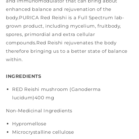
and immunomodulator that can bring about
enhanced balance and rejuvenation of the
body.PURICA Red Reishi is a Full Spectrum lab-
grown product, including mycelium, fruitbody,
spores, primordial and extra cellular
compounds.Red Reishi rejuvenates the body
therefore bringing us to a better state of balance
within.
INGREDIENTS
RED Reishi mushroom (Ganoderma
lucidum)
400 mg
Non-Medicinal Ingredients
Hypromellose
Microcrystalline cellulose