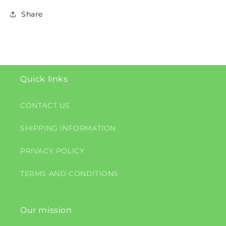
Share
Quick links
CONTACT US
SHIPPING INFORMATION
PRIVACY POLICY
TERMS AND CONDITIONS
Our mission