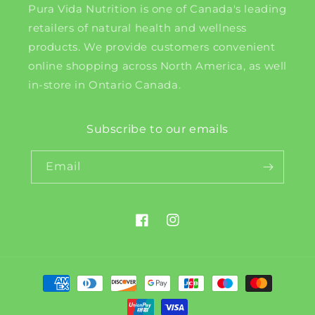
Pura Vida Nutrition is one of Canada's leading
retailers of natural health and wellness
products. We provide customers convenient
online shopping across North America, as well
in-store in Ontario Canada.
Subscribe to our emails
Email
Facebook
Instagram
Payment
methods