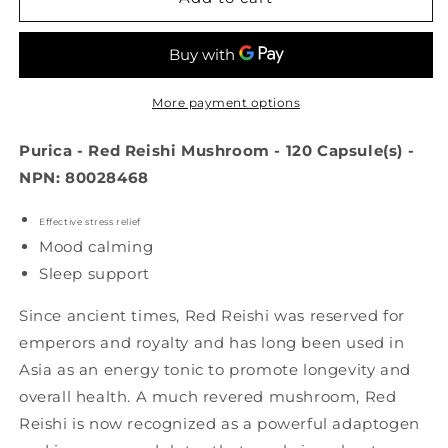
Red
Red
Reishi
Reishi
Mushroom
Mushroom
(120
(120
caps)
caps)
More payment options
Purica - Red Reishi Mushroom - 120 Capsule(s) -
NPN: 80028468
Effective stress relief
Mood calming
Sleep support
Since ancient times, Red Reishi was reserved for
emperors and royalty and has long been used in
Asia as an energy tonic to promote longevity and
overall health. A much revered mushroom, Red
Reishi is now recognized as a powerful adaptogen