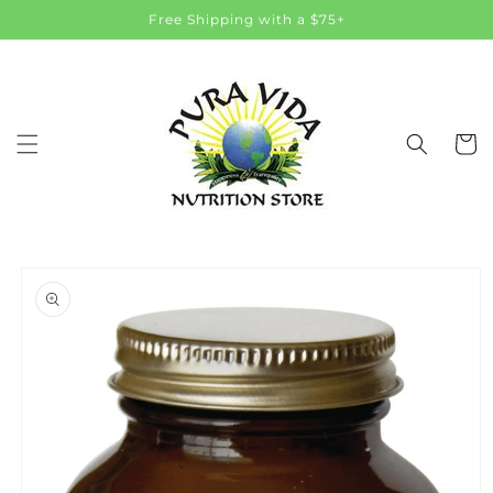
Skip to
Free Shipping with a $75+
content
Cart
Skip to
product
information