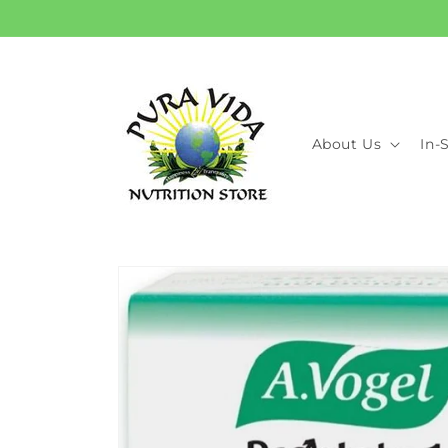
Skip to
content
About Us
In-
Skip to
product
information