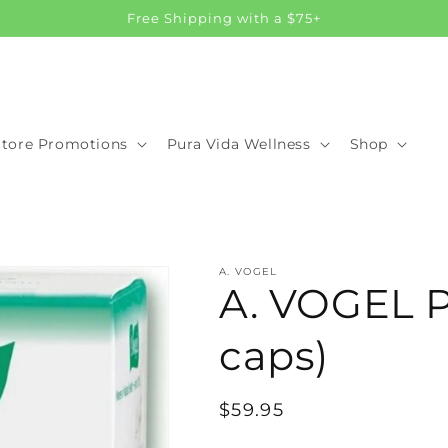
Free Shipping with a $75+
Store Promotions
Pura Vida Wellness
Shop
A. VOGEL
A. VOGEL Pr
caps)
Regular
$59.95
price