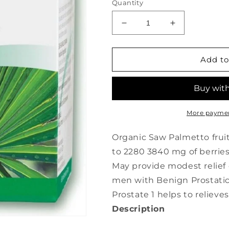
Quantity
Decrease
Increase
quantity
quantity
for
for
A.
A.
Add to
VOGEL
VOGEL
Prostate
Prostate
1
1
(60
(60
caps)
caps)
More paymen
Organic Saw Palmetto fruit
to 2280 3840 mg of berrie
May provide modest relief
men with Benign Prostatic
Prostate 1 helps to relie
Description