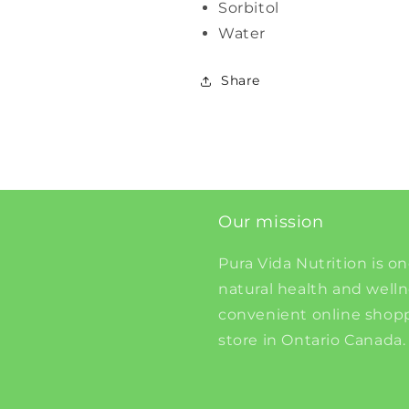
Sorbitol
Water
Share
Our mission
Pura Vida Nutrition is on
natural health and well
convenient online shopp
store in Ontario Canada.