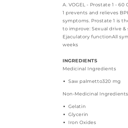
A. VOGEL - Prostate 1 - 60 
1 prevents and relieves BP
symptoms. Prostate 1 is 
to improve: Sexual drive & 
Ejaculatory functionAll s
weeks
INGREDIENTS
Medicinal Ingredients
Saw palmetto
320 mg
Non-Medicinal Ingredient
Gelatin
Glycerin
Iron Oxides