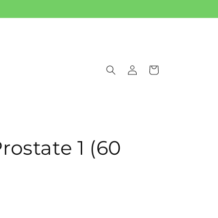
Log
Cart
in
ostate 1 (60