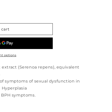
 cart
t options
 extract (Serenoa repens), equivalent
s
 of symptoms of sexual dysfunction in
 Hyperplasia
ves BPH symptoms.