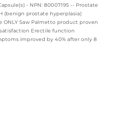
Capsule(s) - NPN: 80007195 -- Prostate
H (benign prostate hyperplasia)
the ONLY Saw Palmetto product proven
satisfaction Erectile function
ymptoms improved by 40% after only 8
s