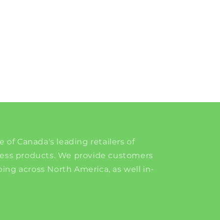
e of Canada's leading retailers of
ness products. We provide customers
ing across North America, as well in-