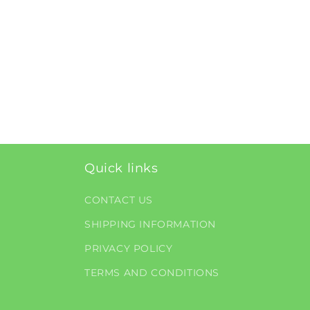
Quick links
CONTACT US
SHIPPING INFORMATION
PRIVACY POLICY
TERMS AND CONDITIONS