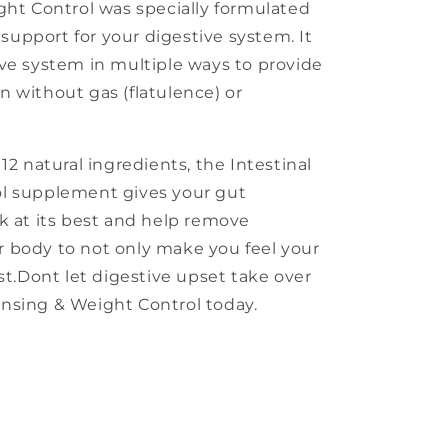
ght Control was specially formulated
l support for your digestive system. It
ve system in multiple ways to provide
 without gas (flatulence) or
12 natural ingredients, the Intestinal
l supplement gives your gut
k at its best and help remove
 body to not only make you feel your
st.Dont let digestive upset take over
leansing & Weight Control today.