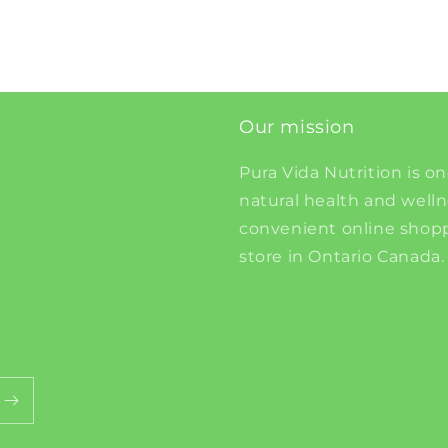
Our mission
Pura Vida Nutrition is on
natural health and well
convenient online shopp
store in Ontario Canada.