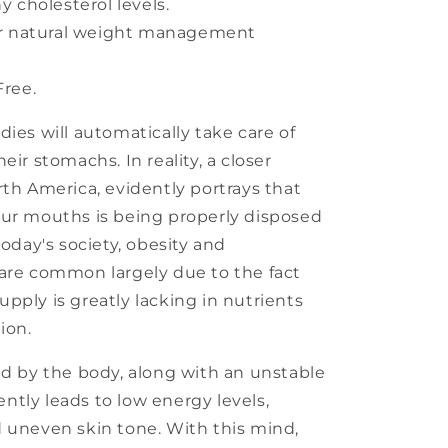
 cholesterol levels.
or natural weight management
ree.
ies will automatically take care of
eir stomachs. In reality, a closer
rth America, evidently portrays that
our mouths is being properly disposed
today's society, obesity and
 are common largely due to the fact
pply is greatly lacking in nutrients
ion.
ed by the body, along with an unstable
tly leads to low energy levels,
 uneven skin tone. With this mind,