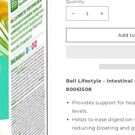
Quantity
Decrease
Increase
quantity
quantity
for
for
BELL
BELL
Add to
Intestinal
Intestinal
Cleansing
Cleansing
(60
(60
caps)
caps)
Bell Lifestyle - Intestina
80061508
Provides support for hea
levels.
Helps to ease digestion
reducing bloating and g