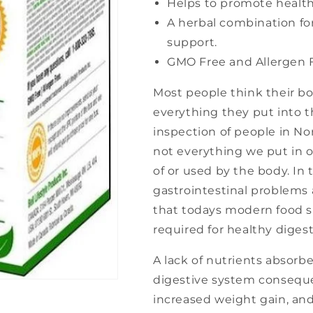
Helps to promote healthy
A herbal combination f
support.
GMO Free and Allergen F
Most people think their bod
everything they put into th
inspection of people in No
not everything we put in 
of or used by the body. In 
gastrointestinal problems
that todays modern food su
required for healthy digest
A lack of nutrients absorb
digestive system consequen
increased weight gain, and