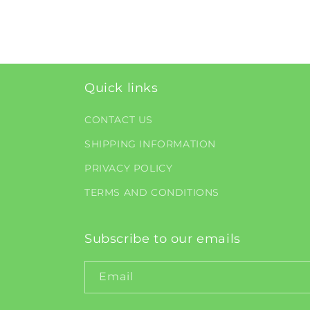
Quick links
CONTACT US
SHIPPING INFORMATION
PRIVACY POLICY
TERMS AND CONDITIONS
Subscribe to our emails
Email