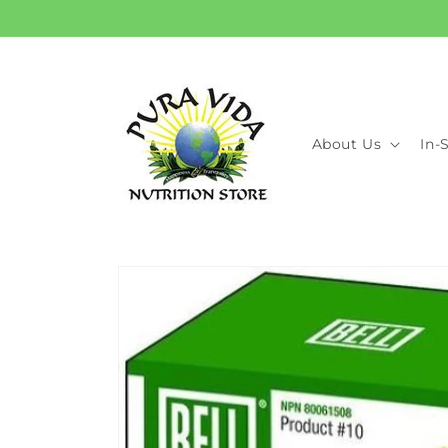
Skip to
content
About Us
In-
Skip to
product
information