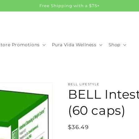
Free Shipping with a $75+
Store Promotions
Pura Vida Wellness
Shop
BELL LIFESTYLE
BELL Intes
(60 caps)
Regular
$36.49
price