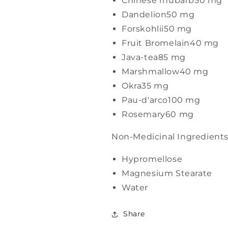
Chinese rhubarb
50 mg
Dandelion
50 mg
Forskohlii
50 mg
Fruit Bromelain
40 mg
Java-tea
85 mg
Marshmallow
40 mg
Okra
35 mg
Pau-d'arco
100 mg
Rosemary
60 mg
Non-Medicinal Ingredient
Hypromellose
Magnesium Stearate
Water
Share