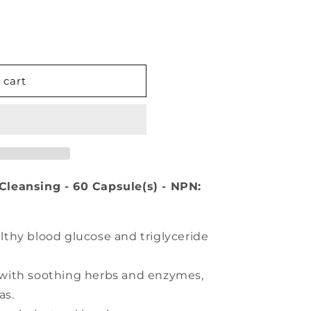
 cart
l Cleansing - 60 Capsule(s) - NPN:
lthy blood glucose and triglyceride
 with soothing herbs and enzymes,
as.