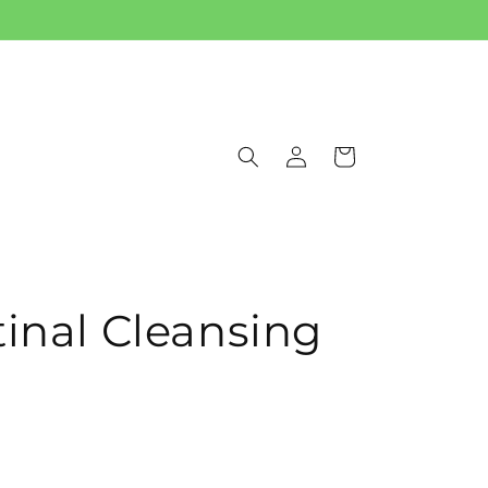
Log
Cart
in
tinal Cleansing