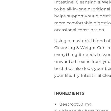
Intestinal Cleansing & Wei
to be all-in-one nutritiona
helps support your digesti
more comfortable digestion
occasional constipation.
Using a masterful blend of 
Cleansing & Weight Contro
everything it needs to wor
unwanted toxins from your
best, but also look your be
your life. Try Intestinal C
INGREDIENTS
Beetroot
50 mg