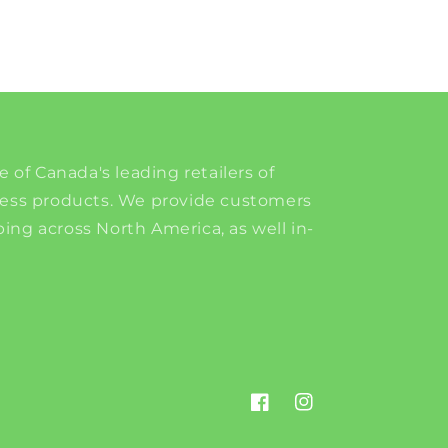
e of Canada's leading retailers of
ness products. We provide customers
ing across North America, as well in-
Facebook
Instagram