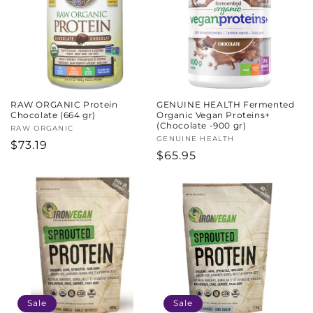
RAW ORGANIC Protein
GENUINE HEALTH Fermented
Chocolate (664 gr)
Organic Vegan Proteins+
(Chocolate -900 gr)
Vendor:
RAW ORGANIC
Vendor:
GENUINE HEALTH
Regular
$73.19
Regular
$65.95
price
price
Sale
Sale