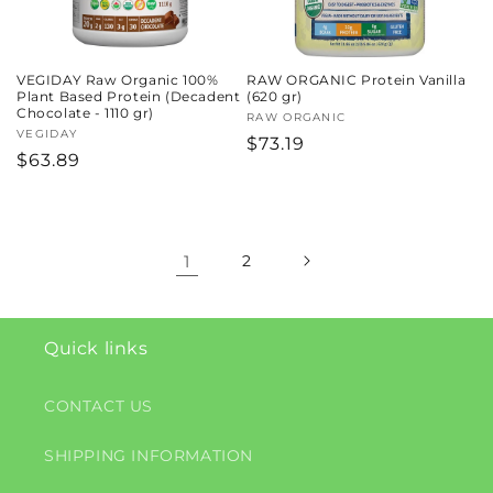
VEGIDAY Raw Organic 100%
RAW ORGANIC Protein Vanilla
Plant Based Protein (Decadent
(620 gr)
Chocolate - 1110 gr)
Vendor:
RAW ORGANIC
Vendor:
VEGIDAY
Regular
$73.19
Regular
$63.89
price
price
1
2
Quick links
CONTACT US
SHIPPING INFORMATION