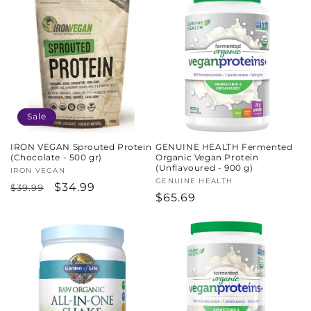
Sale
IRON VEGAN Sprouted Protein
GENUINE HEALTH Fermented
(Chocolate - 500 gr)
Organic Vegan Protein
(Unflavoured - 900 g)
Vendor:
IRON VEGAN
Vendor:
GENUINE HEALTH
Regular
Sale
$34.99
$39.99
Regular
$65.69
price
price
price