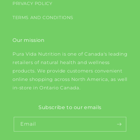
PRIVACY POLICY
TERMS AND CONDITIONS
Our mission
Pura Vida Nutrition is one of Canada's leading
retailers of natural health and wellness
products. We provide customers convenient
online shopping across North America, as well
in-store in Ontario Canada.
Subscribe to our emails
Email