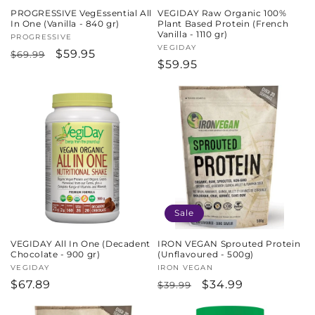
PROGRESSIVE VegEssential All
VEGIDAY Raw Organic 100%
In One (Vanilla - 840 gr)
Plant Based Protein (French
Vanilla - 1110 gr)
Vendor:
PROGRESSIVE
Vendor:
VEGIDAY
Regular
Sale
$59.95
$69.99
Regular
$59.95
price
price
price
Sale
VEGIDAY All In One (Decadent
IRON VEGAN Sprouted Protein
Chocolate - 900 gr)
(Unflavoured - 500g)
Vendor:
VEGIDAY
Vendor:
IRON VEGAN
Regular
$67.89
Regular
Sale
$34.99
$39.99
price
price
price