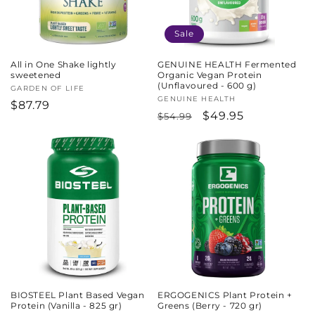
Sale
All in One Shake lightly
GENUINE HEALTH Fermented
sweetened
Organic Vegan Protein
(Unflavoured - 600 g)
Vendor:
GARDEN OF LIFE
Vendor:
GENUINE HEALTH
Regular
$87.79
Regular
Sale
$49.95
$54.99
price
price
price
BIOSTEEL Plant Based Vegan
ERGOGENICS Plant Protein +
Protein (Vanilla - 825 gr)
Greens (Berry - 720 gr)