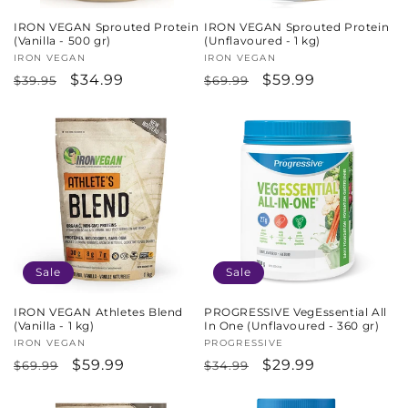
IRON VEGAN Sprouted Protein
IRON VEGAN Sprouted Protein
(Vanilla - 500 gr)
(Unflavoured - 1 kg)
Vendor:
IRON VEGAN
Vendor:
IRON VEGAN
Regular
Sale
$34.99
Regular
Sale
$59.99
$39.95
$69.99
price
price
price
price
Sale
Sale
IRON VEGAN Athletes Blend
PROGRESSIVE VegEssential All
(Vanilla - 1 kg)
In One (Unflavoured - 360 gr)
Vendor:
IRON VEGAN
Vendor:
PROGRESSIVE
Regular
Sale
$59.99
Regular
Sale
$29.99
$69.99
$34.99
price
price
price
price