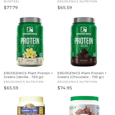
Vendor:
BIOSTEEL
Vendor:
ERGOGENICS NUTRITION
Regular
$77.79
Regular
$65.59
price
price
ERGOGENICS Plant Protein +
ERGOGENICS Plant Protein +
Greens (Vanilla - 720 gr)
Greens (Chocolate - 720 gr)
Vendor:
ERGOGENICS NUTRITION
Vendor:
ERGOGENICS NUTRITION
Regular
$65.59
Regular
$74.95
price
price