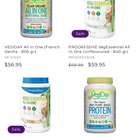
c
t
i
Sale
o
VEGIDAY All in One (French
PROGRESSIVE VegEssential All
n
Vanilla - 800 gr)
In One (Unflavoured - 840 gr)
Vendor:
VEGIDAY
Vendor:
PROGRESSIVE
:
Regular
$56.95
Regular
Sale
$59.95
$69.99
price
price
price
Sale