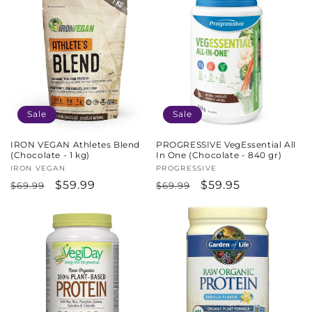
Sale
Sale
IRON VEGAN Athletes Blend
PROGRESSIVE VegEssential All
(Chocolate - 1 kg)
In One (Chocolate - 840 gr)
Vendor:
IRON VEGAN
Vendor:
PROGRESSIVE
Regular
Sale
$59.99
Regular
Sale
$59.95
$69.99
$69.99
price
price
price
price