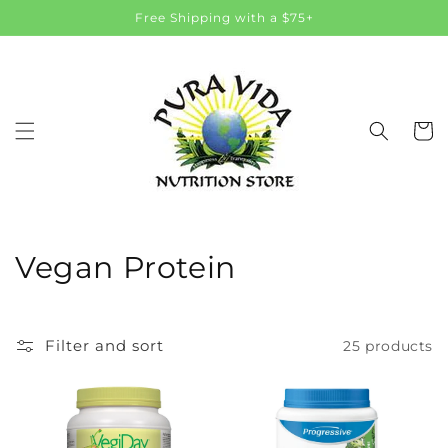
Skip to
Free Shipping with a $75+
content
Cart
C
Vegan Protein
o
l
Filter and sort
25 products
l
e