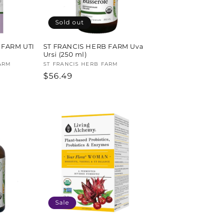
Sold out
 FARM UTI
ST FRANCIS HERB FARM Uva
Ursi (250 ml)
ARM
Vendor:
ST FRANCIS HERB FARM
Regular
$56.49
price
Sale