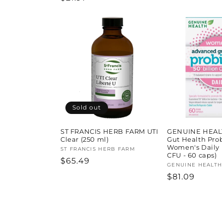
price
price
Sold out
ST FRANCIS HERB FARM UTI
GENUINE HEAL
Clear (250 ml)
Gut Health Prob
Women's Daily (
Vendor:
ST FRANCIS HERB FARM
CFU - 60 caps)
Regular
$65.49
Vendor:
GENUINE HEALT
price
Regular
$81.09
price