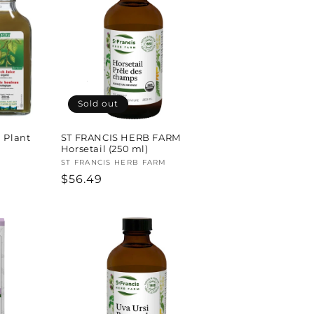
Sold out
 Plant
ST FRANCIS HERB FARM
Horsetail (250 ml)
Vendor:
ST FRANCIS HERB FARM
Regular
$56.49
price