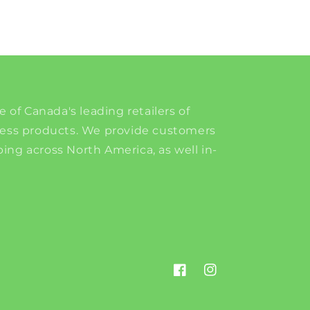
e of Canada's leading retailers of
ness products. We provide customers
ing across North America, as well in-
Facebook
Instagram