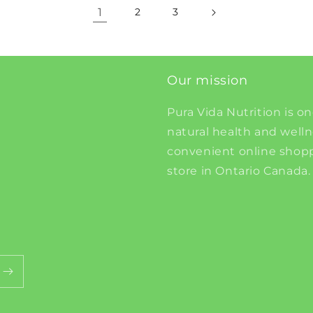
1
2
3
Our mission
Pura Vida Nutrition is on
natural health and well
convenient online shopp
store in Ontario Canada.