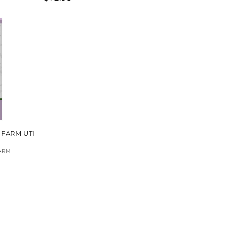
price
 FARM UTI
ARM