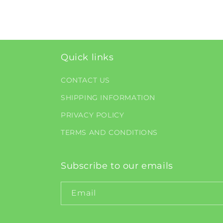
Quick links
CONTACT US
SHIPPING INFORMATION
PRIVACY POLICY
TERMS AND CONDITIONS
Subscribe to our emails
Email