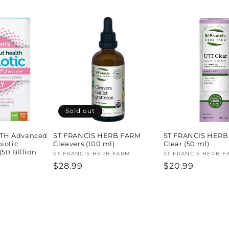
price
Sold out
TH Advanced
ST FRANCIS HERB FARM
ST FRANCIS HERB
iotic
Cleavers (100 ml)
Clear (50 ml)
50 Billion
Vendor:
ST FRANCIS HERB FARM
Vendor:
ST FRANCIS HERB F
Regular
$28.99
Regular
$20.99
H
price
price