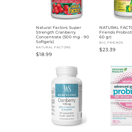
Natural Factors Super
NATURAL FACT
Strength Cranberry
Friends Probiot
Concentrate (500 mg - 90
60 gr)
Softgels)
Vendor:
BIG FRIENDS
Vendor:
NATURAL FACTORS
Regular
$23.39
Regular
$18.99
price
price