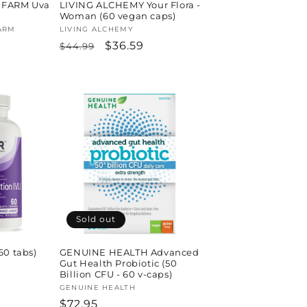
 FARM Uva
LIVING ALCHEMY Your Flora -
Woman (60 vegan caps)
ARM
Vendor:
LIVING ALCHEMY
Regular
Sale
$36.59
$44.99
price
price
Sold out
60 tabs)
GENUINE HEALTH Advanced
Gut Health Probiotic (50
Billion CFU - 60 v-caps)
Vendor:
GENUINE HEALTH
Regular
$72.95