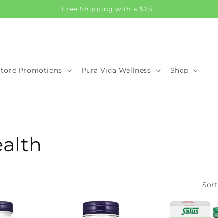
Free Shipping with a $75+
Store Promotions
Pura Vida Wellness
Shop
ealth
Sort