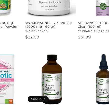
ORS Big
WOMENSENSE D-Mannose
ST FRANCIS HERB
ic (Powder -
(2000 mg - 60 gr)
Clear (100 ml)
Vendor:
WOMENSENSE
Vendor:
ST FRANCIS HERB F
Regular
$22.09
Regular
$31.99
price
price
Sold out