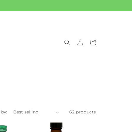
Log
Cart
in
 by:
62 products