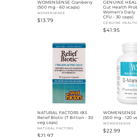
WOMENSENSE Cranberry
GENUINE HEAL
(500 mg - 60 vcaps)
Gut Health Prob
Women's Daily (
Vendor:
WOMENSENSE
CFU - 30 caps)
Regular
$13.79
Vendor:
GENUINE HEALT
price
Regular
$41.95
price
NATURAL FACTORS IBS
WOMENSENSE 
Relief Biotic (7 Billion - 30
(500 mg - 120 v
veg caps)
Vendor:
WOMENSENSE
Vendor:
NATURAL FACTORS
Regular
$22.99
Regular
$21.97