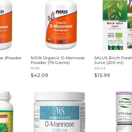
e (Powder
NOW Organic D-Mannose
SALUS Birch Fresh
Powder (76 Grams)
Juice (200 ml)
Vendor:
NOW
Vendor:
SALUS
Regular
$42.09
Regular
$15.99
price
price