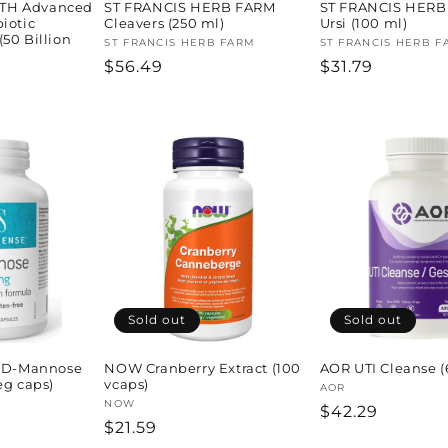
TH Advanced
ST FRANCIS HERB FARM
ST FRANCIS HERB
iotic
Cleavers (250 ml)
Ursi (100 ml)
50 Billion
Vendor:
ST FRANCIS HERB FARM
Vendor:
ST FRANCIS HERB F
Regular
$56.49
Regular
$31.79
H
price
price
Sold out
Sold out
D-Mannose
NOW Cranberry Extract (100
AOR UTI Cleanse (
eg caps)
vcaps)
Vendor:
AOR
Vendor:
NOW
Regular
$42.29
Regular
$21.59
price