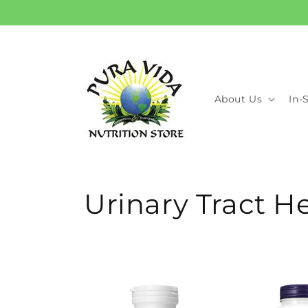
Skip to
content
About Us
In-
C
Urinary Tract H
o
l