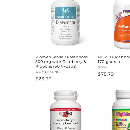
l
e
c
t
i
WomenSense D-Mannose
NOW D-Mannos
500 mg with Cranberry &
170 grams)
Propolis (60 V-Caps)
Vendor:
NOW
o
Vendor:
WOMENSENSE
Regular
$75.79
Regular
$23.99
price
price
n
: