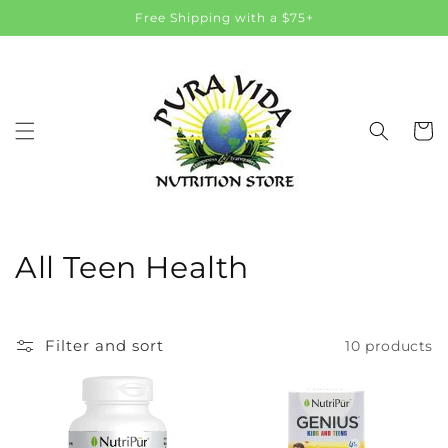
Skip to
Free Shipping with a $75+
content
Cart
C
All Teen Health
o
l
Filter and sort
10 products
l
e