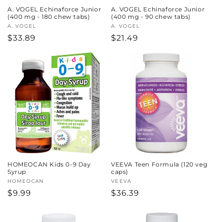
A. VOGEL Echinaforce Junior
A. VOGEL Echinaforce Junior
(400 mg - 180 chew tabs)
(400 mg - 90 chew tabs)
Vendor:
A. VOGEL
Vendor:
A. VOGEL
Regular
$33.89
Regular
$21.49
price
price
HOMEOCAN Kids 0-9 Day
VEEVA Teen Formula (120 veg
Syrup
caps)
Vendor:
HOMEOCAN
Vendor:
VEEVA
Regular
$9.99
Regular
$36.39
price
price