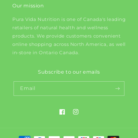
Our mission
Pura Vida Nutrition is one of Canada's leading
retailers of natural health and wellness
products. We provide customers convenient
online shopping across North America, as well
in-store in Ontario Canada.
Subscribe to our emails
Email
Facebook
Instagram
Payment