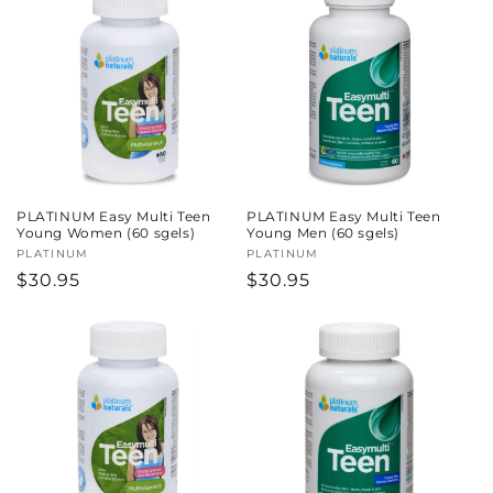
PLATINUM Easy Multi Teen
PLATINUM Easy Multi Teen
Young Women (60 sgels)
Young Men (60 sgels)
Vendor:
PLATINUM
Vendor:
PLATINUM
Regular
$30.95
Regular
$30.95
price
price