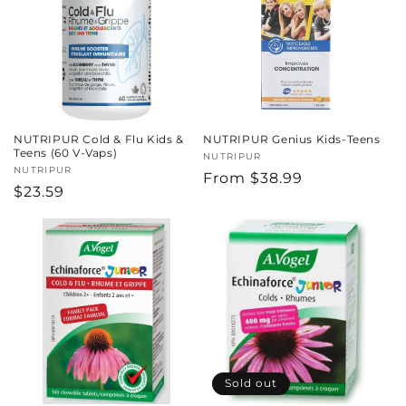
c
t
i
o
NUTRIPUR Cold & Flu Kids &
NUTRIPUR Genius Kids-Teens
n
Teens (60 V-Vaps)
Vendor:
NUTRIPUR
Vendor:
NUTRIPUR
Regular
From $38.99
:
Regular
$23.59
price
price
Sold out