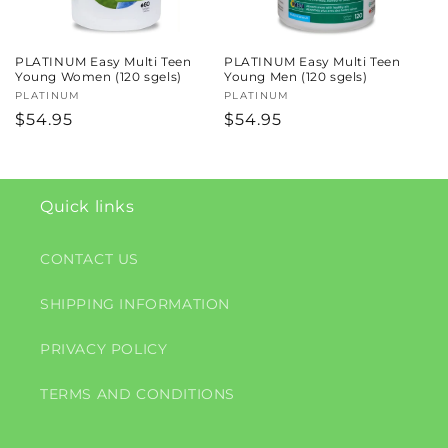
PLATINUM Easy Multi Teen
PLATINUM Easy Multi Teen
Young Women (120 sgels)
Young Men (120 sgels)
Vendor:
PLATINUM
Vendor:
PLATINUM
Regular
$54.95
Regular
$54.95
price
price
Quick links
CONTACT US
SHIPPING INFORMATION
PRIVACY POLICY
TERMS AND CONDITIONS