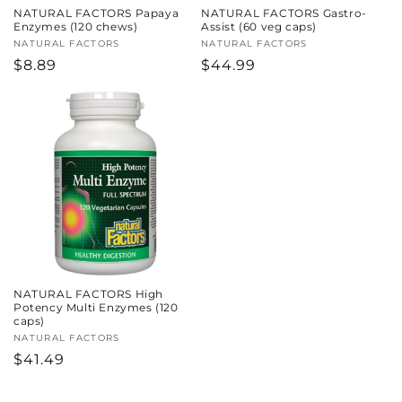
NATURAL FACTORS Papaya
NATURAL FACTORS Gastro-
Enzymes (120 chews)
Assist (60 veg caps)
Vendor:
NATURAL FACTORS
Vendor:
NATURAL FACTORS
Regular
$8.89
Regular
$44.99
price
price
NATURAL FACTORS High
Potency Multi Enzymes (120
caps)
Vendor:
NATURAL FACTORS
Regular
$41.49
price