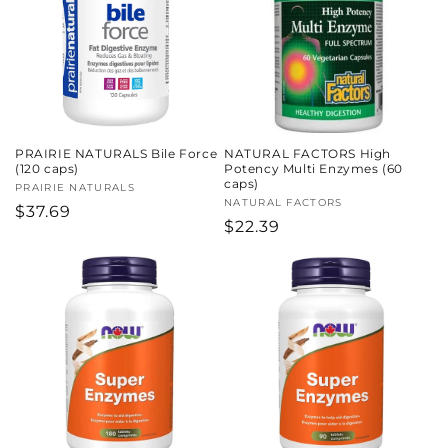
c
t
i
o
PRAIRIE NATURALS Bile Force
NATURAL FACTORS High
n
(120 caps)
Potency Multi Enzymes (60
caps)
Vendor:
PRAIRIE NATURALS
:
Vendor:
NATURAL FACTORS
Regular
$37.69
Regular
$22.39
price
price