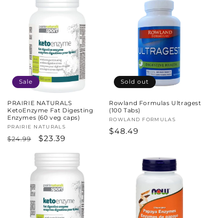
Sale
Sold out
PRAIRIE NATURALS
Rowland Formulas Ultragest
KetoEnzyme Fat Digesting
(100 Tabs)
Enzymes (60 veg caps)
Vendor:
ROWLAND FORMULAS
Vendor:
PRAIRIE NATURALS
Regular
$48.49
Regular
Sale
$23.39
$24.99
price
price
price