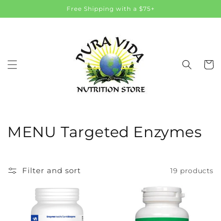
Skip to
Free Shipping with a $75+
content
Cart
C
MENU Targeted Enzymes
o
l
Filter and sort
19 products
l
e