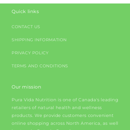
Quick links
CONTACT US
SHIPPING INFORMATION
PRIVACY POLICY
TERMS AND CONDITIONS
Our mission
Pura Vida Nutrition is one of Canada's leading
retailers of natural health and wellness
products. We provide customers convenient
online shopping across North America, as well