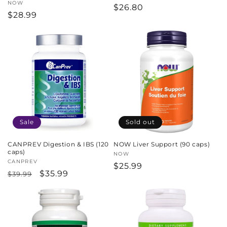
Vendor:
NOW
Regular
$26.80
Regular
$28.99
price
price
Sale
Sold out
CANPREV Digestion & IBS (120
NOW Liver Support (90 caps)
caps)
Vendor:
NOW
Vendor:
CANPREV
Regular
$25.99
Regular
Sale
$35.99
$39.99
price
price
price