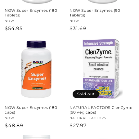
NOW Super Enzymes (180
NOW Super Enzymes (90
Tablets)
Tablets)
Vendor:
NOW
Vendor:
NOW
Regular
$54.95
Regular
$31.69
price
price
Sold out
NOW Super Enzymes (180
NATURAL FACTORS ClenZyme
caps)
(90 veg caps)
Vendor:
NOW
Vendor:
NATURAL FACTORS
Regular
$48.89
Regular
$27.97
price
price