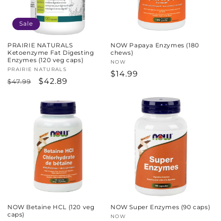
Sale
PRAIRIE NATURALS
NOW Papaya Enzymes (180
Ketoenzyme Fat Digesting
chews)
Enzymes (120 veg caps)
Vendor:
NOW
Vendor:
PRAIRIE NATURALS
Regular
$14.99
Regular
Sale
$42.89
$47.99
price
price
price
NOW Betaine HCL (120 veg
NOW Super Enzymes (90 caps)
caps)
Vendor:
NOW