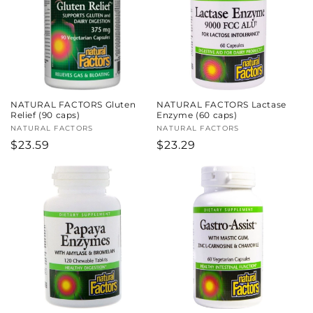
NATURAL FACTORS Gluten
NATURAL FACTORS Lactase
Relief (90 caps)
Enzyme (60 caps)
Vendor:
NATURAL FACTORS
Vendor:
NATURAL FACTORS
Regular
$23.59
Regular
$23.29
price
price