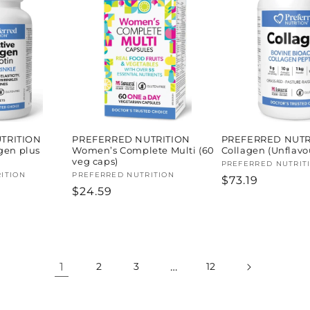
TRITION
PREFERRED NUTRITION
PREFERRED NUTR
gen plus
Women’s Complete Multi (60
Collagen (Unflavo
veg caps)
Vendor:
PREFERRED NUTRIT
ITION
Vendor:
PREFERRED NUTRITION
Regular
$73.19
Regular
$24.59
price
price
1
…
2
3
12