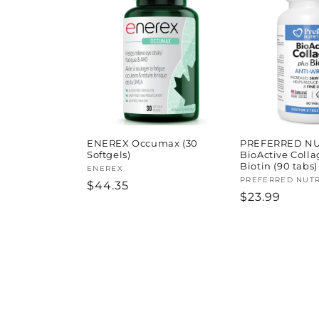
ENEREX Occumax (30
PREFERRED NU
Softgels)
BioActive Colla
Biotin (90 tabs)
Vendor:
ENEREX
Vendor:
PREFERRED NUTR
Regular
$44.35
Regular
$23.99
price
price