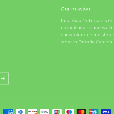
Our mission
Pura Vida Nutrition is on
natural health and well
convenient online shopp
store in Ontario Canada.
Payment