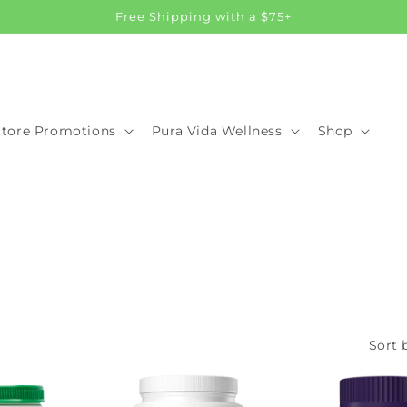
Free Shipping with a $75+
Store Promotions
Pura Vida Wellness
Shop
Sort 