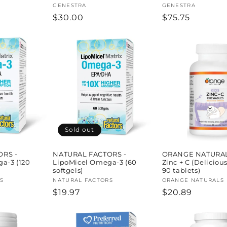
Vendor:
GENESTRA
Vendor:
GENESTRA
Regular
$30.00
Regular
$75.75
price
price
Sold out
ORS -
NATURAL FACTORS -
ORANGE NATURAL
a-3 (120
LipoMicel Omega-3 (60
Zinc + C (Deliciou
softgels)
90 tablets)
S
Vendor:
NATURAL FACTORS
Vendor:
ORANGE NATURALS
Regular
$19.97
Regular
$20.89
price
price