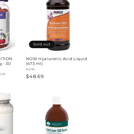
Sold out
ITION
NOW Hyaluronic Acid Liquid
g - 30
(473 ml)
Vendor:
NOW
ION
Regular
$48.69
price