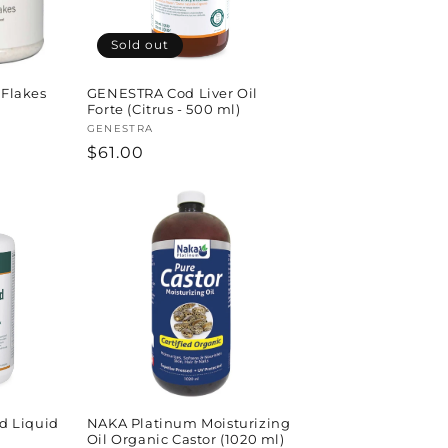
Sold out
Flakes
GENESTRA Cod Liver Oil
Forte (Citrus - 500 ml)
Vendor:
GENESTRA
Regular
$61.00
price
 Liquid
NAKA Platinum Moisturizing
Oil Organic Castor (1020 ml)