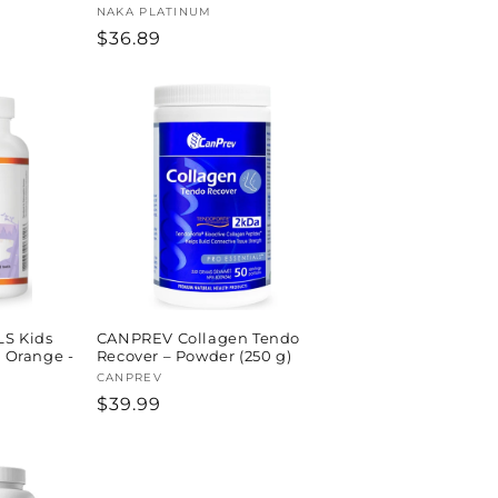
Vendor:
NAKA PLATINUM
Regular
$36.89
price
S Kids
CANPREV Collagen Tendo
s Orange -
Recover – Powder (250 g)
Vendor:
CANPREV
Regular
$39.99
price