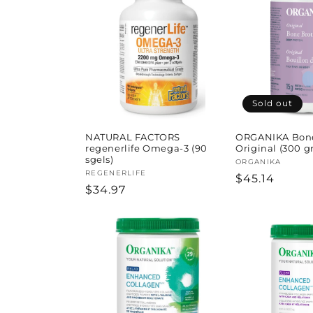
l
e
c
t
Sold out
i
NATURAL FACTORS
ORGANIKA Bone
regenerlife Omega-3 (90
Original (300 gr
sgels)
Vendor:
ORGANIKA
o
Vendor:
REGENERLIFE
Regular
$45.14
Regular
$34.97
price
price
n
: