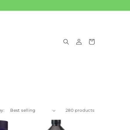
Log
Cart
in
by:
280 products