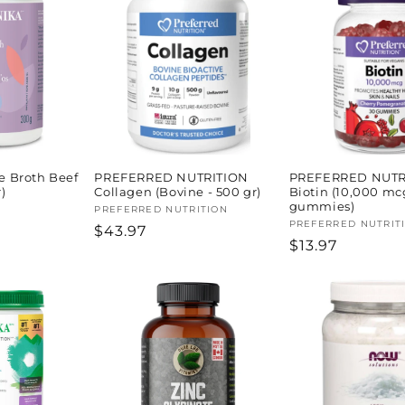
 Broth Beef
PREFERRED NUTRITION
PREFERRED NUTR
)
Collagen (Bovine - 500 gr)
Biotin (10,000 mc
gummies)
Vendor:
PREFERRED NUTRITION
Vendor:
PREFERRED NUTRIT
Regular
$43.97
Regular
$13.97
price
price