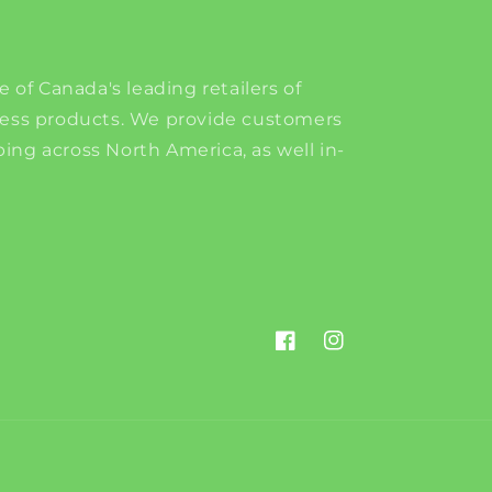
e of Canada's leading retailers of
ness products. We provide customers
ing across North America, as well in-
Facebook
Instagram