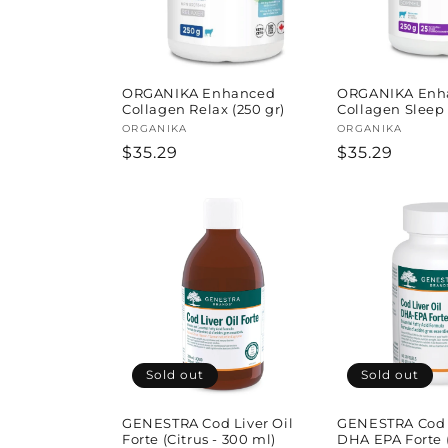
ORGANIKA Enhanced
ORGANIKA Enh
Collagen Relax (250 gr)
Collagen Sleep 
Vendor:
ORGANIKA
Vendor:
ORGANIKA
Regular
$35.29
Regular
$35.29
price
price
Sold out
Sold out
GENESTRA Cod Liver Oil
GENESTRA Cod L
Forte (Citrus - 300 ml)
DHA EPA Forte (