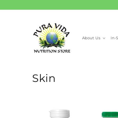
Skip to
content
About Us
In-
C
Skin
o
l