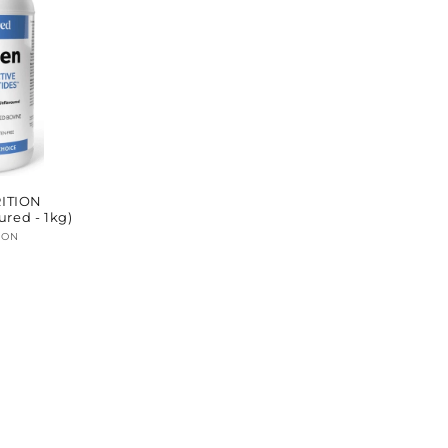
ITION
ured - 1kg)
ION