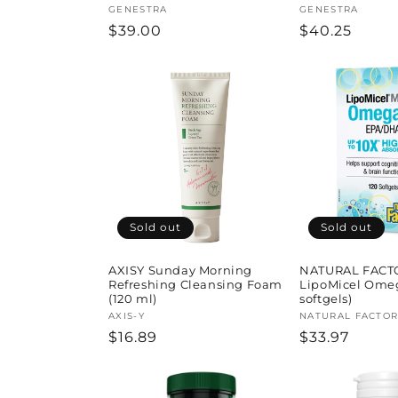
Vendor:
GENESTRA
Vendor:
GENESTRA
Regular
$39.00
Regular
$40.25
price
price
Sold out
Sold out
AXISY Sunday Morning
NATURAL FACT
Refreshing Cleansing Foam
LipoMicel Omeg
(120 ml)
softgels)
Vendor:
AXIS-Y
Vendor:
NATURAL FACTOR
Regular
$16.89
Regular
$33.97
price
price