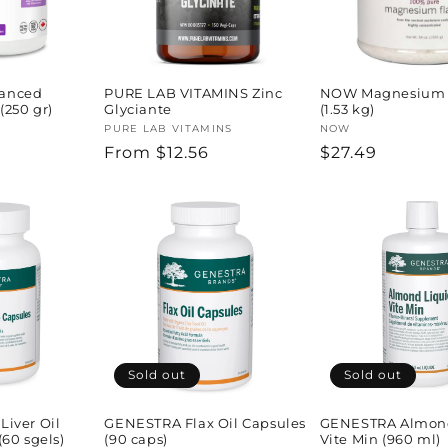
anced
PURE LAB VITAMINS Zinc
NOW Magnesium 
(250 gr)
Glyciante
(1.53 kg)
Vendor:
PURE LAB VITAMINS
Vendor:
NOW
Regular
From $12.56
Regular
$27.49
price
price
Sold out
Sold out
iver Oil
GENESTRA Flax Oil Capsules
GENESTRA Almond
60 sgels)
(90 caps)
Vite Min (960 ml)