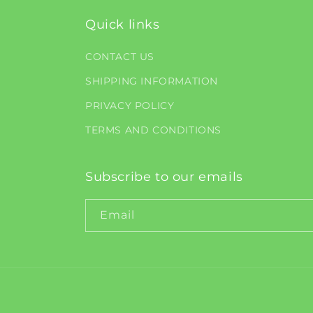
Quick links
CONTACT US
SHIPPING INFORMATION
PRIVACY POLICY
TERMS AND CONDITIONS
Subscribe to our emails
Email