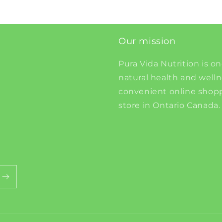
Our mission
Pura Vida Nutrition is on
natural health and well
convenient online shopp
store in Ontario Canada.