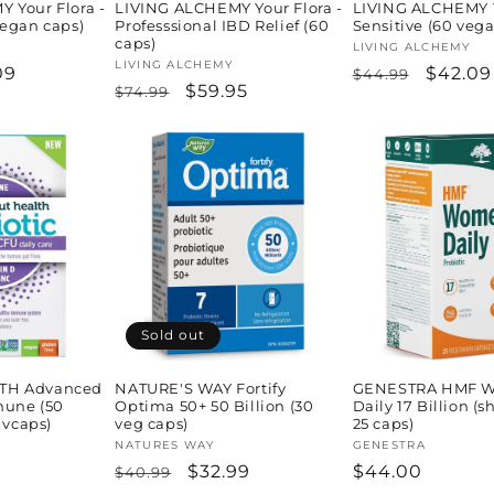
 Your Flora -
LIVING ALCHEMY Your Flora -
LIVING ALCHEMY Y
vegan caps)
Professsional IBD Relief (60
Sensitive (60 veg
caps)
Vendor:
LIVING ALCHEMY
Vendor:
LIVING ALCHEMY
09
Regular
Sale
$42.09
$44.99
Regular
Sale
$59.95
$74.99
e
price
price
price
price
Sold out
TH Advanced
NATURE'S WAY Fortify
GENESTRA HMF W
mune (50
Optima 50+ 50 Billion (30
Daily 17 Billion (s
 vcaps)
veg caps)
25 caps)
H
Vendor:
NATURES WAY
Vendor:
GENESTRA
Regular
Sale
$32.99
Regular
$44.00
$40.99