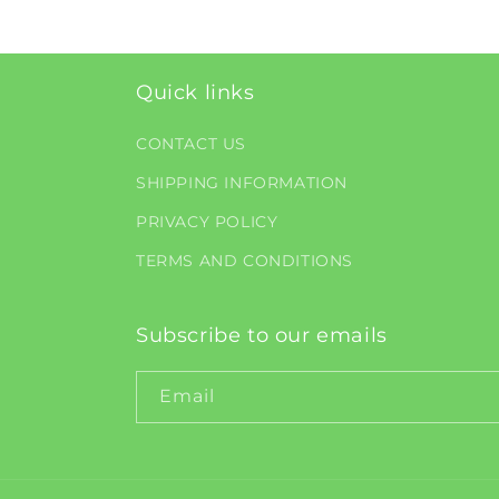
Quick links
CONTACT US
SHIPPING INFORMATION
PRIVACY POLICY
TERMS AND CONDITIONS
Subscribe to our emails
Email