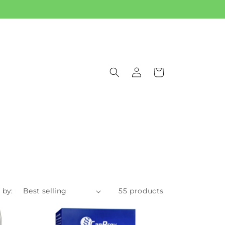
Log
Cart
in
 by:
55 products