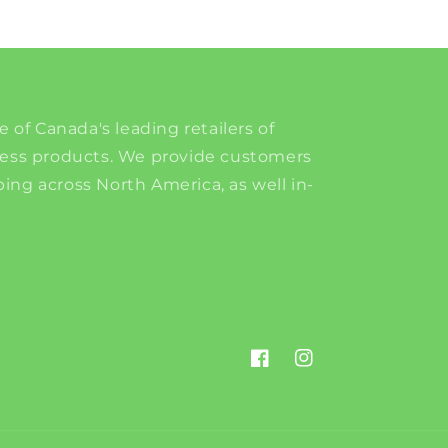
e of Canada's leading retailers of
ness products. We provide customers
ing across North America, as well in-
Facebook
Instagram