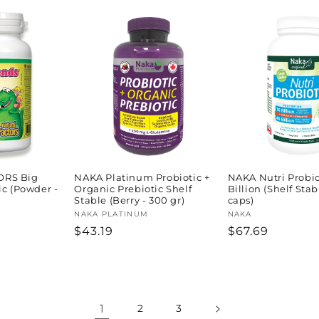
price
price
price
ORS Big
NAKA Platinum Probiotic +
NAKA Nutri Probio
ic (Powder -
Organic Prebiotic Shelf
Billion (Shelf Stab
Stable (Berry - 300 gr)
caps)
Vendor:
NAKA PLATINUM
Vendor:
NAKA
Regular
$43.19
Regular
$67.69
price
price
1
2
3