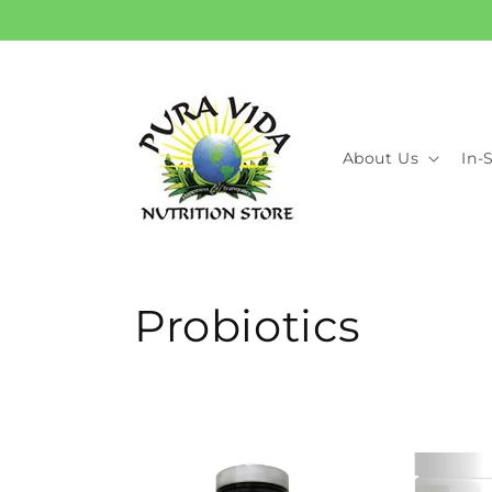
Skip to
content
About Us
In-
C
Probiotics
o
l