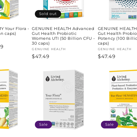
Sold out
 Your Flora -
GENUINE HEALTH Advanced
GENUINE HEALTH
an caps)
Gut Health Probiotic
Gut Health Probio
Womens UTI (50 Billion CFU -
Potency (100 Billi
30 caps)
caps)
59
Vendor:
GENUINE HEALTH
Vendor:
GENUINE HEALTH
e
Regular
$47.49
Regular
$47.49
price
price
Sale
Sale