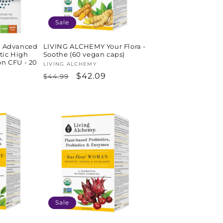
Sale
 Advanced
LIVING ALCHEMY Your Flora -
tic High
Soothe (60 vegan caps)
on CFU - 20
Vendor:
LIVING ALCHEMY
Regular
Sale
$42.09
$44.99
price
price
Sale