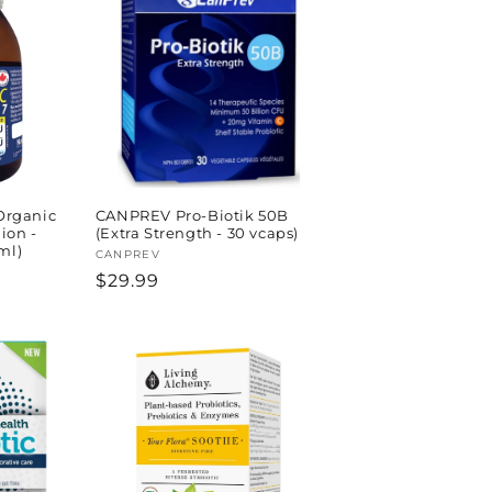
rganic
CANPREV Pro-Biotik 50B
lion -
(Extra Strength - 30 vcaps)
ml)
Vendor:
CANPREV
Regular
$29.99
price