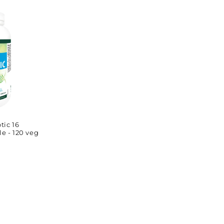
price
tic 16
le - 120 veg