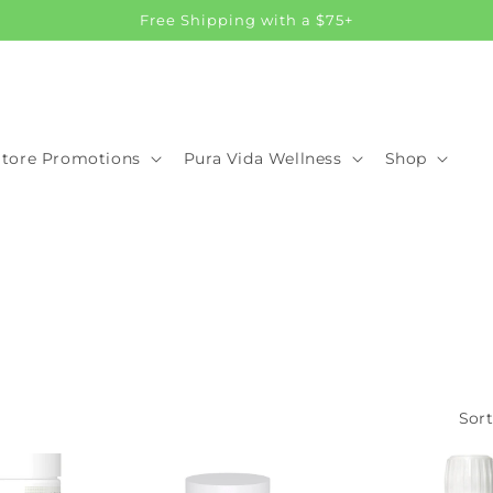
Free Shipping with a $75+
Store Promotions
Pura Vida Wellness
Shop
Sort