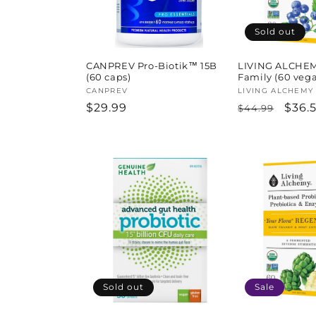
Sold out
CANPREV Pro-Biotik™ 15B
LIVING ALCHEMY
(60 caps)
Family (60 veg
Vendor:
CANPREV
Vendor:
LIVING ALCHEMY
Regular
$29.99
Regular
Sale
$36.
$44.99
price
price
pric
Sold out
Sale