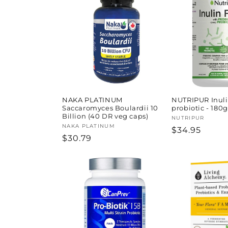
l
e
c
t
i
NAKA PLATINUM
NUTRIPUR Inulin
Saccaromyces Boulardii 10
probiotic - 180g
Billion (40 DR veg caps)
Vendor:
NUTRIPUR
o
Vendor:
NAKA PLATINUM
Regular
$34.95
Regular
$30.79
price
price
n
: