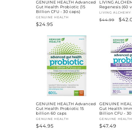
GENUINE HEALTH Advanced
LIVING ALCHEMY
Gut Health Probiotic (15
Regenesis (60 
Billion CFU - 30 caps)
Vendor:
LIVING ALCHEMY
Vendor:
GENUINE HEALTH
Regular
Sale
$42.
$44.99
Regular
$24.95
price
pric
price
GENUINE HEALTH Advanced
GENUINE HEAL
Gut Health Probiotic 15
Gut Health Im
billion 60 caps
Billion CFU - 30
Vendor:
GENUINE HEALTH
Vendor:
GENUINE HEALT
Regular
$44.95
Regular
$47.49