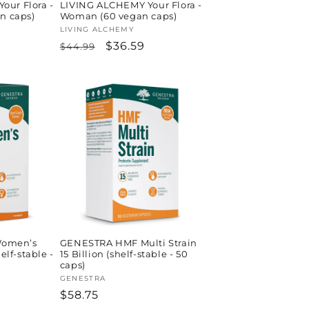
our Flora -
LIVING ALCHEMY Your Flora -
an caps)
Woman (60 vegan caps)
Vendor:
LIVING ALCHEMY
Regular
Sale
$36.59
$44.99
price
price
omen’s
GENESTRA HMF Multi Strain
helf-stable -
15 Billion (shelf-stable - 50
caps)
Vendor:
GENESTRA
Regular
$58.75