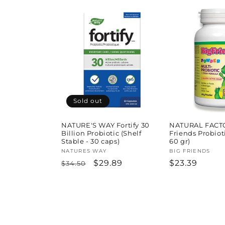
price
price
Sold out
NATURE'S WAY Fortify 30
NATURAL FACT
Billion Probiotic (Shelf
Friends Probiot
Stable - 30 caps)
60 gr)
Vendor:
NATURES WAY
Vendor:
BIG FRIENDS
Regular
Sale
$29.89
Regular
$23.39
$34.50
price
price
price