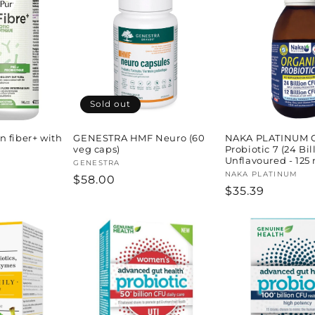
Sold out
 fiber+ with
GENESTRA HMF Neuro (60
NAKA PLATINUM O
veg caps)
Probiotic 7 (24 Bil
Unflavoured - 125 
Vendor:
GENESTRA
Vendor:
NAKA PLATINUM
Regular
$58.00
Regular
$35.39
price
price