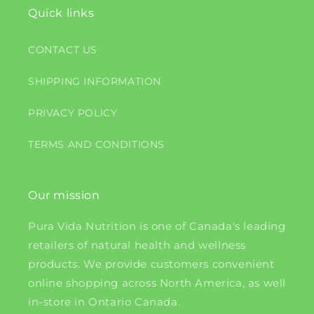
Quick links
CONTACT US
SHIPPING INFORMATION
PRIVACY POLICY
TERMS AND CONDITIONS
Our mission
Pura Vida Nutrition is one of Canada's leading
retailers of natural health and wellness
products. We provide customers convenient
online shopping across North America, as well
in-store in Ontario Canada.