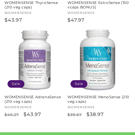
WOMENSENSE ThyroSense
WOMENSENSE EstroSense (150
(210 veg caps)
vcaps BONUS)
Vendor:
WOMENSENSE
Vendor:
WOMENSENSE
Regular
$43.97
Regular
$47.97
price
price
Sale
Sale
WOMENSENSE AdrenaSense
WOMENSENSE MenoSense (210
(210 veg caps)
veg caps)
Vendor:
WOMENSENSE
Vendor:
WOMENSENSE
Regular
Sale
$43.97
Regular
Sale
$38.97
$45.27
$39.67
price
price
price
price