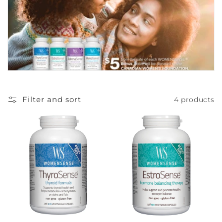
c
t
i
o
n
Filter and sort
4 products
: