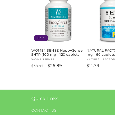
l
e
c
t
Sale
i
WOMENSENSE HappySense
NATURAL FACTO
5HTP (100 mg - 120 caplets)
mg - 60 caplets
Vendor:
WOMENSENSE
Vendor:
NATURAL FACTOR
o
Regular
Sale
$25.89
Regular
$11.79
$38.97
price
price
price
n
:
Quick links
CONTACT US