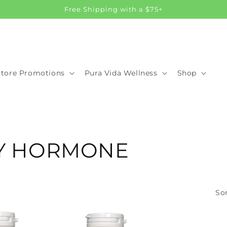
Free Shipping with a $75+
Store Promotions
Pura Vida Wellness
Shop
PY HORMONE
Sor