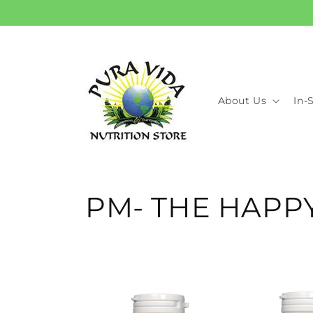
Skip to
content
About Us
In-
C
PM- THE HAP
o
l