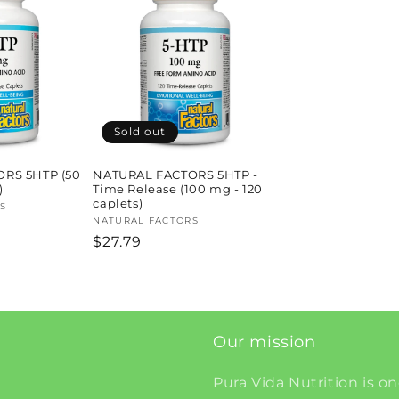
Sold out
RS 5HTP (50
NATURAL FACTORS 5HTP -
)
Time Release (100 mg - 120
caplets)
S
Vendor:
NATURAL FACTORS
Regular
$27.79
price
Our mission
Pura Vida Nutrition is on