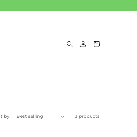
Log
Cart
in
t by:
3 products