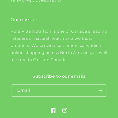
TERMS AND CONDITIONS
Our mission
Pura Vida Nutrition is one of Canada's leading
retailers of natural health and wellness
products. We provide customers convenient
online shopping across North America, as well
in-store in Ontario Canada.
Subscribe to our emails
Email
Facebook
Instagram