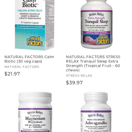
c
t
i
o
n
NATURAL FACTORS Calm
NATURAL FACTORS STRESS
:
Biotic (30 veg caps)
RELAX Tranquil Sleep Extra
Strength (Tropical Fruit - 60
Vendor:
NATURAL FACTORS
chews)
Regular
$21.97
Vendor:
STRESS RELAX
price
Regular
$39.97
price