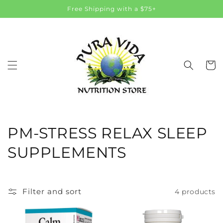
Skip to
Free Shipping with a $75+
content
Cart
C
PM-STRESS RELAX SLEEP
o
SUPPLEMENTS
l
l
Filter and sort
4 products
e