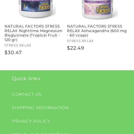
NATURAL FACTORS STRESS
NATURAL FACTORS STRESS
RELAX Nighttime Magnesium
RELAX Ashwagandha (600 mg
Bisglycinate (Tropical Fruit -
- 60 vcaps)
120 gr)
Vendor:
STRESS RELAX
Vendor:
STRESS RELAX
Regular
$22.49
Regular
$30.47
price
price
Quick links
CONTACT US
SHIPPING INFORMATION
PRIVACY POLICY