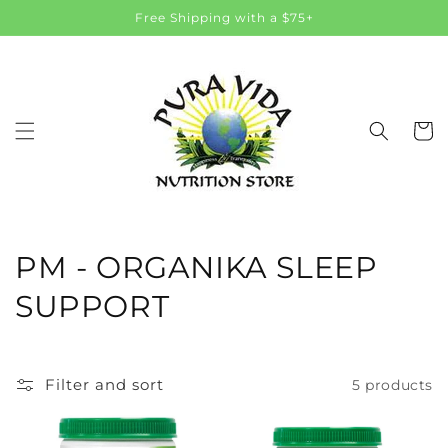
Skip to
Free Shipping with a $75+
content
Cart
C
PM - ORGANIKA SLEEP
o
SUPPORT
l
l
Filter and sort
5 products
e