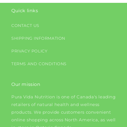
Quick links
CONTACT US
SHIPPING INFORMATION
PRIVACY POLICY
TERMS AND CONDITIONS
Our mission
Pura Vida Nutrition is one of Canada's leading
retailers of natural health and wellness
products. We provide customers convenient
online shopping across North America, as well