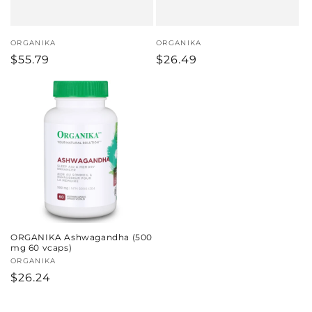
Vendor:
ORGANIKA
Vendor:
ORGANIKA
Regular
$55.79
Regular
$26.49
price
price
ORGANIKA Ashwagandha (500
mg 60 vcaps)
Vendor:
ORGANIKA
Regular
$26.24
price