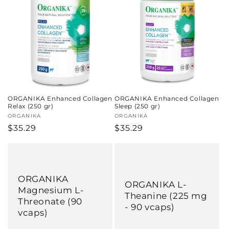
c
t
i
o
n
ORGANIKA Enhanced Collagen
ORGANIKA Enhanced Collagen
:
Relax (250 gr)
Sleep (250 gr)
Vendor:
ORGANIKA
Vendor:
ORGANIKA
Regular
$35.29
Regular
$35.29
price
price
ORGANIKA
ORGANIKA L-
Magnesium L-
Theanine (225 mg
Threonate (90
- 90 vcaps)
vcaps)