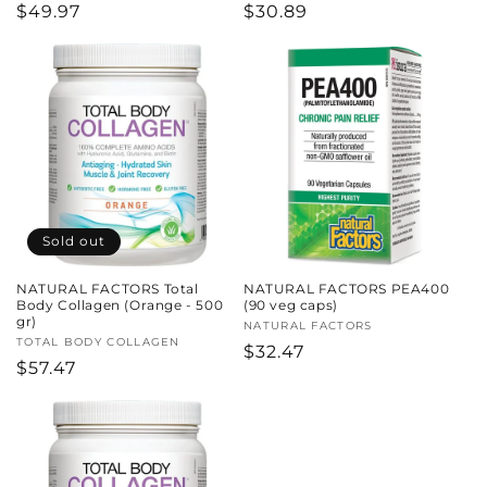
Regular
$49.97
Regular
$30.89
price
price
Sold out
NATURAL FACTORS Total
NATURAL FACTORS PEA400
Body Collagen (Orange - 500
(90 veg caps)
gr)
Vendor:
NATURAL FACTORS
Vendor:
TOTAL BODY COLLAGEN
Regular
$32.47
Regular
$57.47
price
price