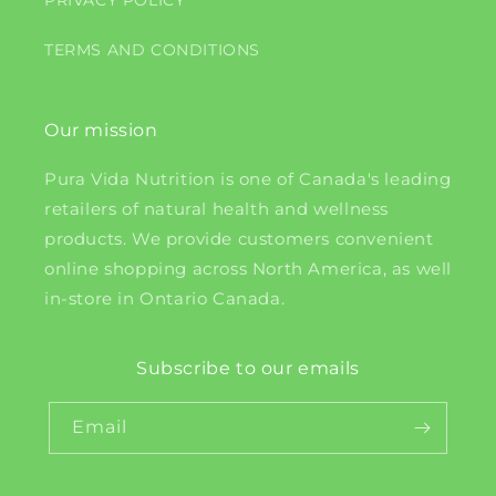
PRIVACY POLICY
TERMS AND CONDITIONS
Our mission
Pura Vida Nutrition is one of Canada's leading
retailers of natural health and wellness
products. We provide customers convenient
online shopping across North America, as well
in-store in Ontario Canada.
Subscribe to our emails
Email