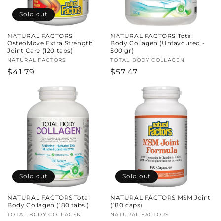
Sold out
NATURAL FACTORS
NATURAL FACTORS Total
OsteoMove Extra Strength
Body Collagen (Unfavoured -
Joint Care (120 tabs)
500 gr)
Vendor:
NATURAL FACTORS
Vendor:
TOTAL BODY COLLAGEN
Regular
$41.79
Regular
$57.47
price
price
Sold out
Sold out
NATURAL FACTORS Total
NATURAL FACTORS MSM Joint
Body Collagen (180 tabs )
(180 caps)
Vendor:
TOTAL BODY COLLAGEN
Vendor:
NATURAL FACTORS