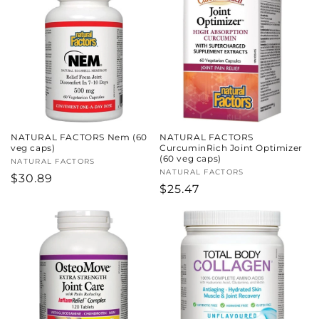
c
t
i
o
n
NATURAL FACTORS Nem (60
NATURAL FACTORS
:
veg caps)
CurcuminRich Joint Optimizer
(60 veg caps)
Vendor:
NATURAL FACTORS
Vendor:
NATURAL FACTORS
Regular
$30.89
Regular
$25.47
price
price