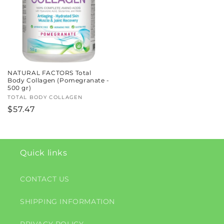
NATURAL FACTORS Total
Body Collagen (Pomegranate -
500 gr)
Vendor:
TOTAL BODY COLLAGEN
Regular
$57.47
price
Quick links
CONTACT US
SHIPPING INFORMATION