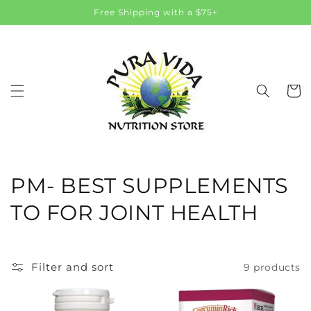
Skip to
Free Shipping with a $75+
content
Cart
C
PM- BEST SUPPLEMENTS
o
TO FOR JOINT HEALTH
l
l
Filter and sort
9 products
e