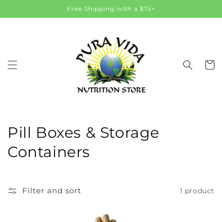
Skip to
Free Shipping with a $75+
content
Cart
C
Pill Boxes & Storage
o
Containers
l
l
Filter and sort
1 product
e