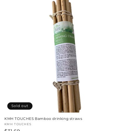
c
t
i
o
n
:
Sold out
KMH TOUCHES Bamboo drinking straws
Vendor:
KMH TOUCHES