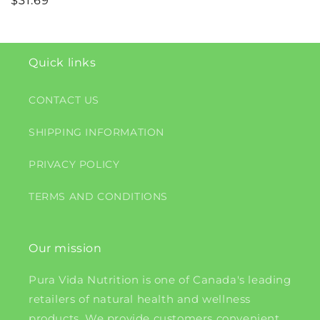
Regular
$31.69
price
Quick links
CONTACT US
SHIPPING INFORMATION
PRIVACY POLICY
TERMS AND CONDITIONS
Our mission
Pura Vida Nutrition is one of Canada's leading
retailers of natural health and wellness
products. We provide customers convenient