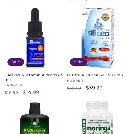
price
price
price
Sale
Sale
CANPREV Vitamin A drops (15
HUBNER Silicea Gel (500 ml)
ml)
Vendor:
HUBNER
Vendor:
CANPREV
Regular
Sale
$39.29
$39.99
Regular
Sale
$14.99
$16.99
price
price
price
price