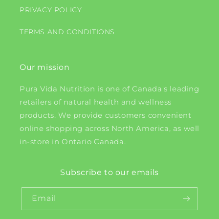
PRIVACY POLICY
TERMS AND CONDITIONS
Our mission
Pura Vida Nutrition is one of Canada's leading
retailers of natural health and wellness
products. We provide customers convenient
online shopping across North America, as well
in-store in Ontario Canada.
Subscribe to our emails
Email