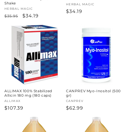
Shake
Vendor:
HERBAL MAGIC
Vendor:
HERBAL MAGIC
Regular
$34.19
Regular
Sale
$34.19
$35.95
price
price
price
ALLIMAX 100% Stabilized
CANPREV Myo-Inositol (500
Allicin 180 mg (180 caps)
gr)
Vendor:
ALLIMAX
Vendor:
CANPREV
Regular
$107.39
Regular
$62.99
price
price