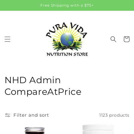
Skip to
Free Shipping with a $75+
content
Cart
C
NHD Admin
o
CompareAtPrice
l
l
Filter and sort
1123 products
e