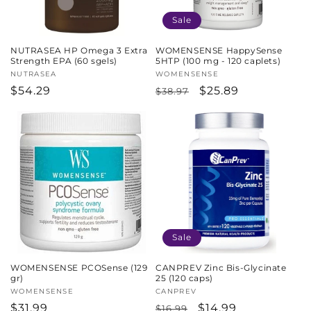
Sale
NUTRASEA HP Omega 3 Extra
WOMENSENSE HappySense
Strength EPA (60 sgels)
5HTP (100 mg - 120 caplets)
Vendor:
NUTRASEA
Vendor:
WOMENSENSE
Regular
$54.29
Regular
Sale
$25.89
$38.97
price
price
price
Sale
WOMENSENSE PCOSense (129
CANPREV Zinc Bis-Glycinate
gr)
25 (120 caps)
Vendor:
WOMENSENSE
Vendor:
CANPREV
Regular
$31.99
Regular
Sale
$14.99
$16.99