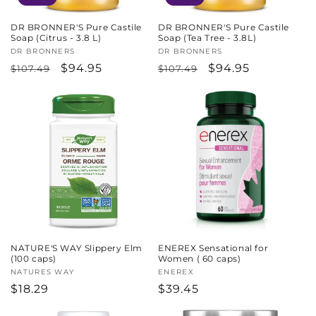
DR BRONNER'S Pure Castile
DR BRONNER'S Pure Castile
Soap (Citrus - 3.8 L)
Soap (Tea Tree - 3.8L)
Vendor:
DR BRONNERS
Vendor:
DR BRONNERS
Regular
Sale
$94.95
Regular
Sale
$94.95
$107.49
$107.49
price
price
price
price
NATURE'S WAY Slippery Elm
ENEREX Sensational for
(100 caps)
Women ( 60 caps)
Vendor:
NATURES WAY
Vendor:
ENEREX
Regular
$18.29
Regular
$39.45
price
price