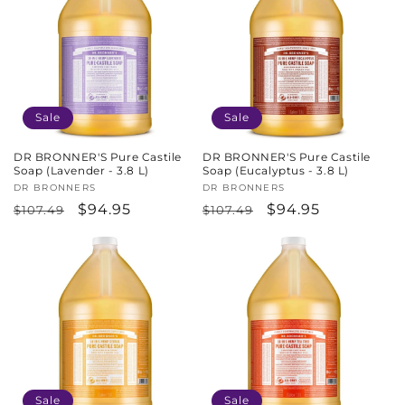
Sale
Sale
DR BRONNER'S Pure Castile
DR BRONNER'S Pure Castile
Soap (Lavender - 3.8 L)
Soap (Eucalyptus - 3.8 L)
Vendor:
DR BRONNERS
Vendor:
DR BRONNERS
Regular
Sale
$94.95
Regular
Sale
$94.95
$107.49
$107.49
price
price
price
price
Sale
Sale