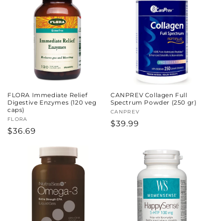
c
t
i
o
n
FLORA Immediate Relief
CANPREV Collagen Full
:
Digestive Enzymes (120 veg
Spectrum Powder (250 gr)
caps)
Vendor:
CANPREV
Vendor:
FLORA
Regular
$39.99
Regular
$36.69
price
price