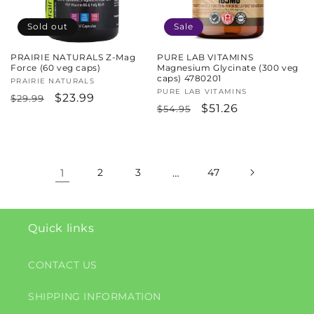
Sold out
Sale
PRAIRIE NATURALS Z-Mag
PURE LAB VITAMINS
Force (60 veg caps)
Magnesium Glycinate (300 veg
caps) 4780201
Vendor:
PRAIRIE NATURALS
Vendor:
PURE LAB VITAMINS
Regular
Sale
$23.99
$29.99
Regular
Sale
$51.26
$54.95
price
price
price
price
1
2
3
…
47
Quick links
CONTACT US
SHIPPING INFORMATION