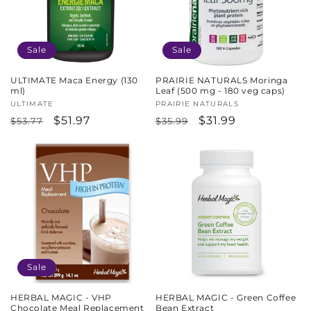
Sale
Sale
ULTIMATE Maca Energy (130
PRAIRIE NATURALS Moringa
ml)
Leaf (500 mg - 180 veg caps)
Vendor:
ULTIMATE
Vendor:
PRAIRIE NATURALS
Regular
Sale
$51.97
Regular
Sale
$31.99
$53.77
$35.99
price
price
price
price
Sale
HERBAL MAGIC - VHP
HERBAL MAGIC - Green Coffee
Chocolate Meal Replacement
Bean Extract