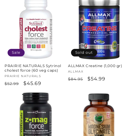
Sale
Sold out
PRAIRIE NATURALS Sytrinol
ALLMAX Creatine (1,000 gr)
cholest force (60 veg caps)
Vendor:
ALLMAX
Vendor:
PRAIRIE NATURALS
Regular
Sale
$54.99
$84.95
Regular
Sale
$45.69
$52.99
price
price
price
price