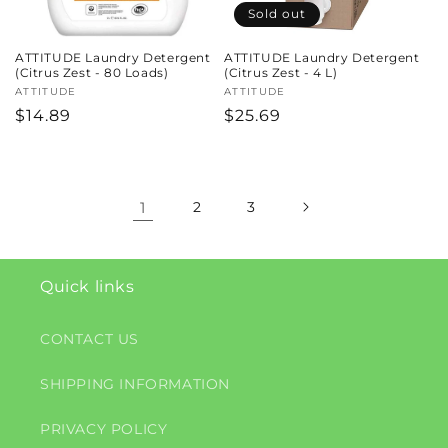
Sold out
ATTITUDE Laundry Detergent
ATTITUDE Laundry Detergent
(Citrus Zest - 80 Loads)
(Citrus Zest - 4 L)
Vendor:
ATTITUDE
Vendor:
ATTITUDE
Regular
$14.89
Regular
$25.69
price
price
1
2
3
Quick links
CONTACT US
SHIPPING INFORMATION
PRIVACY POLICY