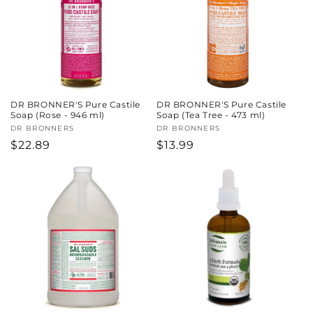
DR BRONNER'S Pure Castile
DR BRONNER'S Pure Castile
Soap (Rose - 946 ml)
Soap (Tea Tree - 473 ml)
Vendor:
DR BRONNERS
Vendor:
DR BRONNERS
Regular
$22.89
Regular
$13.99
price
price