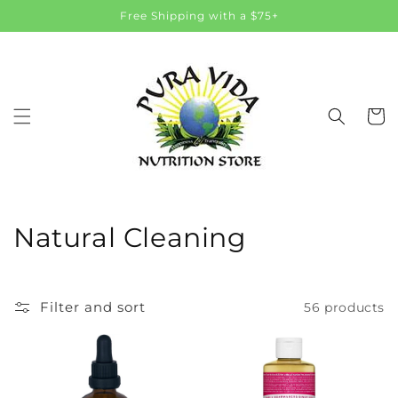
Skip to
Free Shipping with a $75+
content
Cart
C
Natural Cleaning
o
l
Filter and sort
56 products
l
e