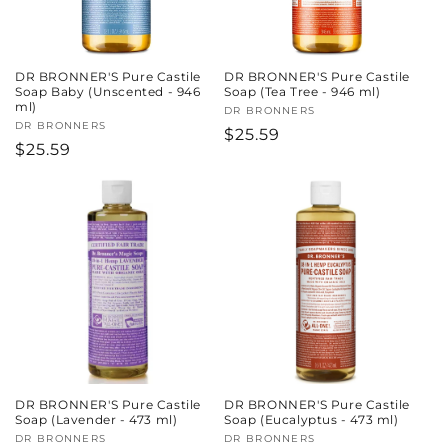
DR BRONNER'S Pure Castile
DR BRONNER'S Pure Castile
Soap Baby (Unscented - 946
Soap (Tea Tree - 946 ml)
ml)
Vendor:
DR BRONNERS
Vendor:
DR BRONNERS
Regular
$25.59
Regular
$25.59
price
price
DR BRONNER'S Pure Castile
DR BRONNER'S Pure Castile
Soap (Lavender - 473 ml)
Soap (Eucalyptus - 473 ml)
Vendor:
DR BRONNERS
Vendor:
DR BRONNERS