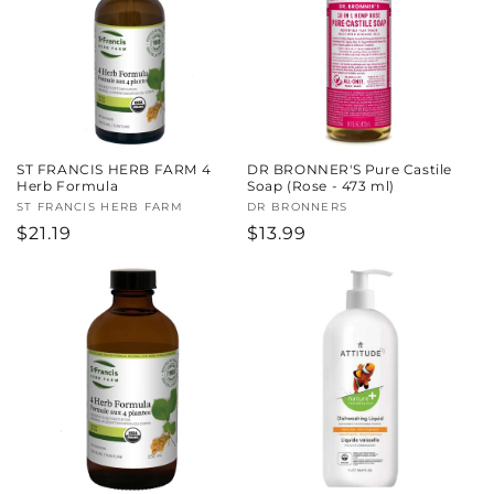
c
t
i
o
ST FRANCIS HERB FARM 4
DR BRONNER'S Pure Castile
n
Herb Formula
Soap (Rose - 473 ml)
Vendor:
ST FRANCIS HERB FARM
Vendor:
DR BRONNERS
:
Regular
$21.19
Regular
$13.99
price
price