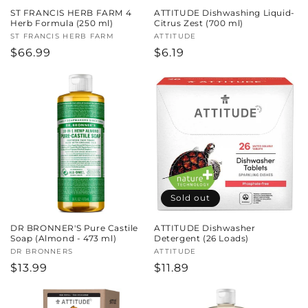
ST FRANCIS HERB FARM 4
ATTITUDE Dishwashing Liquid-
Herb Formula (250 ml)
Citrus Zest (700 ml)
Vendor:
ST FRANCIS HERB FARM
Vendor:
ATTITUDE
Regular
$66.99
Regular
$6.19
price
price
Sold out
DR BRONNER'S Pure Castile
ATTITUDE Dishwasher
Soap (Almond - 473 ml)
Detergent (26 Loads)
Vendor:
DR BRONNERS
Vendor:
ATTITUDE
Regular
$13.99
Regular
$11.89
price
price