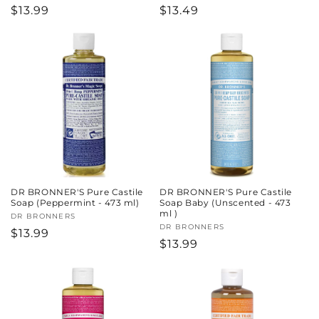
Regular
$13.99
Regular
$13.49
price
price
DR BRONNER'S Pure Castile
DR BRONNER'S Pure Castile
Soap (Peppermint - 473 ml)
Soap Baby (Unscented - 473
ml )
Vendor:
DR BRONNERS
Vendor:
DR BRONNERS
Regular
$13.99
Regular
$13.99
price
price