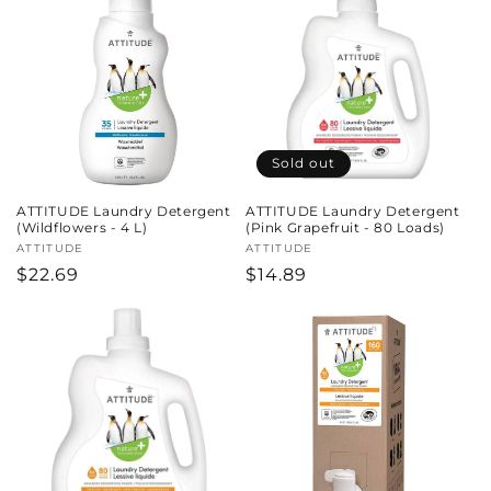
Sold out
ATTITUDE Laundry Detergent
ATTITUDE Laundry Detergent
(Wildflowers - 4 L)
(Pink Grapefruit - 80 Loads)
Vendor:
ATTITUDE
Vendor:
ATTITUDE
Regular
$22.69
Regular
$14.89
price
price