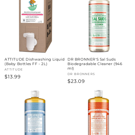
ATTITUDE Dishwashing Liquid
DR BRONNER'S Sal Suds
(Baby Bottles FF - 2L)
Biodegradable Cleaner (946
ml)
Vendor:
ATTITUDE
Vendor:
DR BRONNERS
Regular
$13.99
Regular
$23.09
price
price