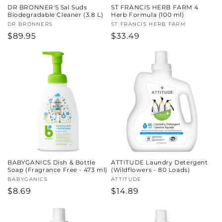
DR BRONNER'S Sal Suds
ST FRANCIS HERB FARM 4
Biodegradable Cleaner (3.8 L)
Herb Formula (100 ml)
Vendor:
DR BRONNERS
Vendor:
ST FRANCIS HERB FARM
Regular
$89.95
Regular
$33.49
price
price
BABYGANICS Dish & Bottle
ATTITUDE Laundry Detergent
Soap (Fragrance Free - 473 ml)
(Wildflowers - 80 Loads)
Vendor:
BABYGANICS
Vendor:
ATTITUDE
Regular
$8.69
Regular
$14.89
price
price