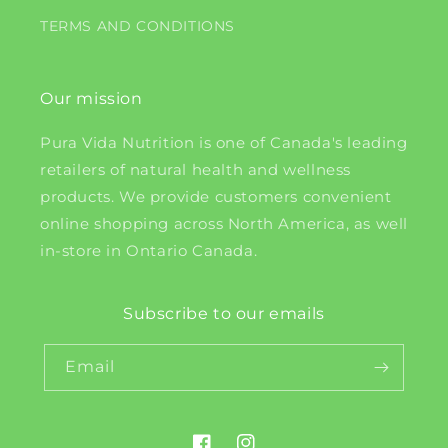
TERMS AND CONDITIONS
Our mission
Pura Vida Nutrition is one of Canada's leading
retailers of natural health and wellness
products. We provide customers convenient
online shopping across North America, as well
in-store in Ontario Canada.
Subscribe to our emails
Email