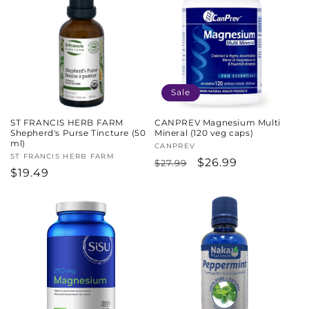
Sale
ST FRANCIS HERB FARM
CANPREV Magnesium Multi
Shepherd's Purse Tincture (50
Mineral (120 veg caps)
ml)
Vendor:
CANPREV
Vendor:
ST FRANCIS HERB FARM
Regular
Sale
$26.99
$27.99
Regular
$19.49
price
price
price