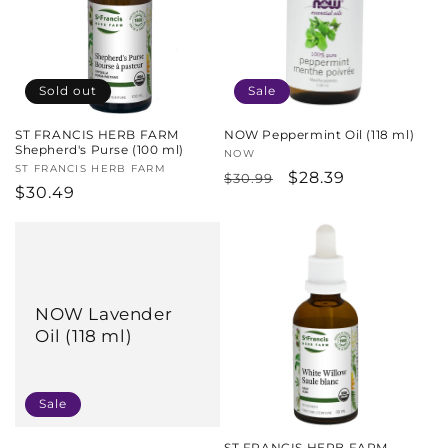
Sold out
Sale
ST FRANCIS HERB FARM
NOW Peppermint Oil (118 ml)
Shepherd's Purse (100 ml)
Vendor:
NOW
Vendor:
ST FRANCIS HERB FARM
Regular
Sale
$28.39
$30.99
Regular
$30.49
price
price
price
NOW Lavender
Oil (118 ml)
Sale
ST FRANCIS HERB FARM