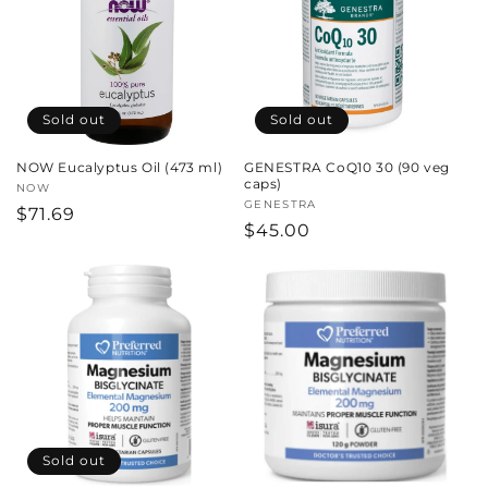
c
t
i
Sold out
Sold out
o
NOW Eucalyptus Oil (473 ml)
GENESTRA CoQ10 30 (90 veg
n
caps)
Vendor:
NOW
Vendor:
GENESTRA
Regular
$71.69
:
Regular
$45.00
price
price
Sold out