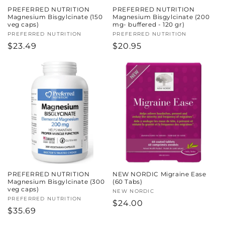
PREFERRED NUTRITION
PREFERRED NUTRITION
Magnesium Bisgylcinate (150
Magnesium Bisgylcinate (200
veg caps)
mg- buffered - 120 gr)
Vendor:
PREFERRED NUTRITION
Vendor:
PREFERRED NUTRITION
Regular
$23.49
Regular
$20.95
price
price
PREFERRED NUTRITION
NEW NORDIC Migraine Ease
Magnesium Bisgylcinate (300
(60 Tabs)
veg caps)
Vendor:
NEW NORDIC
Vendor:
PREFERRED NUTRITION
Regular
$24.00
Regular
$35.69
price
price