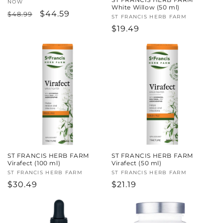
Vendor:
NOW
White Willow (50 ml)
Regular
Sale
$44.59
$48.99
Vendor:
ST FRANCIS HERB FARM
price
price
Regular
$19.49
price
ST FRANCIS HERB FARM
ST FRANCIS HERB FARM
Virafect (100 ml)
Virafect (50 ml)
Vendor:
ST FRANCIS HERB FARM
Vendor:
ST FRANCIS HERB FARM
Regular
$30.49
Regular
$21.19
price
price