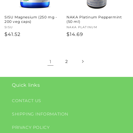
SISU Magnesium (250 mg -
NAKA Platinum Peppermint
200 veg caps)
(50 ml)
Vendor:
SISU
Vendor:
NAKA PLATINUM
Regular
$41.52
Regular
$14.69
price
price
1
2
Quick links
CONTACT US
SHIPPING INFORMATION
PRIVACY POLICY