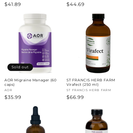
Regular
$41.89
Regular
$44.69
price
price
Sold out
AOR Migraine Manager (60
ST FRANCIS HERB FARM
caps)
Virafect (250 ml)
Vendor:
AOR
Vendor:
ST FRANCIS HERB FARM
Regular
$35.99
Regular
$66.99
price
price