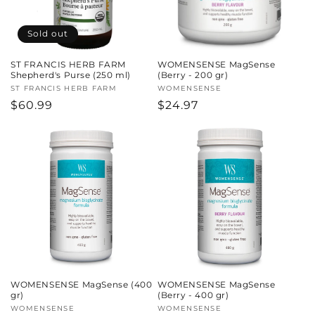
Sold out
ST FRANCIS HERB FARM
WOMENSENSE MagSense
Shepherd's Purse (250 ml)
(Berry - 200 gr)
Vendor:
ST FRANCIS HERB FARM
Vendor:
WOMENSENSE
Regular
$60.99
Regular
$24.97
price
price
WOMENSENSE MagSense (400
WOMENSENSE MagSense
gr)
(Berry - 400 gr)
Vendor:
WOMENSENSE
Vendor:
WOMENSENSE