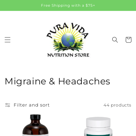
Skip to
Free Shipping with a $75+
content
Cart
C
Migraine & Headaches
o
l
Filter and sort
44 products
l
e