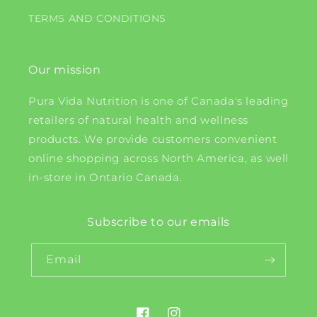
TERMS AND CONDITIONS
Our mission
Pura Vida Nutrition is one of Canada's leading
retailers of natural health and wellness
products. We provide customers convenient
online shopping across North America, as well
in-store in Ontario Canada.
Subscribe to our emails
Email