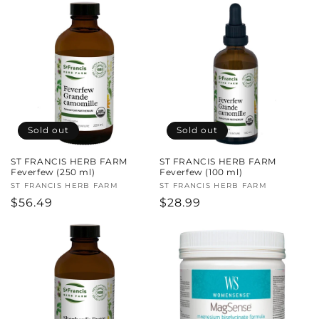
Sold out
Sold out
ST FRANCIS HERB FARM
ST FRANCIS HERB FARM
Feverfew (250 ml)
Feverfew (100 ml)
Vendor:
ST FRANCIS HERB FARM
Vendor:
ST FRANCIS HERB FARM
Regular
$56.49
Regular
$28.99
price
price