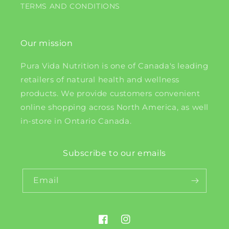
TERMS AND CONDITIONS
Our mission
Pura Vida Nutrition is one of Canada's leading
retailers of natural health and wellness
products. We provide customers convenient
online shopping across North America, as well
in-store in Ontario Canada.
Subscribe to our emails
Email
Facebook
Instagram