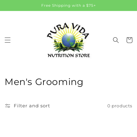
Skip to
Free Shipping with a $75+
content
Cart
C
Men's Grooming
o
l
Filter and sort
0 products
l
e