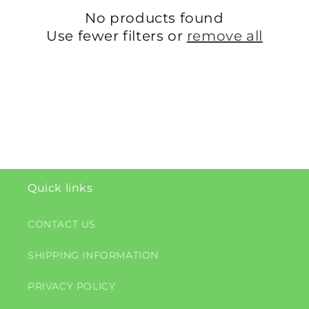
c
No products found
t
Use fewer filters or
remove all
i
o
n
:
Quick links
CONTACT US
SHIPPING INFORMATION
PRIVACY POLICY