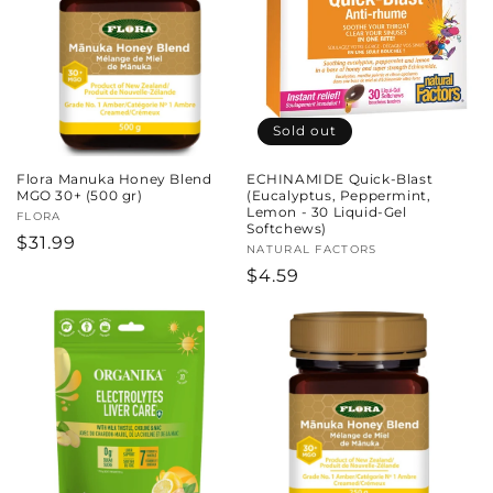
Sold out
Flora Manuka Honey Blend
ECHINAMIDE Quick-Blast
MGO 30+ (500 gr)
(Eucalyptus, Peppermint,
Lemon - 30 Liquid-Gel
Vendor:
FLORA
Softchews)
Regular
$31.99
Vendor:
NATURAL FACTORS
price
Regular
$4.59
price