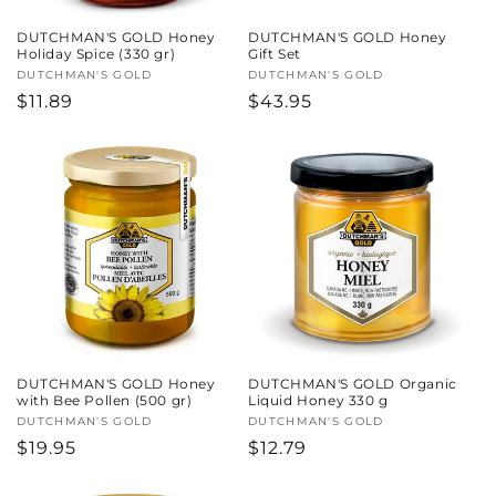
DUTCHMAN'S GOLD Honey
DUTCHMAN'S GOLD Honey
Holiday Spice (330 gr)
Gift Set
Vendor:
DUTCHMAN'S GOLD
Vendor:
DUTCHMAN'S GOLD
Regular
$11.89
Regular
$43.95
price
price
DUTCHMAN'S GOLD Honey
DUTCHMAN'S GOLD Organic
with Bee Pollen (500 gr)
Liquid Honey 330 g
Vendor:
DUTCHMAN'S GOLD
Vendor:
DUTCHMAN'S GOLD
Regular
$19.95
Regular
$12.79
price
price