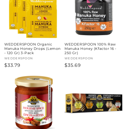
c
t
i
o
WEDDERSPOON Organic
WEDDERSPOON 100% Raw
n
Manuka Honey Drops (Lemon
Manuka Honey (Kfactor 16 -
- 120 Gr) 3-Pack
250 Gr)
:
Vendor:
WEDDERSPOON
Vendor:
WEDDERSPOON
Regular
$33.79
Regular
$35.69
price
price