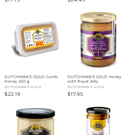
price
price
DUTCHMAN'S GOLD Comb
DUTCHMAN'S GOLD Honey
Honey 250 g
with Royal Jelly
Vendor:
DUTCHMAN'S GOLD
Vendor:
DUTCHMAN'S GOLD
Regular
$22.19
Regular
$17.95
price
price