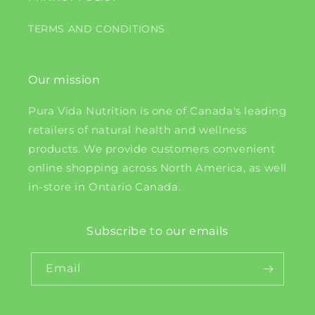
TERMS AND CONDITIONS
Our mission
Pura Vida Nutrition is one of Canada's leading
retailers of natural health and wellness
products. We provide customers convenient
online shopping across North America, as well
in-store in Ontario Canada.
Subscribe to our emails
Email