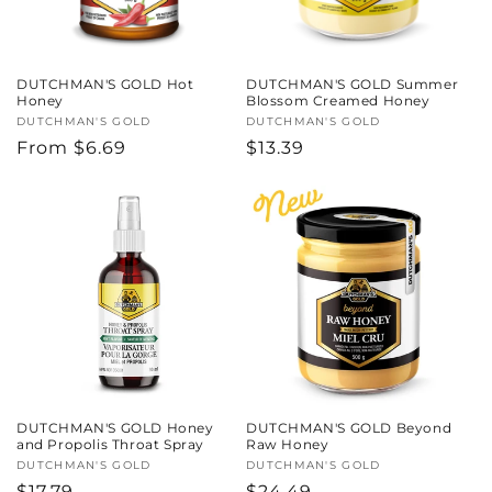
DUTCHMAN'S GOLD Hot
DUTCHMAN'S GOLD Summer
Honey
Blossom Creamed Honey
Vendor:
DUTCHMAN'S GOLD
Vendor:
DUTCHMAN'S GOLD
Regular
From $6.69
Regular
$13.39
price
price
DUTCHMAN'S GOLD Honey
DUTCHMAN'S GOLD Beyond
and Propolis Throat Spray
Raw Honey
Vendor:
DUTCHMAN'S GOLD
Vendor:
DUTCHMAN'S GOLD
Regular
$17.79
Regular
$24.49