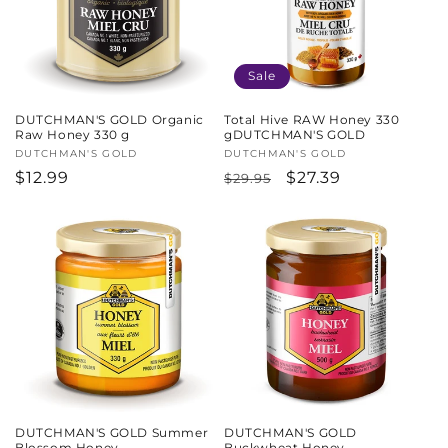
Sale
DUTCHMAN'S GOLD Organic
Total Hive RAW Honey 330
Raw Honey 330 g
gDUTCHMAN'S GOLD
Vendor:
DUTCHMAN'S GOLD
Vendor:
DUTCHMAN'S GOLD
Regular
$12.99
Regular
Sale
$27.39
$29.95
price
price
price
DUTCHMAN'S GOLD Summer
DUTCHMAN'S GOLD
Blossom Honey
Buckwheat Honey