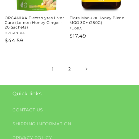
ORGANIKA Electrolytes Liver
Flora Manuka Honey Blend
Care (Lemon Honey Ginger -
MGO 30+ (250G)
20 Sachets)
Vendor:
FLORA
Vendor:
ORGANIKA
Regular
$17.49
Regular
$44.59
price
price
1
2
Quick links
CONTACT US
SHIPPING INFORMATION
PRIVACY POLICY