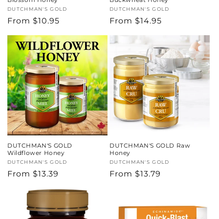
Vendor:
DUTCHMAN'S GOLD
Vendor:
DUTCHMAN'S GOLD
Regular
From $10.95
Regular
From $14.95
price
price
DUTCHMAN'S GOLD
DUTCHMAN'S GOLD Raw
Wildflower Honey
Honey
Vendor:
DUTCHMAN'S GOLD
Vendor:
DUTCHMAN'S GOLD
Regular
From $13.39
Regular
From $13.79
price
price