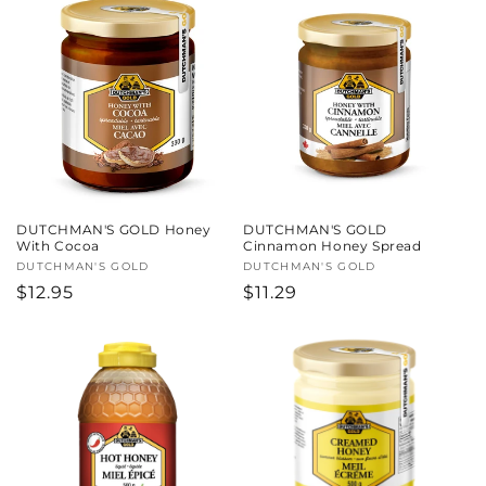
DUTCHMAN'S GOLD Honey
DUTCHMAN'S GOLD
With Cocoa
Cinnamon Honey Spread
Vendor:
DUTCHMAN'S GOLD
Vendor:
DUTCHMAN'S GOLD
Regular
$12.95
Regular
$11.29
price
price