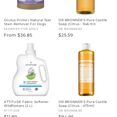
Oculus Prime | Natural Tear
DR BRONNER'S Pure Castile
Stain Remover For Dogs
Soap (Citrus - 946 ml)
Vendor:
SEAWEED FOR DOGS
Vendor:
DR BRONNERS
Regular
From $36.85
Regular
$25.59
price
price
ATTITUDE Fabric Softener
DR BRONNER'S Pure Castile
Wildflowers (2 L)
Soap (Citrus - 473ml)
Vendor:
ATTITUDE
Vendor:
DR BRONNERS
Regular
$11.89
Regular
$94.95