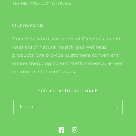
TERMS AND CONDITIONS
Our mission
Pura Vida Nutrition is one of Canada's leading
retailers of natural health and wellness
products. We provide customers convenient
online shopping across North America, as well
in-store in Ontario Canada.
Subscribe to our emails
Email
Facebook
Instagram