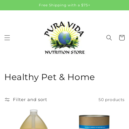
Skip to
Free Shipping with a $75+
content
Cart
C
Healthy Pet & Home
o
l
Filter and sort
50 products
l
e