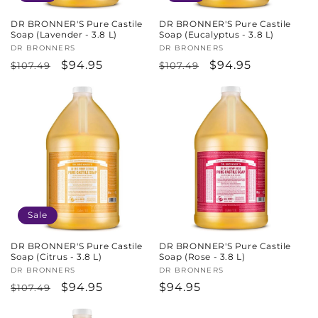
DR BRONNER'S Pure Castile
DR BRONNER'S Pure Castile
Soap (Lavender - 3.8 L)
Soap (Eucalyptus - 3.8 L)
Vendor:
DR BRONNERS
Vendor:
DR BRONNERS
Regular
Sale
$94.95
Regular
Sale
$94.95
$107.49
$107.49
price
price
price
price
Sale
DR BRONNER'S Pure Castile
DR BRONNER'S Pure Castile
Soap (Citrus - 3.8 L)
Soap (Rose - 3.8 L)
Vendor:
DR BRONNERS
Vendor:
DR BRONNERS
Regular
Sale
$94.95
Regular
$94.95
$107.49
price
price
price