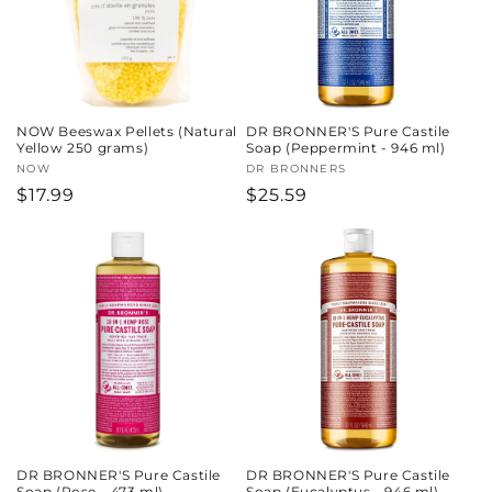
NOW Beeswax Pellets (Natural
DR BRONNER'S Pure Castile
Yellow 250 grams)
Soap (Peppermint - 946 ml)
Vendor:
NOW
Vendor:
DR BRONNERS
Regular
$17.99
Regular
$25.59
price
price
DR BRONNER'S Pure Castile
DR BRONNER'S Pure Castile
Soap (Rose - 473 ml)
Soap (Eucalyptus - 946 ml)