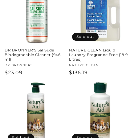
Sold out
DR BRONNER'S Sal Suds
NATURE CLEAN Liquid
Biodegradable Cleaner (946
Laundry Fragrance Free (18.9
ml)
Litres)
Vendor:
DR BRONNERS
Vendor:
NATURE CLEAN
Regular
$23.09
Regular
$136.19
price
price
Sold out
Sold out