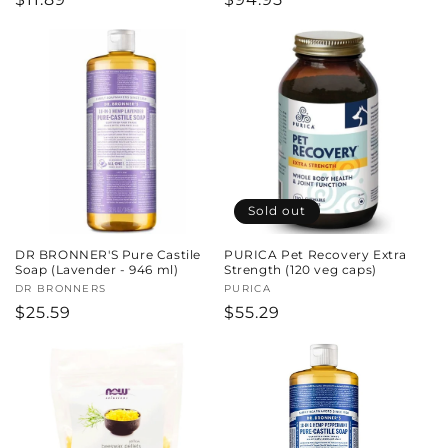
price
price
Sold out
DR BRONNER'S Pure Castile
PURICA Pet Recovery Extra
Soap (Lavender - 946 ml)
Strength (120 veg caps)
Vendor:
DR BRONNERS
Vendor:
PURICA
Regular
$25.59
Regular
$55.29
price
price