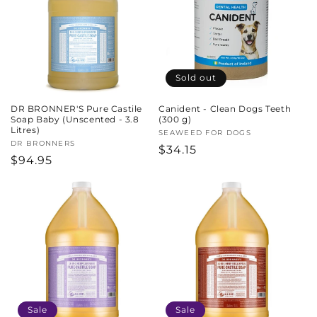
c
t
i
Sold out
o
DR BRONNER'S Pure Castile
Canident - Clean Dogs Teeth
n
Soap Baby (Unscented - 3.8
(300 g)
Litres)
Vendor:
SEAWEED FOR DOGS
:
Vendor:
DR BRONNERS
Regular
$34.15
Regular
$94.95
price
price
Sale
Sale