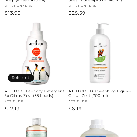
Vendor:
DR BRONNERS
Vendor:
DR BRONNERS
Regular
$13.99
Regular
$25.59
price
price
Sold out
ATTITUDE Laundry Detergent
ATTITUDE Dishwashing Liquid-
3x Citrus Zest (35 Loads)
Citrus Zest (700 ml)
Vendor:
ATTITUDE
Vendor:
ATTITUDE
Regular
$12.19
Regular
$6.19
price
price