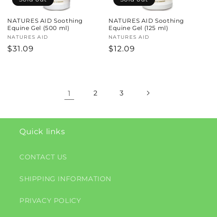
NATURES AID Soothing
NATURES AID Soothing
Equine Gel (500 ml)
Equine Gel (125 ml)
Vendor:
NATURES AID
Vendor:
NATURES AID
Regular
$31.09
Regular
$12.09
price
price
1
2
3
Quick links
CONTACT US
SHIPPING INFORMATION
PRIVACY POLICY