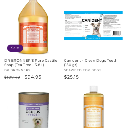
Sale
DR BRONNER'S Pure Castile
Canident - Clean Dogs Teeth
Soap (Tea Tree - 3.8L)
(150 gr)
Vendor:
DR BRONNERS
Vendor:
SEAWEED FOR DOGS
Regular
Sale
$94.95
Regular
$25.15
$107.49
price
price
price