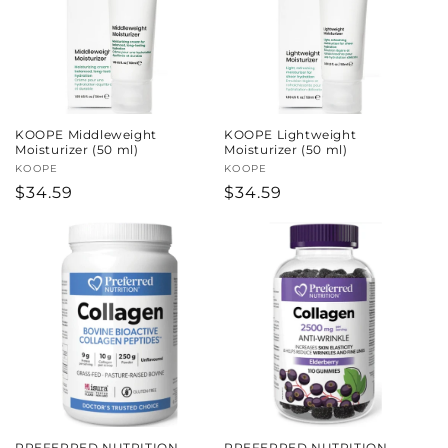
KOOPE Middleweight
KOOPE Lightweight
Moisturizer (50 ml)
Moisturizer (50 ml)
Vendor:
KOOPE
Vendor:
KOOPE
Regular
$34.59
Regular
$34.59
price
price
PREFERRED NUTRITION
PREFERRED NUTRITION