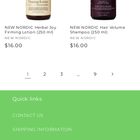
NEW NORDIC Herbal Joy
NEW NORDIC Hair Volume
Firming Lotion (250 ml)
Shampoo (250 ml)
Vendor:
NEW NORDIC
Vendor:
NEW NORDIC
Regular
$16.00
Regular
$16.00
price
price
1
2
3
…
9
Quick links
CONTACT US
SHIPPING INFORMATION