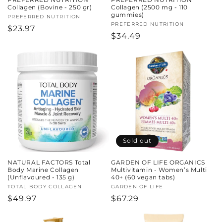
Collagen (Bovine - 250 gr)
Collagen (2500 mg - 110
gummies)
Vendor:
PREFERRED NUTRITION
Vendor:
PREFERRED NUTRITION
Regular
$23.97
Regular
$34.49
price
price
Sold out
NATURAL FACTORS Total
GARDEN OF LIFE ORGANICS
Body Marine Collagen
Multivitamin - Women’s Multi
(Unflavoured - 135 g)
40+ (60 vegan tabs)
Vendor:
TOTAL BODY COLLAGEN
Vendor:
GARDEN OF LIFE
Regular
$49.97
Regular
$67.29
price
price