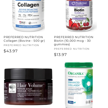
c
t
i
o
PREFERRED NUTRITION
PREFERRED NUTRITION
n
Collagen (Bovine - 500 gr)
Biotin (10,000 mcg - 30
gummies)
Vendor:
PREFERRED NUTRITION
:
Vendor:
PREFERRED NUTRITION
Regular
$43.97
Regular
$13.97
price
price