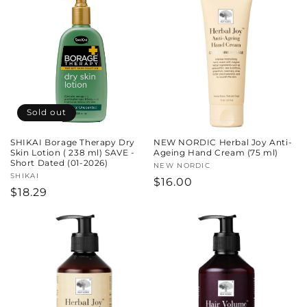
Sold out
SHIKAI Borage Therapy Dry
NEW NORDIC Herbal Joy Anti-
Skin Lotion ( 238 ml) SAVE -
Ageing Hand Cream (75 ml)
Short Dated (01-2026)
Vendor:
NEW NORDIC
Vendor:
SHIKAI
Regular
$16.00
Regular
$18.29
price
price