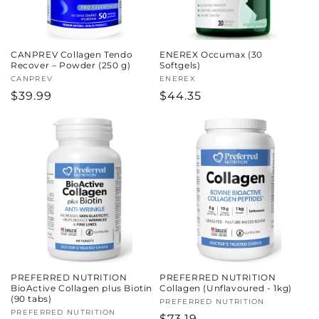
CANPREV Collagen Tendo
ENEREX Occumax (30
Recover – Powder (250 g)
Softgels)
Vendor:
CANPREV
Vendor:
ENEREX
Regular
$39.99
Regular
$44.35
price
price
PREFERRED NUTRITION
PREFERRED NUTRITION
BioActive Collagen plus Biotin
Collagen (Unflavoured - 1kg)
(90 tabs)
Vendor:
PREFERRED NUTRITION
Vendor:
PREFERRED NUTRITION
Regular
$73.19