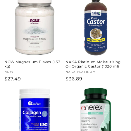
NOW Magnesium Flakes (1.53
NAKA Platinum Moisturizing
kg)
Oil Organic Castor (1020 ml)
Vendor:
NOW
Vendor:
NAKA PLATINUM
Regular
$27.49
Regular
$36.89
price
price