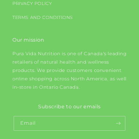
PRIVACY POLICY
TERMS AND CONDITIONS
Our mission
Pura Vida Nutrition is one of Canada's leading
retailers of natural health and wellness
products. We provide customers convenient
online shopping across North America, as well
in-store in Ontario Canada.
Subscribe to our emails
Email