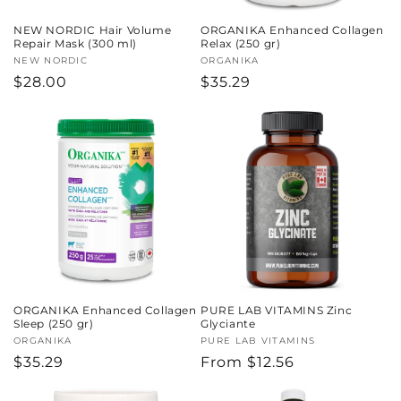
NEW NORDIC Hair Volume
ORGANIKA Enhanced Collagen
Repair Mask (300 ml)
Relax (250 gr)
Vendor:
NEW NORDIC
Vendor:
ORGANIKA
Regular
$28.00
Regular
$35.29
price
price
ORGANIKA Enhanced Collagen
PURE LAB VITAMINS Zinc
Sleep (250 gr)
Glyciante
Vendor:
ORGANIKA
Vendor:
PURE LAB VITAMINS
Regular
$35.29
Regular
From $12.56
price
price