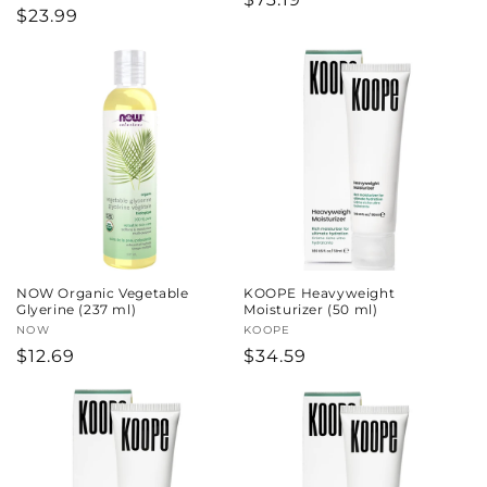
Regular
$23.99
price
price
NOW Organic Vegetable
KOOPE Heavyweight
Glyerine (237 ml)
Moisturizer (50 ml)
Vendor:
NOW
Vendor:
KOOPE
Regular
$12.69
Regular
$34.59
price
price