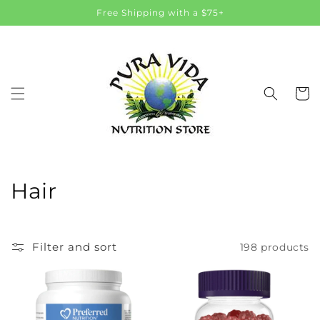
Skip to
Free Shipping with a $75+
content
Cart
C
Hair
o
l
Filter and sort
198 products
l
e