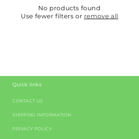
c
No products found
t
Use fewer filters or
remove all
i
o
n
:
Quick links
CONTACT US
SHIPPING INFORMATION
PRIVACY POLICY