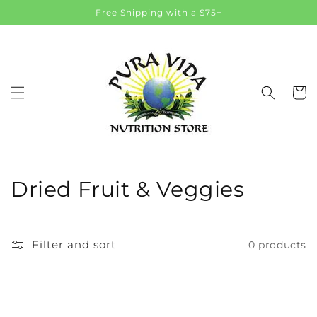
Skip to
Free Shipping with a $75+
content
Cart
C
Dried Fruit & Veggies
o
l
Filter and sort
0 products
l
e