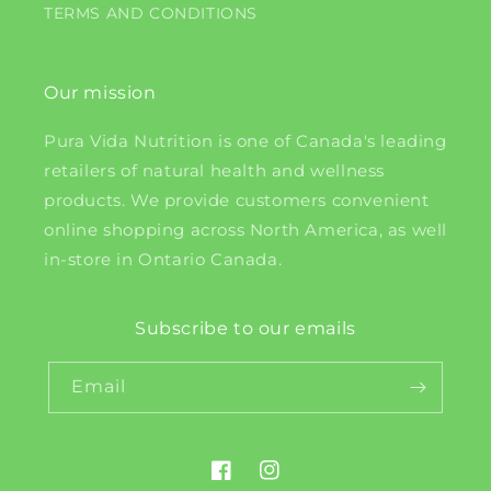
TERMS AND CONDITIONS
Our mission
Pura Vida Nutrition is one of Canada's leading
retailers of natural health and wellness
products. We provide customers convenient
online shopping across North America, as well
in-store in Ontario Canada.
Subscribe to our emails
Email
Facebook
Instagram