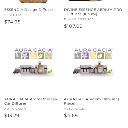
ESSENCIA Design Diffuser
DIVINE ESSENCE AERIUM PRO
- Diffuser (1un ml)
Vendor:
ESSENCIA
Vendor:
DIVINE ESSENCE
Regular
$74.95
Regular
$107.09
price
price
AURA CACIA Aromatherapy
AURA CACIA Room Diffuser (1
Car Diffuser
Piece)
Vendor:
AURA CACIA
Vendor:
AURA CACIA
Regular
$13.29
Regular
$4.69
price
price