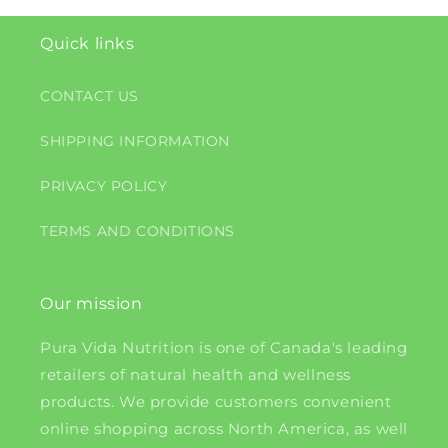
Quick links
CONTACT US
SHIPPING INFORMATION
PRIVACY POLICY
TERMS AND CONDITIONS
Our mission
Pura Vida Nutrition is one of Canada's leading
retailers of natural health and wellness
products. We provide customers convenient
online shopping across North America, as well