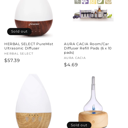
c
t
i
Sold out
o
HERBAL SELECT PureMist
AURA CACIA Room/Car
n
Ultrasonic Diffuser
Diffuser Refill Pads (6 x 10
pads)
Vendor:
HERBAL SELECT
:
Vendor:
AURA CACIA
Regular
$57.39
Regular
$4.69
price
price
Sold out