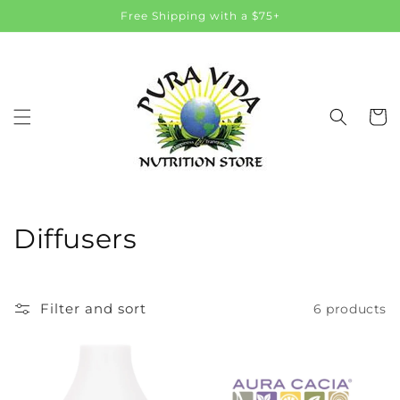
Skip to
Free Shipping with a $75+
content
Cart
C
Diffusers
o
l
Filter and sort
6 products
l
e