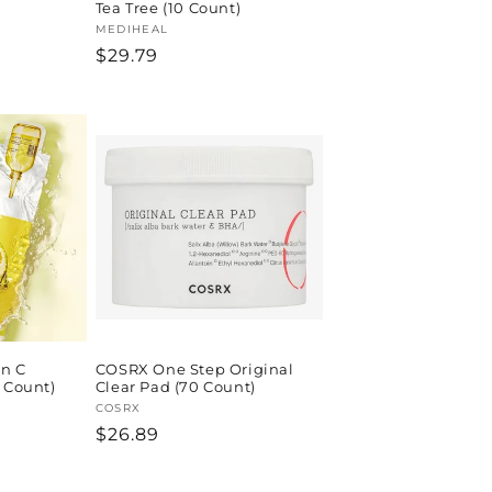
Tea Tree (10 Count)
Vendor:
MEDIHEAL
Regular
$29.79
price
n C
COSRX One Step Original
0 Count)
Clear Pad (70 Count)
Vendor:
COSRX
Regular
$26.89
price