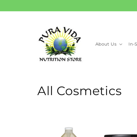
Skip to
content
About Us
In-
C
All Cosmetics
o
l