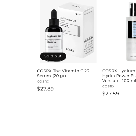
Sold out
COSRX The Vitamin C 23
COSRX Hyaluron
Serum (20 gr)
Hydra Power Es
Version - 100 ml
Vendor:
COSRX
Vendor:
COSRX
Regular
$27.89
Regular
$27.89
price
price