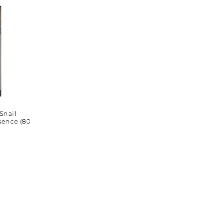
Snail
sence (80