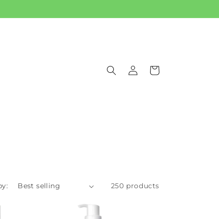
Log
Cart
in
by:
250 products