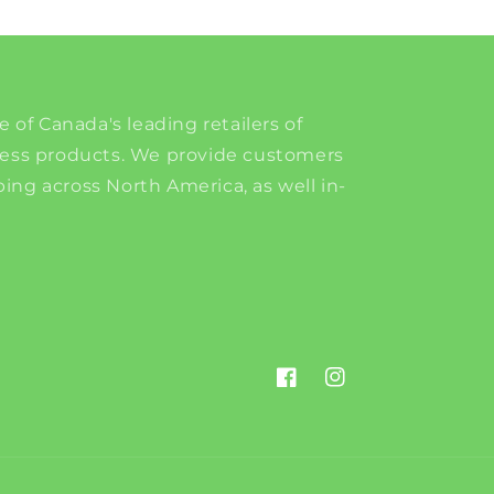
e of Canada's leading retailers of
ness products. We provide customers
ing across North America, as well in-
Facebook
Instagram