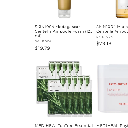
SKIN1004 Madagascar
SKIN1004 Mada
Centella Ampoule Foam (125
Centella Ampou
ml)
Vendor:
SKIN1004
Vendor:
SKIN1004
Regular
$29.19
Regular
$19.79
price
price
MEDIHEAL TeaTree Essential
MEDIHEAL Phy