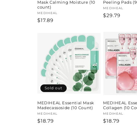
Mask Calming Moisture (10
Peeling Pads (9
count)
Vendor:
MEDIHEAL
Vendor:
MEDIHEAL
Regular
$29.79
Regular
$17.89
price
price
Sold out
MEDIHEAL Essential Mask
MEDIHEAL Esse
Madecassoside (10 Count)
Collagen (10 Co
Vendor:
MEDIHEAL
Vendor:
MEDIHEAL
Regular
$18.79
Regular
$18.79
price
price