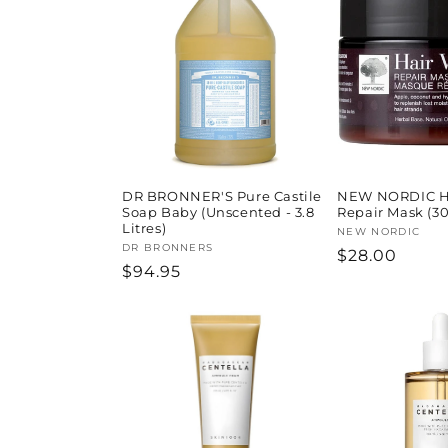
l
e
c
t
i
DR BRONNER'S Pure Castile
NEW NORDIC H
Soap Baby (Unscented - 3.8
Repair Mask (3
Litres)
Vendor:
NEW NORDIC
o
Vendor:
DR BRONNERS
Regular
$28.00
Regular
$94.95
price
price
n
: