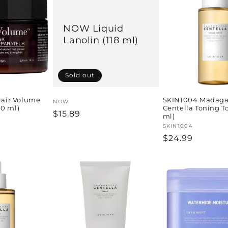
NOW Liquid
Lanolin (118 ml)
Sold out
air Volume
SKIN1004 Madaga
Vendor:
NOW
00 ml)
Centella Toning T
Regular
$15.89
ml)
price
Vendor:
SKIN1004
Regular
$24.99
price