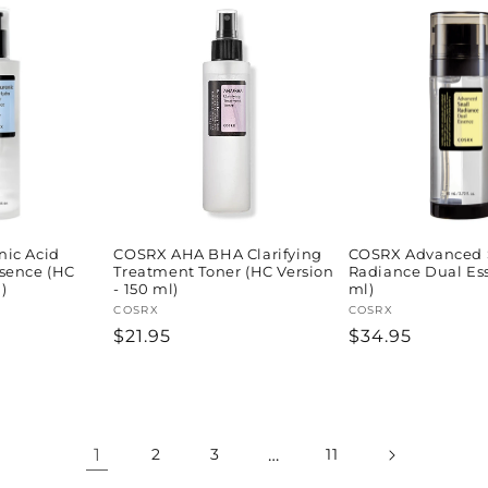
ic Acid
COSRX AHA BHA Clarifying
COSRX Advanced 
sence (HC
Treatment Toner (HC Version
Radiance Dual Es
)
- 150 ml)
ml)
Vendor:
COSRX
Vendor:
COSRX
Regular
$21.95
Regular
$34.95
price
price
1
…
2
3
11