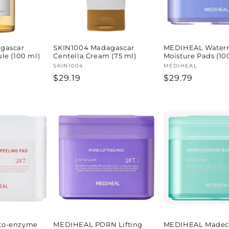
gascar
SKIN1004 Madagascar
MEDIHEAL Water
le (100 ml)
Centella Cream (75 ml)
Moisture Pads (10
Vendor:
SKIN1004
Vendor:
MEDIHEAL
Regular
$29.19
Regular
$29.79
price
price
to-enzyme
MEDIHEAL PDRN Lifting
MEDIHEAL Madeca