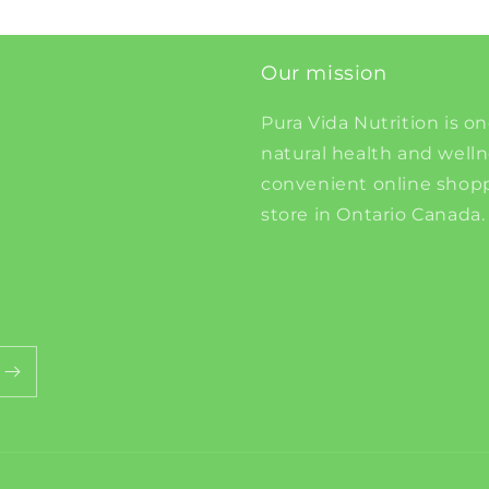
Our mission
Pura Vida Nutrition is on
natural health and well
convenient online shopp
store in Ontario Canada.