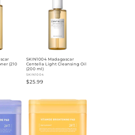
scar
SKIN1004 Madagascar
oner (210
Centella Light Cleansing Oil
(200 ml)
Vendor:
SKIN1004
Regular
$25.99
price