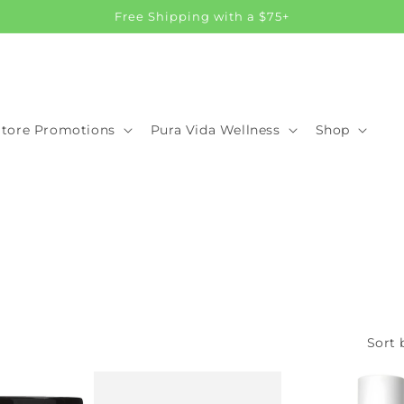
Free Shipping with a $75+
Store Promotions
Pura Vida Wellness
Shop
Sort 