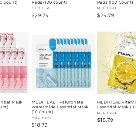
0 count)
Pads (100 count)
Pads (100 Count)
Vendor:
MEDIHEAL
Vendor:
MEDIHEAL
Regular
$29.79
Regular
$29.79
price
price
ntial Mask
MEDIHEAL Hyaluronate
MEDIHEAL Vitami
unt)
Watermide Essential Mask
Essential Mask (1
(10 Count)
Vendor:
MEDIHEAL
Vendor:
MEDIHEAL
Regular
$18.79
Regular
$18.79
price
price