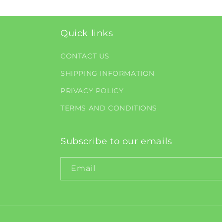
Quick links
CONTACT US
SHIPPING INFORMATION
PRIVACY POLICY
TERMS AND CONDITIONS
Subscribe to our emails
Email