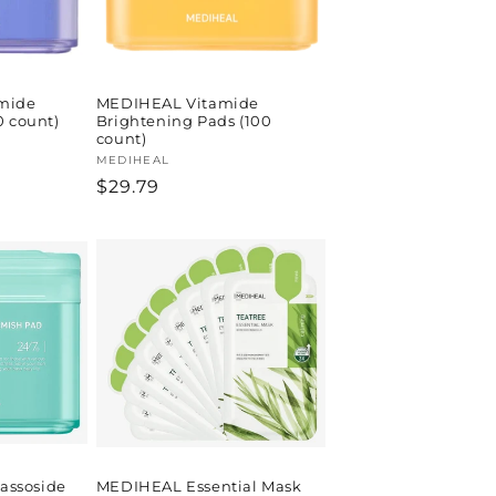
mide
MEDIHEAL Vitamide
0 count)
Brightening Pads (100
count)
Vendor:
MEDIHEAL
Regular
$29.79
price
ssoside
MEDIHEAL Essential Mask