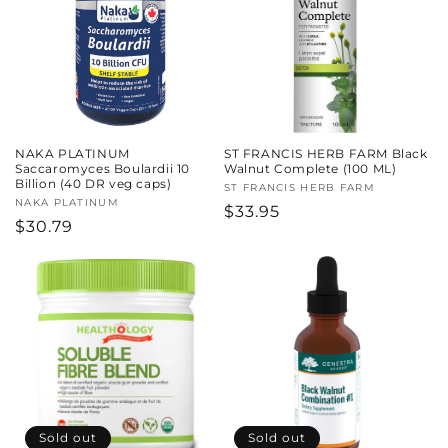
c
t
i
o
NAKA PLATINUM
ST FRANCIS HERB FARM Black
n
Saccaromyces Boulardii 10
Walnut Complete (100 ML)
Billion (40 DR veg caps)
Vendor:
ST FRANCIS HERB FARM
:
Vendor:
NAKA PLATINUM
Regular
$33.95
Regular
$30.79
price
price
Sold out
Sold out