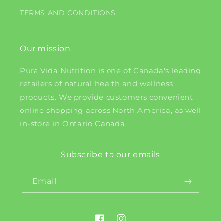
TERMS AND CONDITIONS
Our mission
Pura Vida Nutrition is one of Canada's leading
retailers of natural health and wellness
products. We provide customers convenient
online shopping across North America, as well
in-store in Ontario Canada.
Subscribe to our emails
Email