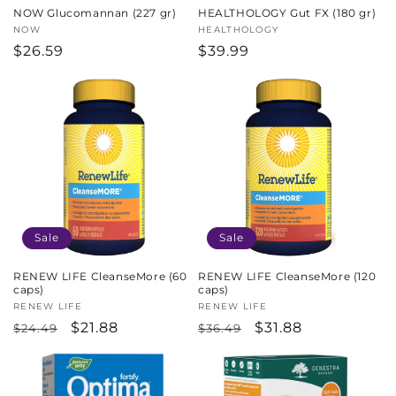
NOW Glucomannan (227 gr)
HEALTHOLOGY Gut FX (180 gr)
Vendor:
NOW
Vendor:
HEALTHOLOGY
Regular
$26.59
Regular
$39.99
price
price
Sale
Sale
RENEW LIFE CleanseMore (60
RENEW LIFE CleanseMore (120
caps)
caps)
Vendor:
RENEW LIFE
Vendor:
RENEW LIFE
Regular
Sale
$21.88
Regular
Sale
$31.88
$24.49
$36.49
price
price
price
price