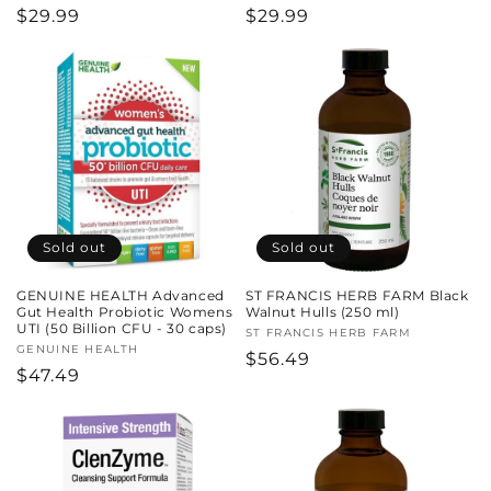
Regular
$29.99
Regular
$29.99
price
price
Sold out
Sold out
GENUINE HEALTH Advanced
ST FRANCIS HERB FARM Black
Gut Health Probiotic Womens
Walnut Hulls (250 ml)
UTI (50 Billion CFU - 30 caps)
Vendor:
ST FRANCIS HERB FARM
Vendor:
GENUINE HEALTH
Regular
$56.49
Regular
$47.49
price
price