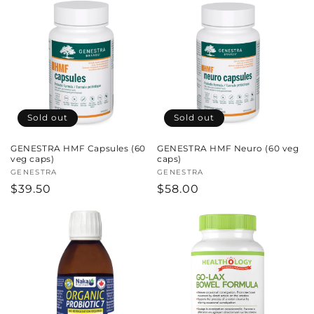
Sold out
Sold out
GENESTRA HMF Capsules (60
GENESTRA HMF Neuro (60 veg
veg caps)
caps)
Vendor:
GENESTRA
Vendor:
GENESTRA
Regular
$39.50
Regular
$58.00
price
price