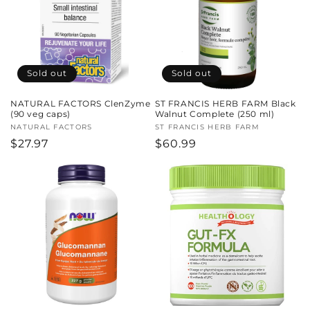
Sold out
Sold out
NATURAL FACTORS ClenZyme
ST FRANCIS HERB FARM Black
(90 veg caps)
Walnut Complete (250 ml)
Vendor:
NATURAL FACTORS
Vendor:
ST FRANCIS HERB FARM
Regular
$27.97
Regular
$60.99
price
price