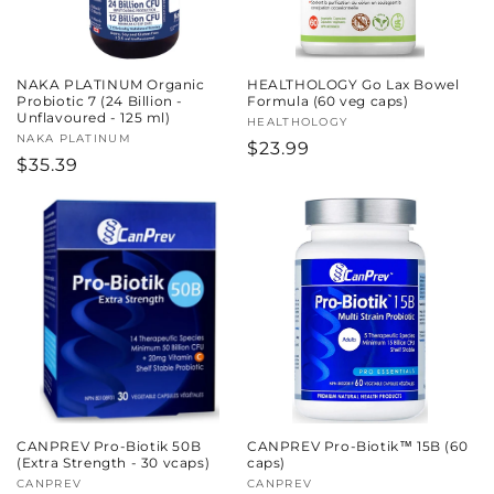
NAKA PLATINUM Organic
HEALTHOLOGY Go Lax Bowel
Probiotic 7 (24 Billion -
Formula (60 veg caps)
Unflavoured - 125 ml)
Vendor:
HEALTHOLOGY
Vendor:
NAKA PLATINUM
Regular
$23.99
Regular
$35.39
price
price
CANPREV Pro-Biotik 50B
CANPREV Pro-Biotik™ 15B (60
(Extra Strength - 30 vcaps)
caps)
Vendor:
CANPREV
Vendor:
CANPREV