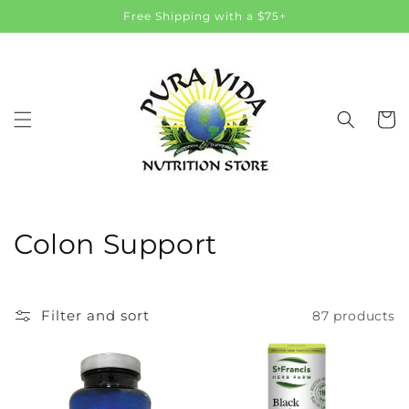
Skip to
Free Shipping with a $75+
content
Cart
C
Colon Support
o
l
Filter and sort
87 products
l
e