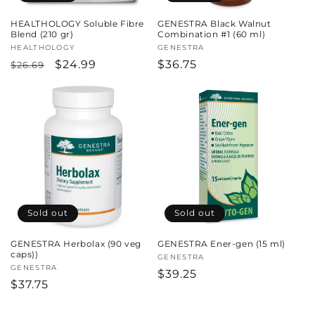
HEALTHOLOGY Soluble Fibre
GENESTRA Black Walnut
Blend (210 gr)
Combination #1 (60 ml)
Vendor:
HEALTHOLOGY
Vendor:
GENESTRA
Regular
Sale
$24.99
Regular
$36.75
$26.69
price
price
price
Sold out
Sold out
GENESTRA Herbolax (90 veg
GENESTRA Ener-gen (15 ml)
caps))
Vendor:
GENESTRA
Vendor:
GENESTRA
Regular
$39.25
Regular
$37.75
price
price