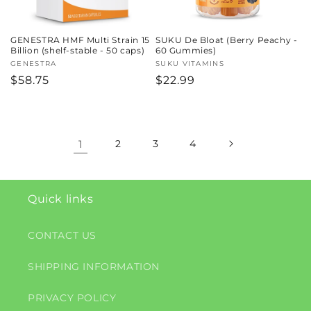
GENESTRA HMF Multi Strain 15
SUKU De Bloat (Berry Peachy -
Billion (shelf-stable - 50 caps)
60 Gummies)
Vendor:
GENESTRA
Vendor:
SUKU VITAMINS
Regular
$58.75
Regular
$22.99
price
price
1
2
3
4
Quick links
CONTACT US
SHIPPING INFORMATION
PRIVACY POLICY