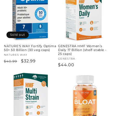
Sold out
NATURE'S WAY Fortify Optima
GENESTRA HMF Women’s
50+ 50 Billion (30 veg caps)
Daily 17 Billion (shelf-stable -
25 caps)
Vendor:
NATURES WAY
Vendor:
GENESTRA
Regular
Sale
$32.99
$40.99
Regular
$44.00
price
price
price