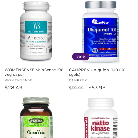
Sale
WOMENSENSE VeinSense (90
CANPREV Ubiquinol 100 (60
veg caps)
sgels)
Vendor:
WOMENSENSE
Vendor:
CANPREV
Regular
$28.49
Regular
Sale
$53.99
$59.99
price
price
price