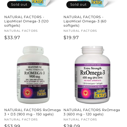
Sold out
Sold out
NATURAL FACTORS -
NATURAL FACTORS -
LipoMicel Omega-3 (120
LipoMicel Omega-3 (60
softgels)
softgels)
Vendor:
NATURAL FACTORS
Vendor:
NATURAL FACTORS
Regular
$33.97
Regular
$19.97
price
price
NATURAL FACTORS RxOmega
NATURAL FACTORS RxOmega
3 + D3 (900 mg - 150 sgels)
3 (600 mg - 120 sgels)
Vendor:
NATURAL FACTORS
Vendor:
NATURAL FACTORS
Regular
$53.99
Regular
$28.09