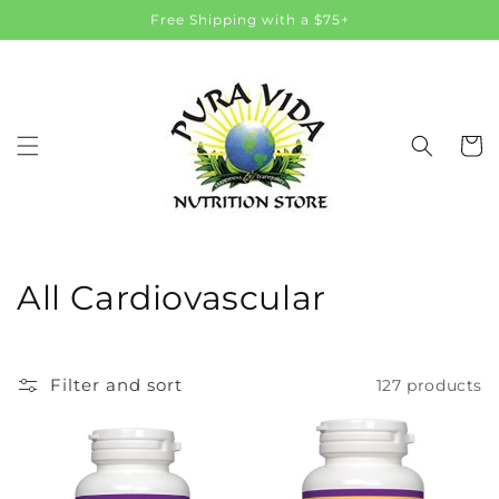
Skip to
Free Shipping with a $75+
content
Cart
C
All Cardiovascular
o
l
Filter and sort
127 products
l
e