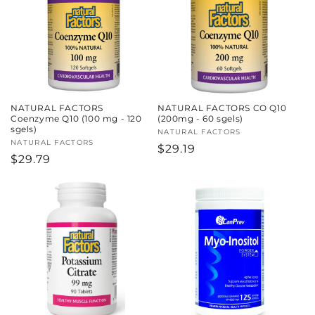
c
t
i
o
NATURAL FACTORS
NATURAL FACTORS CO Q10
n
Coenzyme Q10 (100 mg - 120
(200mg - 60 sgels)
sgels)
Vendor:
NATURAL FACTORS
:
Vendor:
NATURAL FACTORS
Regular
$29.19
Regular
$29.79
price
price