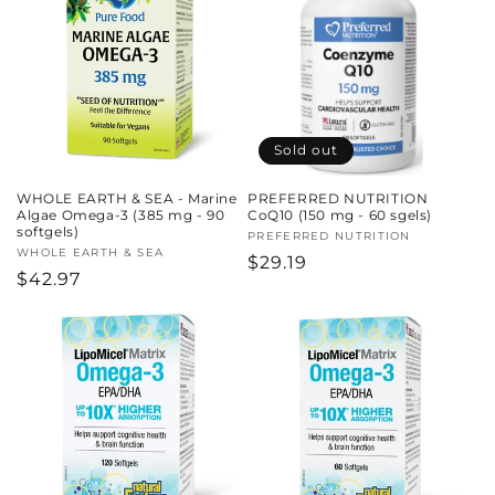
Sold out
WHOLE EARTH & SEA - Marine
PREFERRED NUTRITION
Algae Omega-3 (385 mg - 90
CoQ10 (150 mg - 60 sgels)
softgels)
Vendor:
PREFERRED NUTRITION
Vendor:
WHOLE EARTH & SEA
Regular
$29.19
Regular
$42.97
price
price