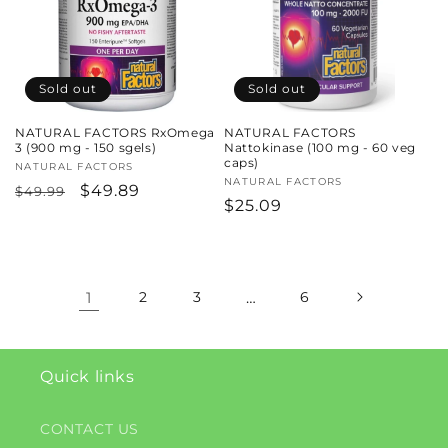
Sold out
Sold out
NATURAL FACTORS RxOmega
NATURAL FACTORS
3 (900 mg - 150 sgels)
Nattokinase (100 mg - 60 veg
caps)
Vendor:
NATURAL FACTORS
Vendor:
NATURAL FACTORS
Regular
Sale
$49.89
$49.99
Regular
$25.09
price
price
price
1
2
3
…
6
Quick links
CONTACT US