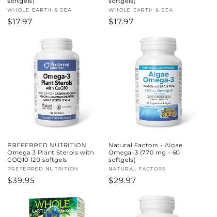
softgels)
softgels)
Vendor:
WHOLE EARTH & SEA
Vendor:
WHOLE EARTH & SEA
Regular
$17.97
Regular
$17.97
price
price
PREFERRED NUTRITION
Natural Factors - Algae
Omega 3 Plant Sterols with
Omega-3 (770 mg - 60
COQ10 120 softgels
softgels)
Vendor:
PREFERRED NUTRITION
Vendor:
NATURAL FACTORS
Regular
$39.95
Regular
$29.97
price
price