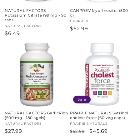
NATURAL FACTORS
CANPREV Myo-Inositol (500
Potassium Citrate (99 mg - 90
gr)
tabs)
Vendor:
CANPREV
Vendor:
NATURAL FACTORS
Regular
$62.99
Regular
$6.49
price
price
Sale
NATURAL FACTORS GarlicRich
PRAIRIE NATURALS Sytrinol
(500 mg - 180 sgels)
cholest force (60 veg caps)
Vendor:
NATURAL FACTORS
Vendor:
PRAIRIE NATURALS
Regular
$27.99
Regular
Sale
$45.69
$52.99
price
price
price