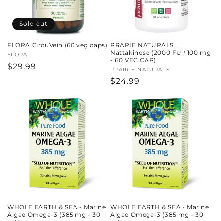
Sold out
FLORA CircuVein (60 veg caps)
PRARIE NATURALS
Nattakinose (2000 FU / 100 mg
Vendor:
FLORA
- 60 VEG CAP)
Regular
$29.99
Vendor:
PRAIRIE NATURALS
price
Regular
$24.99
price
WHOLE EARTH & SEA - Marine
WHOLE EARTH & SEA - Marine
Algae Omega-3 (385 mg - 30
Algae Omega-3 (385 mg - 30