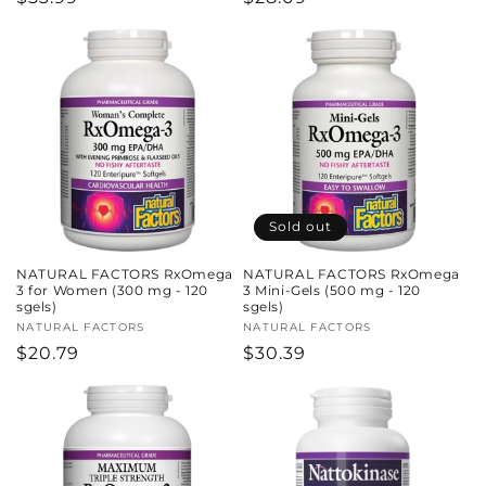
price
price
Sold out
NATURAL FACTORS RxOmega
NATURAL FACTORS RxOmega
3 for Women (300 mg - 120
3 Mini-Gels (500 mg - 120
sgels)
sgels)
Vendor:
NATURAL FACTORS
Vendor:
NATURAL FACTORS
Regular
$20.79
Regular
$30.39
price
price