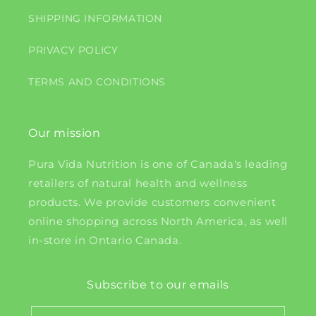
SHIPPING INFORMATION
PRIVACY POLICY
TERMS AND CONDITIONS
Our mission
Pura Vida Nutrition is one of Canada's leading
retailers of natural health and wellness
products. We provide customers convenient
online shopping across North America, as well
in-store in Ontario Canada.
Subscribe to our emails