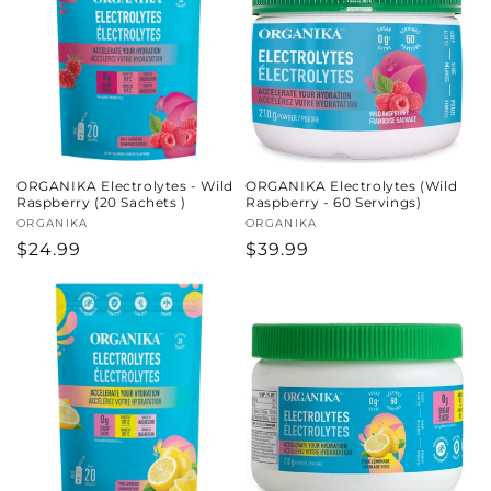
ORGANIKA Electrolytes - Wild
ORGANIKA Electrolytes (Wild
Raspberry (20 Sachets )
Raspberry - 60 Servings)
Vendor:
ORGANIKA
Vendor:
ORGANIKA
Regular
$24.99
Regular
$39.99
price
price