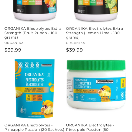
ORGANIKA Electrolytes Extra
ORGANIKA Electrolytes Extra
Strength (Fruit Punch - 180
Strength (Lemon Lime - 180
grams)
grams)
Vendor:
ORGANIKA
Vendor:
ORGANIKA
Regular
$39.99
Regular
$39.99
price
price
ORGANIKA Electrolytes -
ORGANIKA Electrolytes -
Pineapple Passion (20 Sachets)
Pineapple Passion (60