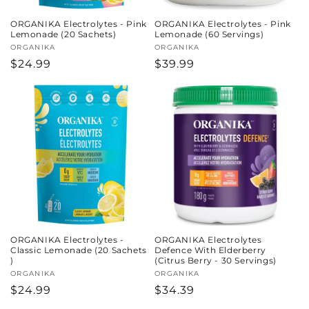
ORGANIKA Electrolytes - Pink
ORGANIKA Electrolytes - Pink
Lemonade (20 Sachets)
Lemonade (60 Servings)
Vendor:
ORGANIKA
Vendor:
ORGANIKA
Regular
$24.99
Regular
$39.99
price
price
ORGANIKA Electrolytes -
ORGANIKA Electrolytes
Classic Lemonade (20 Sachets
Defence With Elderberry
)
(Citrus Berry - 30 Servings)
Vendor:
ORGANIKA
Vendor:
ORGANIKA
Regular
$24.99
Regular
$34.39
price
price