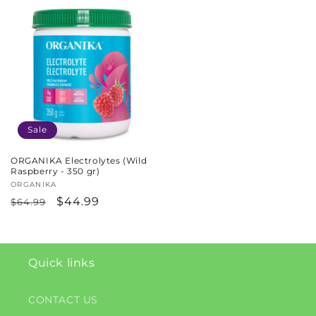
Sale
ORGANIKA Electrolytes (Wild
Raspberry - 350 gr)
Vendor:
ORGANIKA
Regular
Sale
$44.99
$64.99
price
price
Quick links
CONTACT US