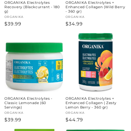
ORGANIKA Electrolytes
ORGANIKA Electrolytes +
Recovery (Blackcurrant - 180
Enhanced Collagen (Wild Berry
g)
- 360 gr)
Vendor:
ORGANIKA
Vendor:
ORGANIKA
Regular
$39.99
Regular
$34.99
price
price
ORGANIKA Electrolytes -
ORGANIKA Electrolytes +
Classic Lemonade (60
Enhanced Collagen ( Zesty
Servings)
Lemon Berry - 360 gr)
Vendor:
ORGANIKA
Vendor:
ORGANIKA
Regular
$39.99
Regular
$44.79
price
price