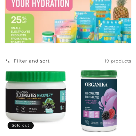
c
t
i
o
n
Filter and sort
19 products
:
Sold out