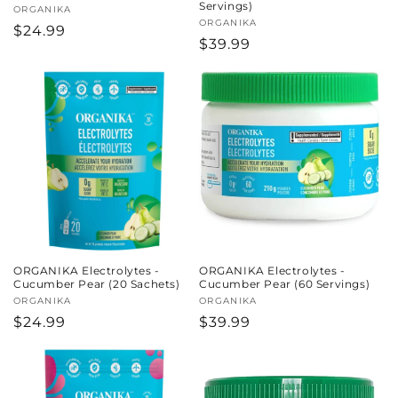
Servings)
Vendor:
ORGANIKA
Vendor:
ORGANIKA
Regular
$24.99
Regular
$39.99
price
price
ORGANIKA Electrolytes -
ORGANIKA Electrolytes -
Cucumber Pear (20 Sachets)
Cucumber Pear (60 Servings)
Vendor:
ORGANIKA
Vendor:
ORGANIKA
Regular
$24.99
Regular
$39.99
price
price