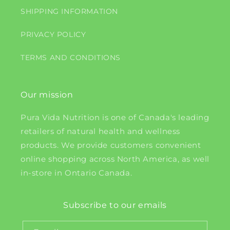
SHIPPING INFORMATION
PRIVACY POLICY
TERMS AND CONDITIONS
Our mission
Pura Vida Nutrition is one of Canada's leading
retailers of natural health and wellness
products. We provide customers convenient
online shopping across North America, as well
in-store in Ontario Canada.
Subscribe to our emails