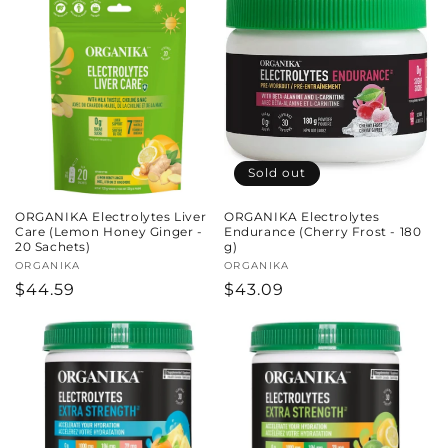
Sold out
ORGANIKA Electrolytes Liver
ORGANIKA Electrolytes
Care (Lemon Honey Ginger -
Endurance (Cherry Frost - 180
20 Sachets)
g)
Vendor:
ORGANIKA
Vendor:
ORGANIKA
Regular
$44.59
Regular
$43.09
price
price