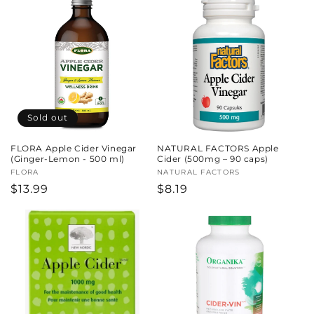
Sold out
FLORA Apple Cider Vinegar
NATURAL FACTORS Apple
(Ginger-Lemon - 500 ml)
Cider (500mg – 90 caps)
Vendor:
FLORA
Vendor:
NATURAL FACTORS
Regular
$13.99
Regular
$8.19
price
price