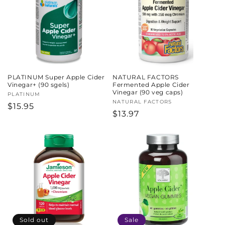
c
t
i
o
PLATINUM Super Apple Cider
NATURAL FACTORS
n
Vinegar+ (90 sgels)
Fermented Apple Cider
Vinegar (90 veg caps)
Vendor:
PLATINUM
:
Vendor:
NATURAL FACTORS
Regular
$15.95
Regular
$13.97
price
price
Sold out
Sale