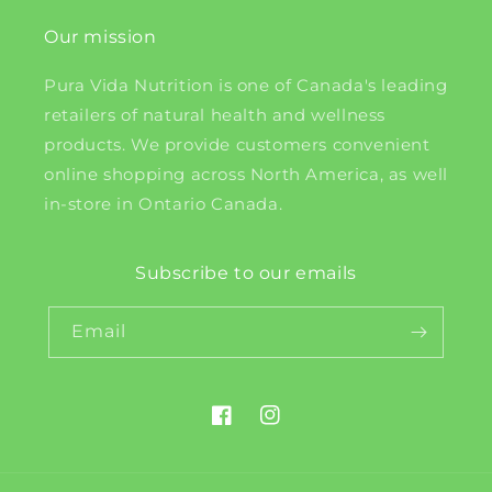
Our mission
Pura Vida Nutrition is one of Canada's leading
retailers of natural health and wellness
products. We provide customers convenient
online shopping across North America, as well
in-store in Ontario Canada.
Subscribe to our emails
Email
Facebook
Instagram