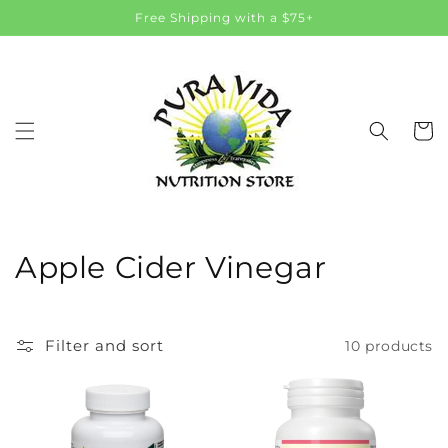
Skip to
Free Shipping with a $75+
content
Cart
C
Apple Cider Vinegar
o
l
Filter and sort
10 products
l
e