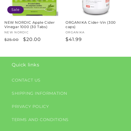
Sale
NEW NORDIC Apple Cider
ORGANIKA Cider-Vin (300
Vinegar 1000 (30 Tabs)
caps)
Vendor:
NEW NORDIC
Vendor:
ORGANIKA
Regular
Sale
$20.00
Regular
$41.99
$25.00
price
price
price
Quick links
CONTACT US
SHIPPING INFORMATION
PRIVACY POLICY
TERMS AND CONDITIONS