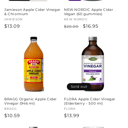
Jamieson Apple Cider Vinegar
NEW NORDIC Apple Cider
& Chromium
Vegan (60 gummies)
Vendor:
JAMIESON
Vendor:
NEW NORDIC
Regular
$13.09
Regular
Sale
$16.95
$20.00
price
price
price
Sold out
BRAGG Organic Apple Cider
FLORA Apple Cider Vinegar
Vinegar (946 ml)
(Elderberry - 500 ml)
Vendor:
BRAGG
Vendor:
FLORA
Regular
$10.59
Regular
$13.99
price
price