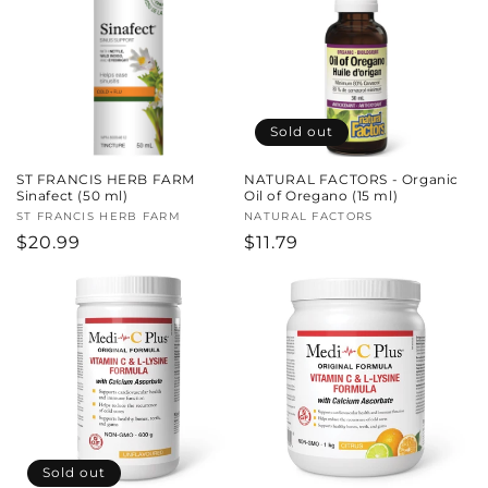
Sold out
ST FRANCIS HERB FARM
NATURAL FACTORS - Organic
Sinafect (50 ml)
Oil of Oregano (15 ml)
Vendor:
ST FRANCIS HERB FARM
Vendor:
NATURAL FACTORS
Regular
$20.99
Regular
$11.79
price
price
Sold out