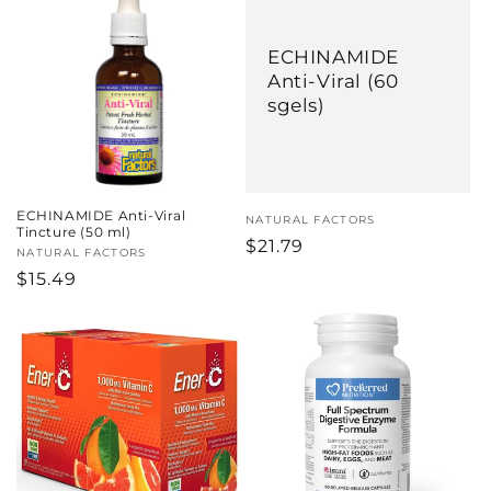
ECHINAMIDE
Anti-Viral (60
sgels)
ECHINAMIDE Anti-Viral
Vendor:
NATURAL FACTORS
Tincture (50 ml)
Regular
$21.79
Vendor:
NATURAL FACTORS
price
Regular
$15.49
price