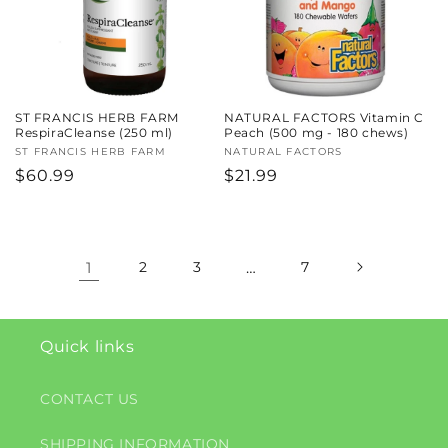
ST FRANCIS HERB FARM
NATURAL FACTORS Vitamin C
RespiraCleanse (250 ml)
Peach (500 mg - 180 chews)
Vendor:
ST FRANCIS HERB FARM
Vendor:
NATURAL FACTORS
Regular
$60.99
Regular
$21.99
price
price
1
2
3
…
7
Quick links
CONTACT US
SHIPPING INFORMATION