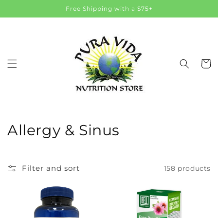
Skip to
Free Shipping with a $75+
content
Cart
C
Allergy & Sinus
o
l
Filter and sort
158 products
l
e