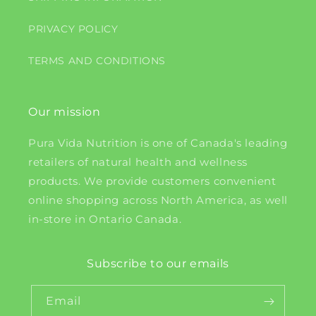
PRIVACY POLICY
TERMS AND CONDITIONS
Our mission
Pura Vida Nutrition is one of Canada's leading
retailers of natural health and wellness
products. We provide customers convenient
online shopping across North America, as well
in-store in Ontario Canada.
Subscribe to our emails
Email