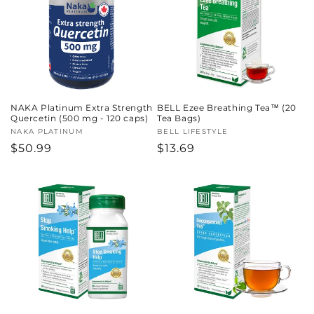
c
t
i
o
NAKA Platinum Extra Strength
BELL Ezee Breathing Tea™ (20
n
Quercetin (500 mg - 120 caps)
Tea Bags)
Vendor:
NAKA PLATINUM
Vendor:
BELL LIFESTYLE
:
Regular
$50.99
Regular
$13.69
price
price