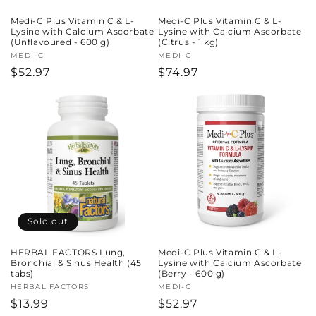
Medi-C Plus Vitamin C & L-
Medi-C Plus Vitamin C & L-
Lysine with Calcium Ascorbate
Lysine with Calcium Ascorbate
(Unflavoured - 600 g)
(Citrus - 1 kg)
Vendor:
MEDI-C
Vendor:
MEDI-C
Regular
$52.97
Regular
$74.97
price
price
Sold out
HERBAL FACTORS Lung,
Medi-C Plus Vitamin C & L-
Bronchial & Sinus Health (45
Lysine with Calcium Ascorbate
tabs)
(Berry - 600 g)
Vendor:
HERBAL FACTORS
Vendor:
MEDI-C
Regular
$13.99
Regular
$52.97