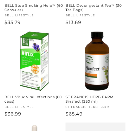
BELL Stop Smoking Help™ (60
BELL Decongestant Tea™ (30
Capsules)
Tea Bags)
Vendor:
BELL LIFESTYLE
Vendor:
BELL LIFESTYLE
Regular
$35.79
Regular
$13.69
price
price
BELL Virux Viral Infections (60
ST FRANCIS HERB FARM
caps)
Sinafect (250 ml)
Vendor:
BELL LIFESTYLE
Vendor:
ST FRANCIS HERB FARM
Regular
$36.99
Regular
$65.49
price
price