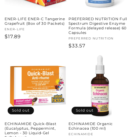
ENER-LIFE ENER-C Tangerine
PREFERRED NUTRITION Full
Grapefruit (Box of 30 Packets)
Spectrum Digestive Enzyme
Formula (delayed release) 60
Vendor:
ENER-LIFE
Capsules
Regular
$17.89
Vendor:
PREFERRED NUTRITION
price
Regular
$33.57
price
Sold out
Sold out
ECHINAMIDE Quick-Blast
ECHINAMIDE Organic
(Eucalyptus, Peppermint,
Echinacea (100 ml)
Lemon - 30 Liquid-Gel
Vendor:
ECHINAMIDE