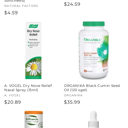
Softchews)
Regular
$24.59
Vendor:
NATURAL FACTORS
price
Regular
$4.59
price
A. VOGEL Dry Nose Relief
ORGANIKA Black Cumin Seed
Nasal Spray (15ml)
Oil (120 sgel)
Vendor:
A. VOGEL
Vendor:
ORGANIKA
Regular
$20.89
Regular
$35.99
price
price