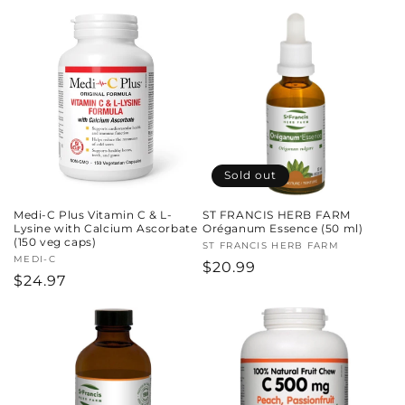
price
price
Sold out
Medi-C Plus Vitamin C & L-
ST FRANCIS HERB FARM
Lysine with Calcium Ascorbate
Oréganum Essence (50 ml)
(150 veg caps)
Vendor:
ST FRANCIS HERB FARM
Vendor:
MEDI-C
Regular
$20.99
Regular
$24.97
price
price