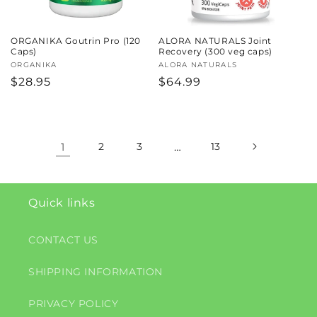
ORGANIKA Goutrin Pro (120
ALORA NATURALS Joint
Caps)
Recovery (300 veg caps)
Vendor:
ORGANIKA
Vendor:
ALORA NATURALS
Regular
$28.95
Regular
$64.99
price
price
1
2
3
…
13
Quick links
CONTACT US
SHIPPING INFORMATION
PRIVACY POLICY