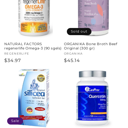
c
t
i
Sold out
o
NATURAL FACTORS
ORGANIKA Bone Broth Beef
n
regenerlife Omega-3 (90 sgels)
Original (300 gr)
Vendor:
REGENERLIFE
Vendor:
ORGANIKA
:
Regular
$34.97
Regular
$45.14
price
price
Sale