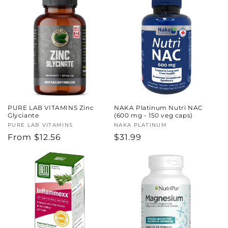
PURE LAB VITAMINS Zinc
NAKA Platinum Nutri NAC
Glyciante
(600 mg - 150 veg caps)
Vendor:
PURE LAB VITAMINS
Vendor:
NAKA PLATINUM
Regular
From $12.56
Regular
$31.99
price
price