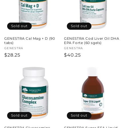
Sold out
Sold out
GENESTRA Cal Mag + D (90
GENESTRA Cod Liver Oil DHA
tabs)
EPA Forte (60 sgels)
Vendor:
GENESTRA
Vendor:
GENESTRA
Regular
$28.25
Regular
$40.25
price
price
Sold out
Sold out
GENESTRA Glucosamine
GENESTRA Super EFA Liquid