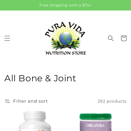
Skip to
Free Shipping with a $75+
content
Cart
C
All Bone & Joint
o
l
Filter and sort
292 products
l
e