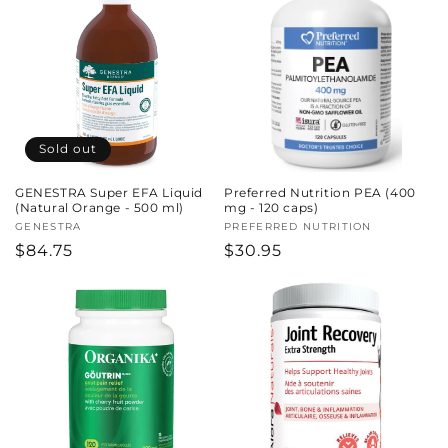
Sold out
GENESTRA Super EFA Liquid
Preferred Nutrition PEA (400
(Natural Orange - 500 ml)
mg - 120 caps)
Vendor:
GENESTRA
Vendor:
PREFERRED NUTRITION
Regular
$84.75
Regular
$30.95
price
price