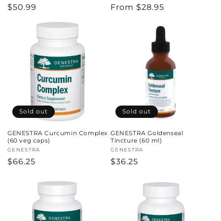
Regular
$50.99
Regular
From $28.95
price
price
Sold out
Sold out
GENESTRA Curcumin Complex
GENESTRA Goldenseal
(60 veg caps)
Tincture (60 ml)
Vendor:
GENESTRA
Vendor:
GENESTRA
Regular
$66.25
Regular
$36.25
price
price