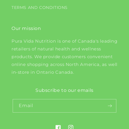
TERMS AND CONDITIONS
Our mission
Pura Vida Nutrition is one of Canada's leading
retailers of natural health and wellness
products. We provide customers convenient
online shopping across North America, as well
in-store in Ontario Canada.
Subscribe to our emails
Email