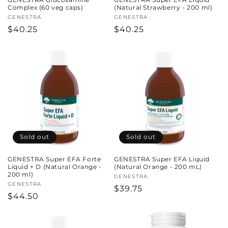
Complex (60 veg caps)
(Natural Strawberry - 200 ml)
Vendor:
GENESTRA
Vendor:
GENESTRA
Regular
$40.25
Regular
$40.25
price
price
Sold out
Sold out
GENESTRA Super EFA Forte
GENESTRA Super EFA Liquid
Liquid + D (Natural Orange -
(Natural Orange - 200 mL)
200 ml)
Vendor:
GENESTRA
Vendor:
GENESTRA
Regular
$39.75
Regular
$44.50
price
price