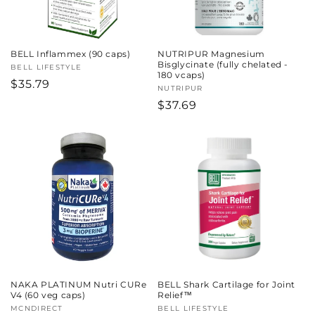
BELL Inflammex (90 caps)
NUTRIPUR Magnesium
Bisglycinate (fully chelated -
Vendor:
BELL LIFESTYLE
180 vcaps)
Regular
$35.79
Vendor:
NUTRIPUR
price
Regular
$37.69
price
NAKA PLATINUM Nutri CURe
BELL Shark Cartilage for Joint
V4 (60 veg caps)
Relief™
Vendor:
MCNDIRECT
Vendor:
BELL LIFESTYLE