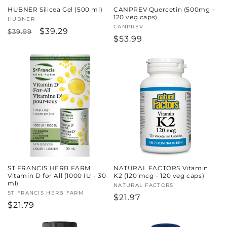
HUBNER Silicea Gel (500 ml)
CANPREV Quercetin (500mg -
120 veg caps)
Vendor:
HUBNER
Vendor:
CANPREV
Regular
Sale
$39.29
$39.99
Regular
$53.99
price
price
price
ST FRANCIS HERB FARM
NATURAL FACTORS Vitamin
Vitamin D for All (1000 IU - 30
K2 (120 mcg - 120 veg caps)
ml)
Vendor:
NATURAL FACTORS
Vendor:
ST FRANCIS HERB FARM
Regular
$21.97
Regular
$21.79
price
price