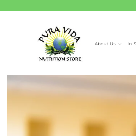
Skip to
content
About Us
In-