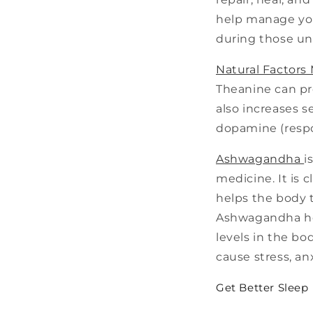
help manage you
during those u
Natural Factors
Theanine can pro
also increases s
dopamine (respon
Ashwagandha
i
medicine. It is 
helps the body t
Ashwagandha hel
levels in the bo
cause stress, an
Get Better Sleep