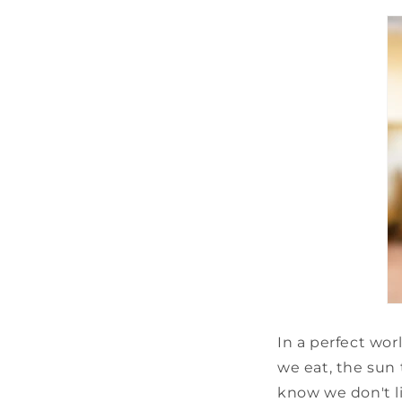
In a perfect wo
we eat, the sun 
know we don't li