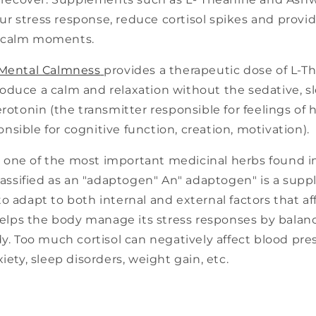
r stress response, reduce cortisol spikes and provid
ncalm moments.
 Mental Calmness
provides a therapeutic dose of L-Th
duce a calm and relaxation without the sedative, sle
erotonin (the transmitter responsible for feelings of
sible for cognitive function, creation, motivation).
s one of the most important medicinal herbs found i
classified as an "adaptogen" An" adaptogen" is a sup
o adapt to both internal and external factors that af
ps the body manage its stress responses by balanci
dy. Too much cortisol can negatively affect blood pres
xiety, sleep disorders, weight gain, etc.