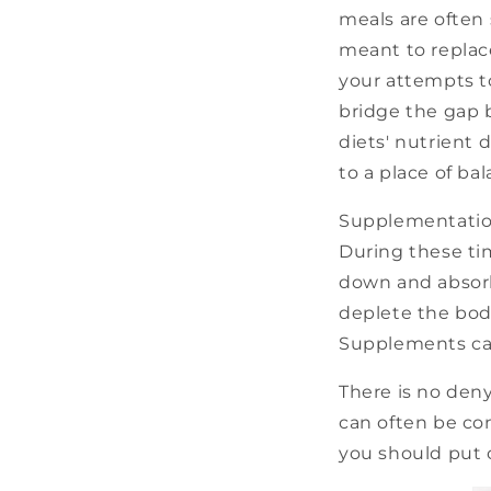
meals are often
meant to replac
your attempts t
bridge the gap 
diets' nutrient 
to a place of bal
Supplementation 
During these tim
down and absorb
deplete the body
Supplements can
There is no den
can often be co
you should put o