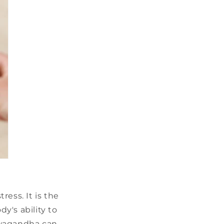
ess. It is the
y's ability to
hwagandha can