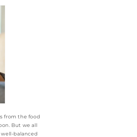
s from the food
pon. But we all
t well-balanced