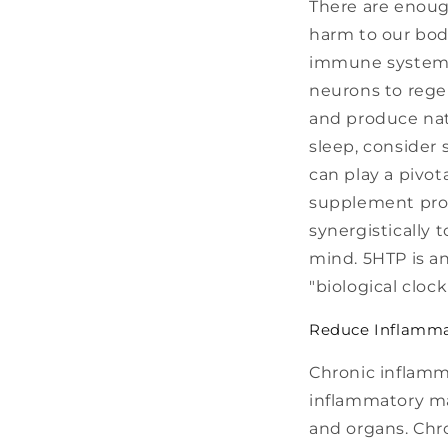
There are enoug
harm to our bod
immune system, 
neurons to rege
and produce natu
sleep, consider
can play a pivot
supplement prof
synergistically 
mind. 5HTP is an
"biological cloc
Reduce Inflamm
Chronic inflam
inflammatory ma
and organs. Chro