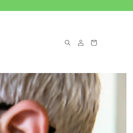
Log
Cart
in