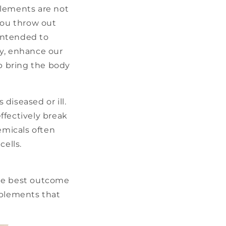
plements are not
you throw out
intended to
cy, enhance our
lp bring the body
diseased or ill.
ffectively break
emicals often
cells.
the best outcome
pplements that