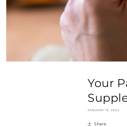
Your P
Supple
JANUARY 19, 2022
Share