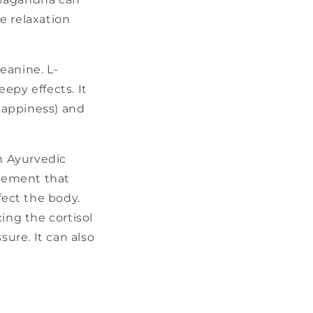
e relaxation
eanine. L-
epy effects. It
 happiness) and
n Ayurvedic
plement that
fect the body.
ng the cortisol
sure. It can also