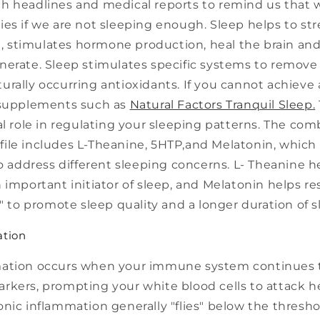
h headlines and medical reports to remind us that 
ies if we are not sleeping enough. Sleep helps to s
stimulates hormone production, heal the brain an
nerate. Sleep stimulates specific systems to remove 
rally occurring antioxidants. If you cannot achieve a
 supplements such as
Natural Factors Tranquil Sleep
.
al role in regulating your sleeping patterns. The co
ile includes L-Theanine, 5HTP,and Melatonin, which
to address different sleeping concerns. L- Theanine h
 important initiator of sleep, and Melatonin helps re
k" to promote sleep quality and a longer duration of s
ation
mation occurs when your immune system continues 
rkers, prompting your white blood cells to attack h
nic inflammation generally "flies" below the thresho