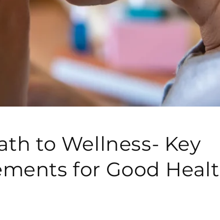
ath to Wellness- Key
ments for Good Heal