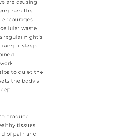
we are causing
trengthen the
d encourages
cellular waste
 regular night's
Tranquil sleep
mbined
 work
elps to quiet the
sets the body's
leep.
to produce
ealthy tissues
ld of pain and