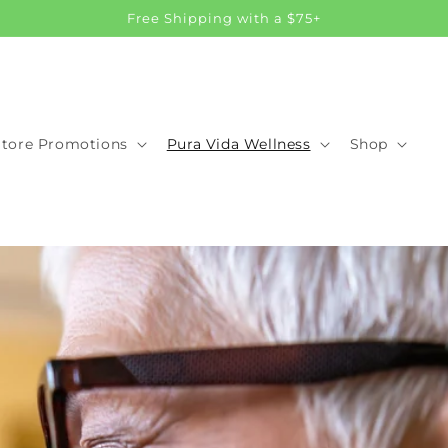
Free Shipping with a $75+
Store Promotions
Pura Vida Wellness
Shop