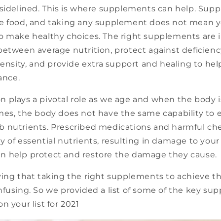
 sidelined. This is where supplements can help. Sup
e food, and taking any supplement does not mean 
o make healthy choices. The right supplements are 
between average nutrition, protect against deficien
density, and provide extra support and healing to he
ance.
plays a pivotal role as we age and when the body is 
es, the body does not have the same capability to e
 nutrients. Prescribed medications and harmful ch
 of essential nutrients, resulting in damage to your 
 help protect and restore the damage they cause.
ying that taking the right supplements to achieve 
nfusing. So we provided a list of some of the key su
n your list for 2021