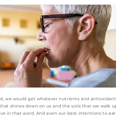
rld, we would get whatever nutrients and antioxidant
that shines down on us and the soils that we walk u
ve in that word. And even our best intentions to ea