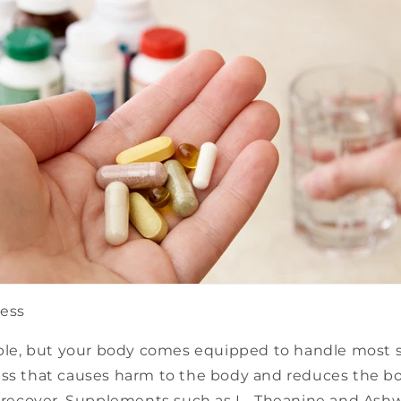
ress
able, but your body comes equipped to handle most str
ss that causes harm to the body and reduces the bod
nd recover. Supplements such as L- Theanine and As