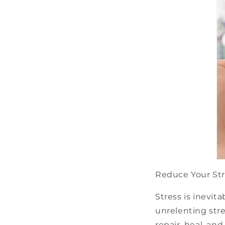
Reduce Your St
Stress is inevit
unrelenting stre
repair, heal, a