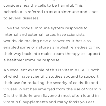
considers healthy cells to be harmful. This
behaviour is referred to as autoimmune and leads
to several diseases.
How the body's immune system responds to
internal and external forces have scientists
worldwide making new discoveries. It has also
enabled some of nature's simplest remedies to find
their way back into mainstream therapy to support
a healthier immune response.
An excellent example of this is Vitamin C & D, both
of which have scientific studies abound to support
their use for reducing the severity of colds, flu and
viruses. What has emerged from the use of Vitamin
C is the little-known flavonoid most often found in
vitamin C supplements and many foods you eat