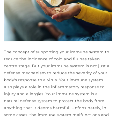
The concept of supporting your immune system to
reduce the incidence of cold and flu has taken
centre stage. But your immune system is not just a
defense mechanism to reduce the severity of your
body's response to a virus. Your immune system
also plays a role in the inflammatory response to
injury and allergies. Your immune system is a
natural defense system to protect the body from
anything that it deems harmful. Unfortunately, in
some cases, the immune system malfunctions and