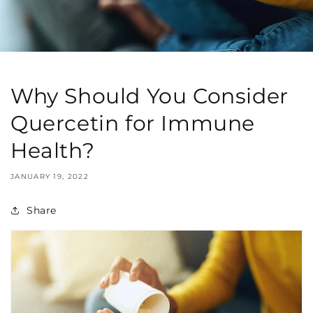
Why Should You Consider
Quercetin for Immune
Health?
JANUARY 19, 2022
Share