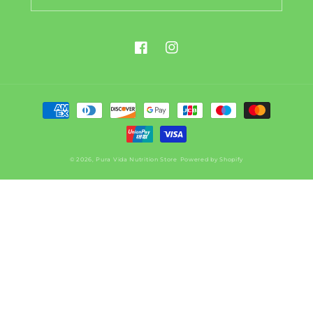
Facebook
Instagram
Payment
methods
© 2026,
Pura Vida Nutrition Store
Powered by Shopify