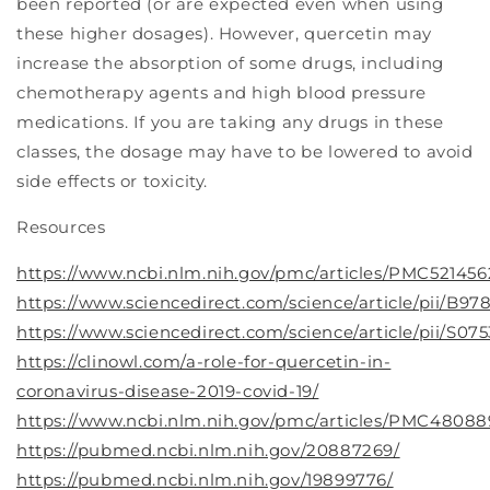
been reported (or are expected even when using
these higher dosages). However, quercetin may
increase the absorption of some drugs, including
chemotherapy agents and high blood pressure
medications. If you are taking any drugs in these
classes, the dosage may have to be lowered to avoid
side effects or toxicity.
Resources
https://www.ncbi.nlm.nih.gov/pmc/articles/PMC521456
https://www.sciencedirect.com/science/article/pii/B
https://www.sciencedirect.com/science/article/pii/S07
https://clinowl.com/a-role-for-quercetin-in-
coronavirus-disease-2019-covid-19/
https://www.ncbi.nlm.nih.gov/pmc/articles/PMC48088
https://pubmed.ncbi.nlm.nih.gov/20887269/
https://pubmed.ncbi.nlm.nih.gov/19899776/