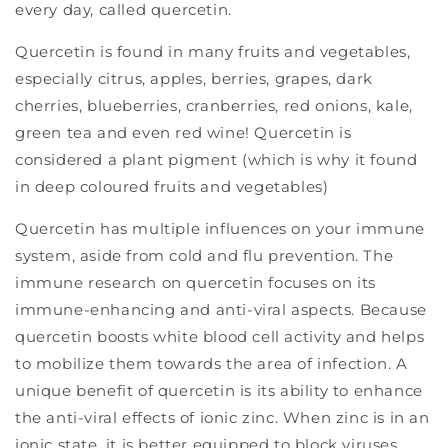
every day, called quercetin.
Quercetin is found in many fruits and vegetables,
especially citrus, apples, berries, grapes, dark
cherries, blueberries, cranberries, red onions, kale,
green tea and even red wine! Quercetin is
considered a plant pigment (which is why it found
in deep coloured fruits and vegetables)
Quercetin has multiple influences on your immune
system, aside from cold and flu prevention. The
immune research on quercetin focuses on its
immune-enhancing and anti-viral aspects. Because
quercetin boosts white blood cell activity and helps
to mobilize them towards the area of infection. A
unique benefit of quercetin is its ability to enhance
the anti-viral effects of ionic zinc. When zinc is in an
ionic state, it is better equipped to block viruses