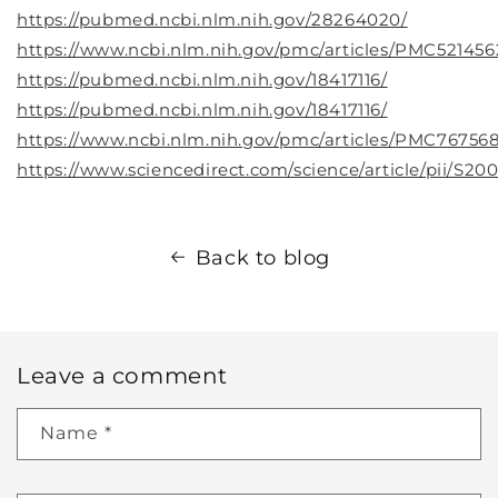
https://pubmed.ncbi.nlm.nih.gov/28264020/
https://www.ncbi.nlm.nih.gov/pmc/articles/PMC521456
https://pubmed.ncbi.nlm.nih.gov/18417116/
https://pubmed.ncbi.nlm.nih.gov/18417116/
https://www.ncbi.nlm.nih.gov/pmc/articles/PMC767568
https://www.sciencedirect.com/science/article/pii/S2
Back to blog
Leave a comment
Name
*