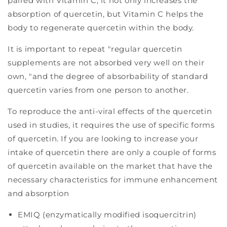
paired with Vitamin C, it not only increases the
absorption of quercetin, but Vitamin C helps the
body to regenerate quercetin within the body.
It is important to repeat "regular quercetin
supplements are not absorbed very well on their
own, "and the degree of absorbability of standard
quercetin varies from one person to another.
To reproduce the anti-viral effects of the quercetin
used in studies, it requires the use of specific forms
of quercetin. If you are looking to increase your
intake of quercetin there are only a couple of forms
of quercetin available on the market that have the
necessary characteristics for immune enhancement
and absorption
EMIQ (enzymatically modified isoquercitrin)