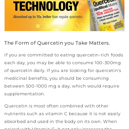
The Form of Quercetin you Take Matters.
If you are committed to eating quercetin-rich foods
each day, you may be able to consume 100-300mg
of quercetin daily. If you are looking for quercetin's
medicinal benefits, you should be consuming
between 500-1000 mg a day, which would require
supplementation.
Quercetin is most often combined with other
nutrients such as vitamin C because it is not easily
absorbed and used in the body on its own. When