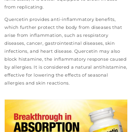
from replicating.
Quercetin provides anti-inflammatory benefits,
which further protect the body from diseases that
arise from inflammation, such as respiratory
diseases, cancer, gastrointestinal diseases, skin
infections, and heart disease. Quercetin may also
block histamine, the inflammatory response caused
by allergies. It is considered a natural antihistamine,
effective for lowering the effects of seasonal
allergies and skin reactions.