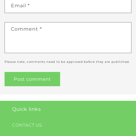
Email
*
Comment
*
Please note, comments need to be approved before they are published.
Quick links
CONTACT US