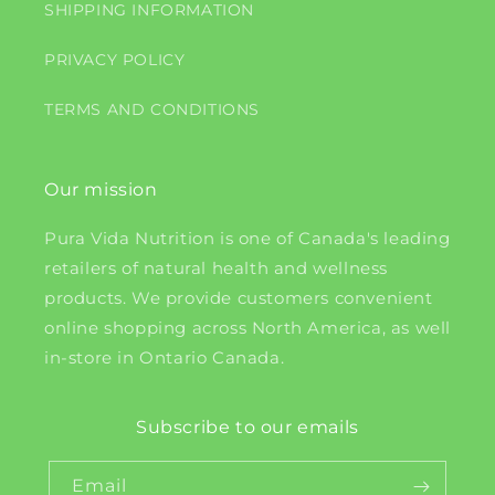
SHIPPING INFORMATION
PRIVACY POLICY
TERMS AND CONDITIONS
Our mission
Pura Vida Nutrition is one of Canada's leading
retailers of natural health and wellness
products. We provide customers convenient
online shopping across North America, as well
in-store in Ontario Canada.
Subscribe to our emails
Email