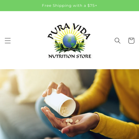
Skip to
Free Shipping with a $75+
content
Cart