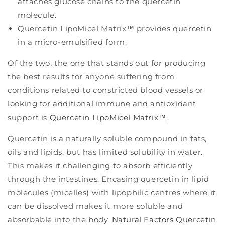
attaches glucose chains to the quercetin
molecule.
Quercetin LipoMicel Matrix™ provides quercetin
in a micro-emulsified form.
Of the two, the one that stands out for producing
the best results for anyone suffering from
conditions related to constricted blood vessels or
looking for additional immune and antioxidant
support is
Quercetin LipoMicel Matrix™.
Quercetin is a naturally soluble compound in fats,
oils and lipids, but has limited solubility in water.
This makes it challenging to absorb efficiently
through the intestines. Encasing quercetin in lipid
molecules (micelles) with lipophilic centres where it
can be dissolved makes it more soluble and
absorbable into the body.
Natural Factors Quercetin