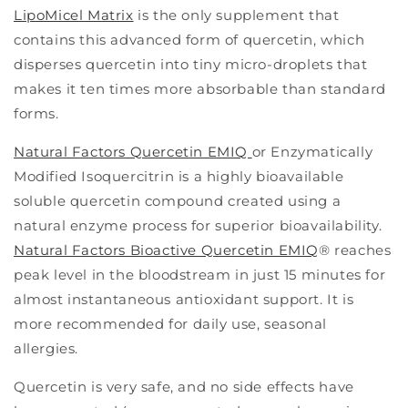
LipoMicel Matrix
is the only supplement that
contains this advanced form of quercetin, which
disperses quercetin into tiny micro-droplets that
makes it ten times more absorbable than standard
forms.
Natural Factors Quercetin EMIQ
or Enzymatically
Modified Isoquercitrin is a highly bioavailable
soluble quercetin compound created using a
natural enzyme process for superior bioavailability.
Natural Factors Bioactive Quercetin EMIQ
® reaches
peak level in the bloodstream in just 15 minutes for
almost instantaneous antioxidant support. It is
more recommended for daily use, seasonal
allergies.
Quercetin is very safe, and no side effects have