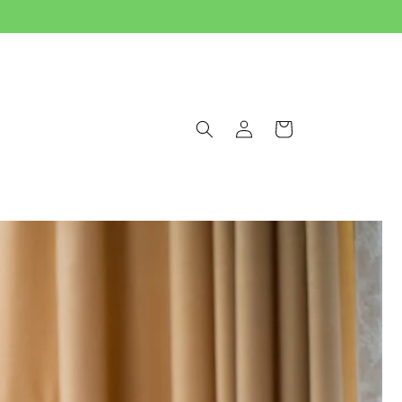
Log
Cart
in