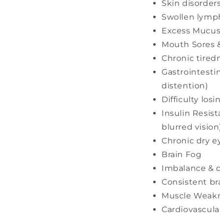
Skin disorder
Swollen lymph
Excess Mucus
Mouth Sores 
Chronic tired
Gastrointesti
distention)
Difficulty los
Insulin Resist
blurred vision
Chronic dry e
Brain Fog
Imbalance & d
Consistent br
Muscle Weakn
Cardiovascular