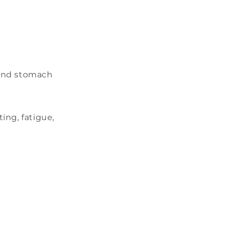
 and stomach
ing, fatigue,