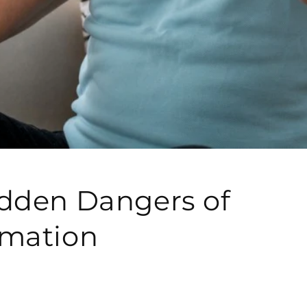
dden Dangers of
mmation