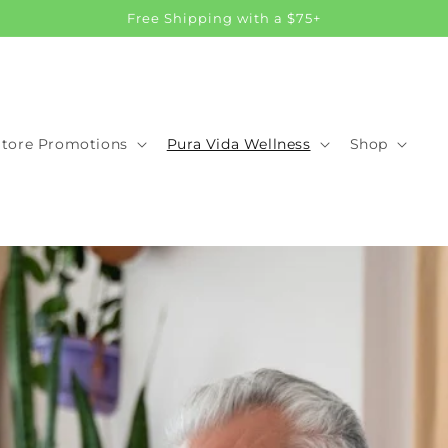
Free Shipping with a $75+
Store Promotions
Pura Vida Wellness
Shop