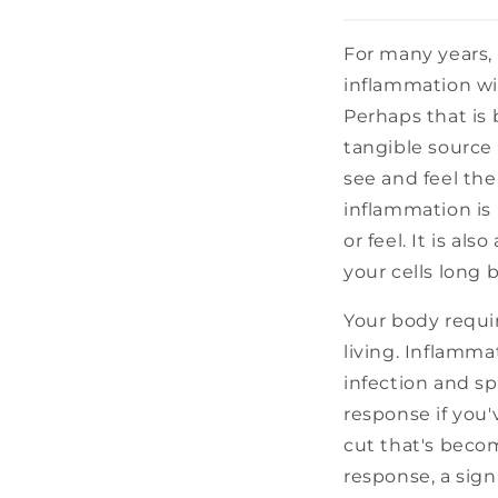
For many years,
inflammation wit
Perhaps that is 
tangible source
see and feel the
inflammation is
or feel. It is al
your cells long
Your body requir
living. Inflammat
infection and s
response if you'
cut that's becom
response, a sig