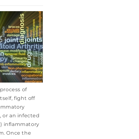
 process of
elf, fight off
lammatory
, or an infected
e) inflammatory
em. Once the