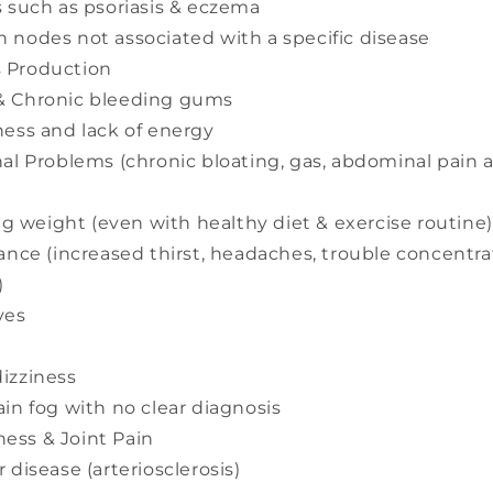
s such as psoriasis & eczema
 nodes not associated with a specific disease
 Production
& Chronic bleeding gums
ness and lack of energy
nal Problems (chronic bloating, gas, abdominal pain
ing weight (even with healthy diet & exercise routine)
ance (increased thirst, headaches, trouble concentrat
)
yes
izziness
ain fog with no clear diagnosis
ess & Joint Pain
 disease (arteriosclerosis)