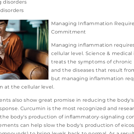
g disorders
disorders
Managing Inflammation Requir
Commitment
Managing inflammation requires
cellular level. Science & medical
treats the symptoms of chronic
and the diseases that result fr
but managing inflammation req
 at the cellular level.
nts also show great promise in reducing the body's
sponse. Curcumin is the most recognized and researc
bit the body's production of inflammatory-signaling 
ments can help slow the body's production of eico
mpounds) to bring levels back to normal. As a result