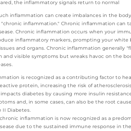
eared, the inflammatory signals return to normal
ch inflammation can create imbalances in the body
 "chronic inflammation." Chronic inflammation can t
isease. Chronic inflammation occurs when your im
oduce inflammatory markers, prompting your white b
issues and organs. Chronic inflammation generally "f
in and visible symptoms but wreaks havoc on the bod
eases.
mmation is recognized as a contributing factor to hea
eactive protein, increasing the risk of atherosclerosis
impacts diabetes by causing more insulin resistanc
toms and, in some cases, can also be the root cause 
 II Diabetes.
chronic inflammation is now recognized as a predom
isease due to the sustained immune response in the