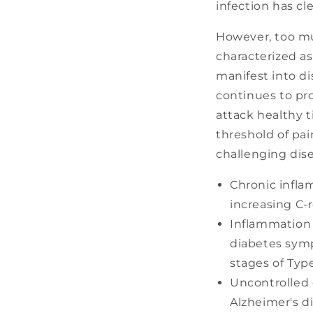
infection has cl
However, too mu
characterized as
manifest into d
continues to pr
attack healthy t
threshold of pa
challenging dis
Chronic infla
increasing C-r
Inflammation 
diabetes symp
stages of Type
Uncontrolled 
Alzheimer's d