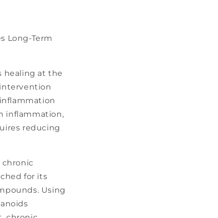
es Long-Term
 healing at the
 intervention
 inflammation
om inflammation,
uires reducing
 chronic
hed for its
compounds. Using
sanoids
, chronic