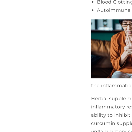
Blood Clottin
Autoimmune 
the inflammation
Herbal suppleme
inflammatory re
ability to inhi
curcumin supple
(inflammatory co