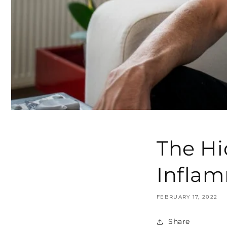
The Hi
Infla
FEBRUARY 17, 2022
Share