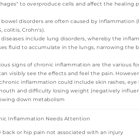
hages" to overproduce cells and affect the healing p
 bowel disorders are often caused by inflammation (
 colitis, Crohn's).
 diseases include lung disorders, whereby the infl
es fluid to accumulate in the lungs, narrowing the 
ous signs of chronic inflammation are the various for
an visibly see the effects and feel the pain. However
hronic inflammation could include skin rashes, eye
 mouth and difficulty losing weight (negatively influ
slowing down metabolism
nic Inflammation Needs Attention
 back or hip pain not associated with an injury