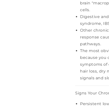
brain "macrop
cells.
Digestive and
syndrome, IBS,
Other chronic
response caus
pathways.
The most obvi
because you c
symptoms of c
hair loss, dry
signals and 
Signs Your Chro
Persistent low