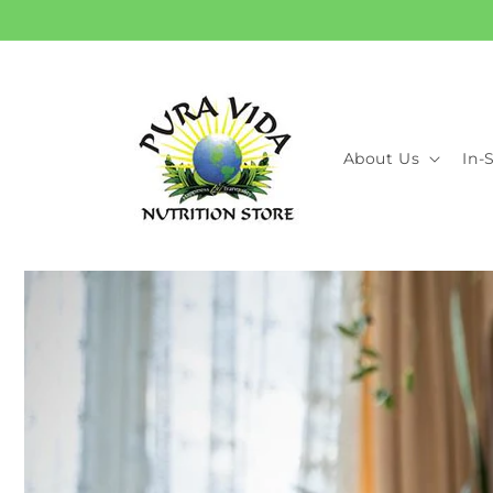
Skip to
content
About Us
In-