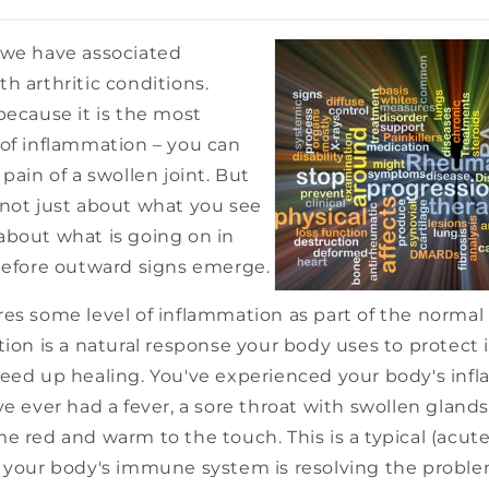
 we have associated
h arthritic conditions.
because it is the most
 of inflammation – you can
 pain of a swollen joint. But
 not just about what you see
so about what is going on in
 before outward signs emerge.
es some level of inflammation as part of the normal
ion is a natural response your body uses to protect its
peed up healing. You've experienced your body's inf
ve ever had a fever, a sore throat with swollen glands
e red and warm to the touch. This is a typical (acut
n your body's immune system is resolving the probl