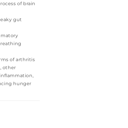
rocess of brain
leaky gut
ammatory
breathing
ms of arthritis
, other
 inflammation,
encing hunger