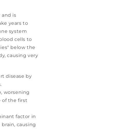
 and is
ake years to
mune system
lood cells to
lies" below the
y, causing very
rt disease by
.
e, worsening
of the first
inant factor in
 brain, causing